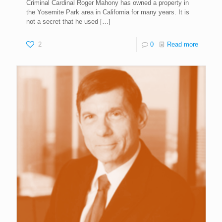
Criminal Cardinal Roger Mahony has owned a property in
the Yosemite Park area in California for many years. It is
not a secret that he used
[…]
2
0
Read more