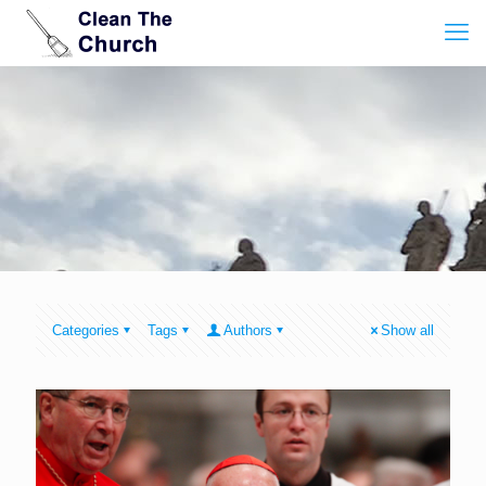
Categories
Tags
Authors
Show all