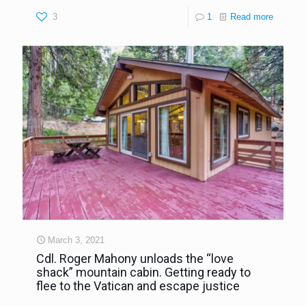
3
1
Read more
March 3, 2021
Cdl. Roger Mahony unloads the “love
shack” mountain cabin. Getting ready to
flee to the Vatican and escape justice