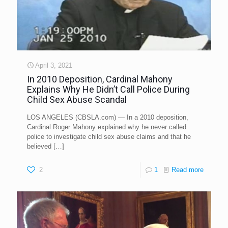
April 3, 2021
In 2010 Deposition, Cardinal Mahony
Explains Why He Didn’t Call Police During
Child Sex Abuse Scandal
LOS ANGELES (CBSLA.com) — In a 2010 deposition,
Cardinal Roger Mahony explained why he never called
police to investigate child sex abuse claims and that he
believed
[…]
2
1
Read more