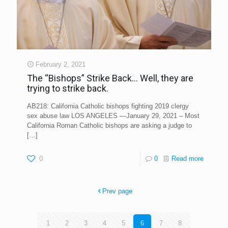
February 2, 2021
The “Bishops” Strike Back… Well, they are
trying to strike back.
AB218: California Catholic bishops fighting 2019 clergy
sex abuse law LOS ANGELES —January 29, 2021 – Most
California Roman Catholic bishops are asking a judge to
[…]
0
0
Read more
Prev page
1
2
3
4
5
6
7
8