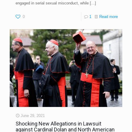
engaged in serial sexual misconduct, while
[…]
0
1
Read more
June 29, 2021
Shocking New Allegations in Lawsuit
against Cardinal Dolan and North American