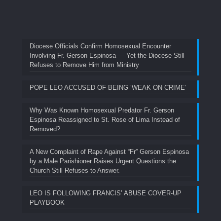
Diocese Officials Confirm Homosexual Encounter
Involving Fr. Gerson Espinosa — Yet the Diocese Still
Refuses to Remove Him from Ministry
POPE LEO ACCUSED OF BEING ‘WEAK ON CRIME’
Why Was Known Homosexual Predator Fr. Gerson
Espinosa Reassigned to St. Rose of Lima Instead of
Removed?
A New Complaint of Rape Against “Fr” Gerson Espinosa
by a Male Parishioner Raises Urgent Questions the
Church Still Refuses to Answer.
LEO IS FOLLOWING FRANCIS’ ABUSE COVER-UP
PLAYBOOK