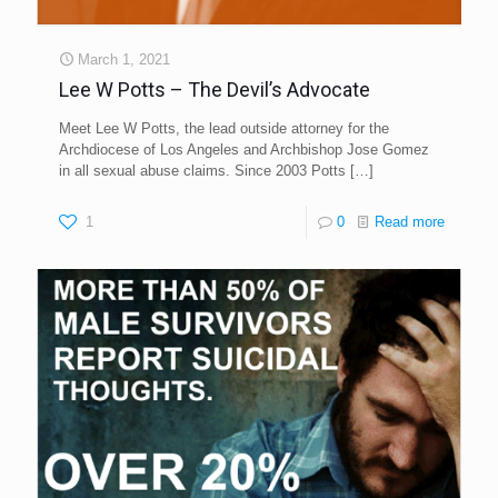
March 1, 2021
Lee W Potts – The Devil’s Advocate
Meet Lee W Potts, the lead outside attorney for the
Archdiocese of Los Angeles and Archbishop Jose Gomez
in all sexual abuse claims. Since 2003 Potts
[…]
1
0
Read more