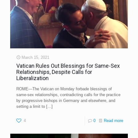
March 15, 2021
Vatican Rules Out Blessings for Same-Sex
Relationships, Despite Calls for
Liberalization
ROME—The Vatican on Monday forbade blessings of
same-sex relationships, contradicting calls for the practice
by progressive bishops in Germany and elsewhere, and
setting a limit to
[…]
4
0
Read more