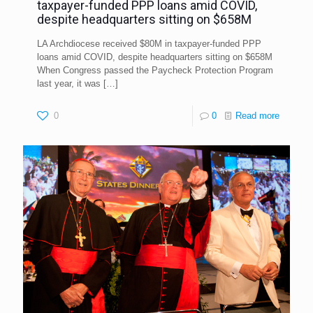
taxpayer-funded PPP loans amid COVID,
despite headquarters sitting on $658M
LA Archdiocese received $80M in taxpayer-funded PPP
loans amid COVID, despite headquarters sitting on $658M
When Congress passed the Paycheck Protection Program
last year, it was
[…]
0
0
Read more