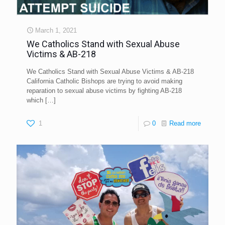
March 1, 2021
We Catholics Stand with Sexual Abuse
Victims & AB-218
We Catholics Stand with Sexual Abuse Victims & AB-218
California Catholic Bishops are trying to avoid making
reparation to sexual abuse victims by fighting AB-218
which
[…]
1
0
Read more