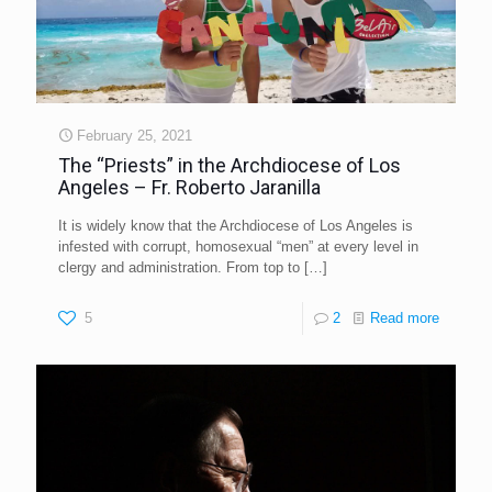
February 25, 2021
The “Priests” in the Archdiocese of Los
Angeles – Fr. Roberto Jaranilla
It is widely know that the Archdiocese of Los Angeles is
infested with corrupt, homosexual “men” at every level in
clergy and administration. From top to
[…]
5
2
Read more