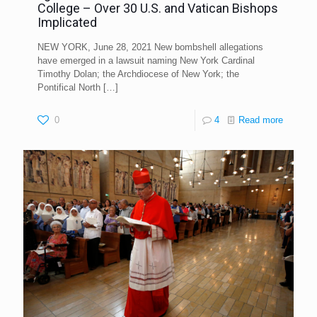
College – Over 30 U.S. and Vatican Bishops
Implicated
NEW YORK, June 28, 2021 New bombshell allegations
have emerged in a lawsuit naming New York Cardinal
Timothy Dolan; the Archdiocese of New York; the
Pontifical North
[…]
0
4
Read more