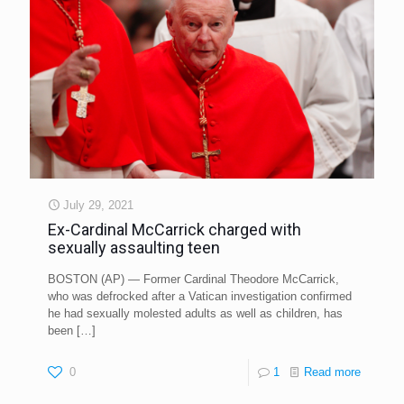
July 29, 2021
Ex-Cardinal McCarrick charged with
sexually assaulting teen
BOSTON (AP) — Former Cardinal Theodore McCarrick,
who was defrocked after a Vatican investigation confirmed
he had sexually molested adults as well as children, has
been
[…]
0
1
Read more