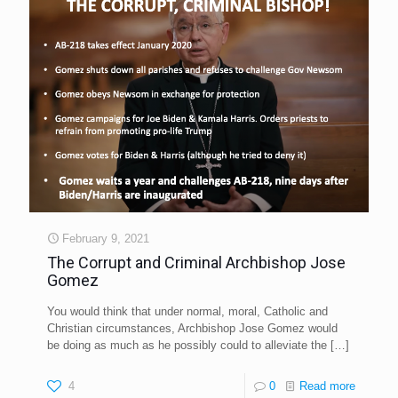
February 9, 2021
The Corrupt and Criminal Archbishop Jose
Gomez
You would think that under normal, moral, Catholic and
Christian circumstances, Archbishop Jose Gomez would
be doing as much as he possibly could to alleviate the
[…]
4
0
Read more