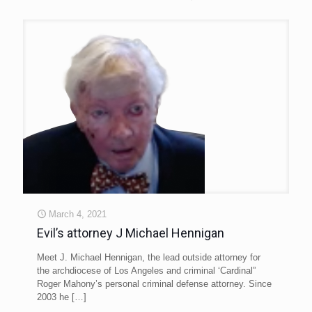
March 4, 2021
Evil’s attorney J Michael Hennigan
Meet J. Michael Hennigan, the lead outside attorney for
the archdiocese of Los Angeles and criminal ‘Cardinal”
Roger Mahony’s personal criminal defense attorney. Since
2003 he
[…]