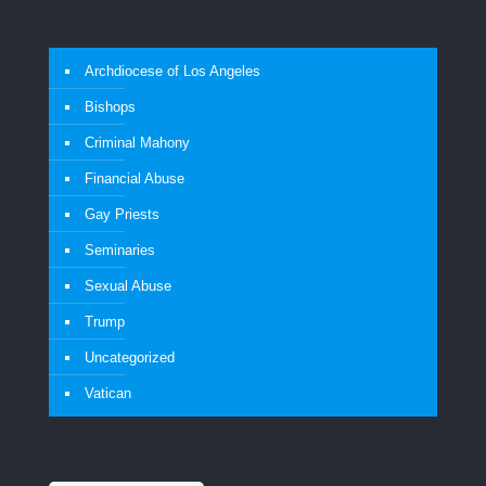
Archdiocese of Los Angeles
Bishops
Criminal Mahony
Financial Abuse
Gay Priests
Seminaries
Sexual Abuse
Trump
Uncategorized
Vatican