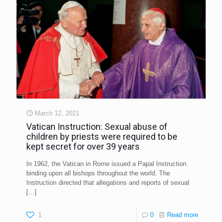
March 12, 2021
Vatican Instruction: Sexual abuse of
children by priests were required to be
kept secret for over 39 years
In 1962, the Vatican in Rome issued a Papal Instruction
binding upon all bishops throughout the world. The
Instruction directed that allegations and reports of sexual
[…]
1
0
Read more