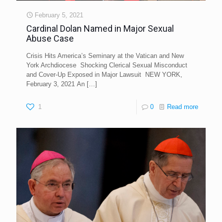
February 5, 2021
Cardinal Dolan Named in Major Sexual
Abuse Case
Crisis Hits America’s Seminary at the Vatican and New
York Archdiocese Shocking Clerical Sexual Misconduct
and Cover-Up Exposed in Major Lawsuit NEW YORK,
February 3, 2021 An
[…]
1
0
Read more