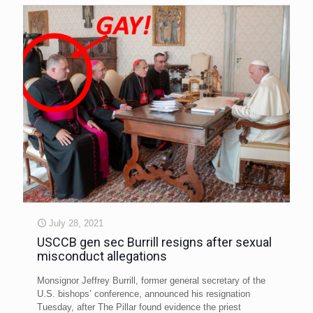
July 28, 2021
USCCB gen sec Burrill resigns after sexual
misconduct allegations
Monsignor Jeffrey Burrill, former general secretary of the
U.S. bishops’ conference, announced his resignation
Tuesday, after The Pillar found evidence the priest