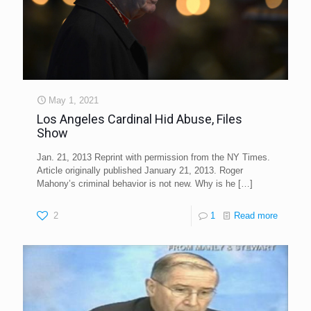
May 1, 2021
Los Angeles Cardinal Hid Abuse, Files
Show
Jan. 21, 2013 Reprint with permission from the NY Times.
Article originally published January 21, 2013. Roger
Mahony’s criminal behavior is not new. Why is he
[…]
2
1
Read more