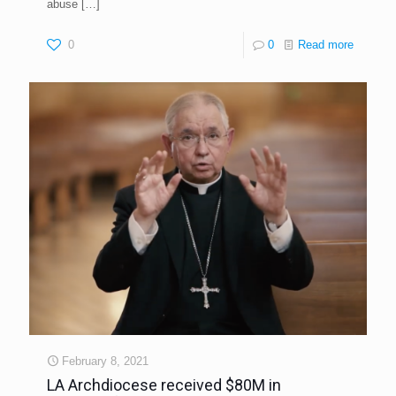
abuse
[…]
0
0
Read more
February 8, 2021
LA Archdiocese received $80M in