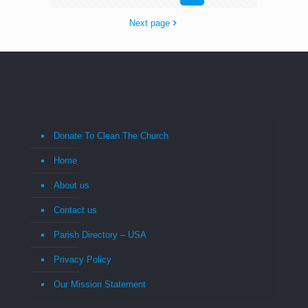
Next page
Donate To Clean The Church
Home
About us
Contact us
Parish Directory – USA
Privacy Policy
Our Mission Statement