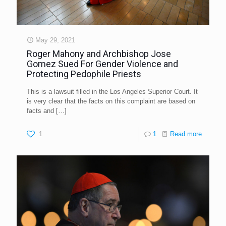
May 29, 2021
Roger Mahony and Archbishop Jose
Gomez Sued For Gender Violence and
Protecting Pedophile Priests
This is a lawsuit filled in the Los Angeles Superior Court. It
is very clear that the facts on this complaint are based on
facts and
[…]
1
1
Read more