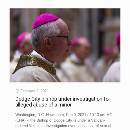
February 9, 2021
Dodge City bishop under investigation for
alleged abuse of a minor
Washington, D.C. Newsroom, Feb 9, 2021 / 10:13 am MT
(CNA).- The Bishop of Dodge City is under a Vatican-
ordered Vos estis investigation over allegations of sexual