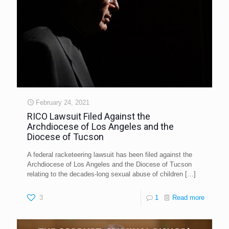
February 24, 2021
RICO Lawsuit Filed Against the
Archdiocese of Los Angeles and the
Diocese of Tucson
A federal racketeering lawsuit has been filed against the
Archdiocese of Los Angeles and the Diocese of Tucson
relating to the decades-long sexual abuse of children
[…]
3
1
Read more