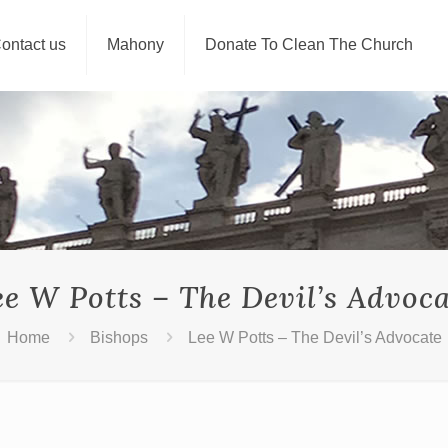
ontact us
Mahony
Donate To Clean The Church
ee W Potts – The Devil’s Advoca
Home
Bishops
Lee W Potts – The Devil’s Advocate