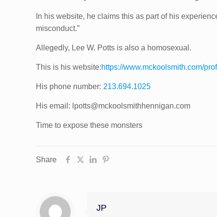
In his website, he claims this as part of his experie
misconduct.”
Allegedly, Lee W. Potts is also a homosexual.
This is his website:
https://www.mckoolsmith.com/pro
His phone number:
213.694.1025
His email: lpotts@mckoolsmithhennigan.com
Time to expose these monsters
Share
JP