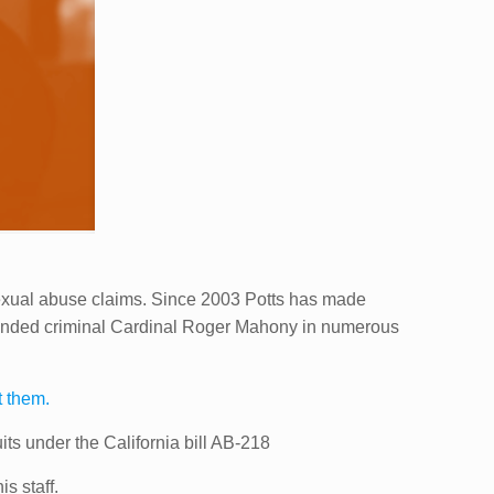
sexual abuse claims. Since 2003 Potts has made
defended criminal Cardinal Roger Mahony in numerous
t them.
ts under the California bill AB-218
s staff.