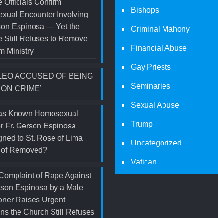
 Officials Confirm
Bishops
xual Encounter Involving
son Espinosa — Yet the
Criminal Mahony
 Still Refuses to Remove
Financial Abuse
m Ministry
Gay Priests
LEO ACCUSED OF BEING
Seminaries
 ON CRIME’
Sexual Abuse
s Known Homosexual
Trump
r Fr. Gerson Espinosa
ned to St. Rose of Lima
Uncategorized
d of Removed?
Vatican
Complaint of Rape Against
rson Espinosa by a Male
oner Raises Urgent
ns the Church Still Refuses