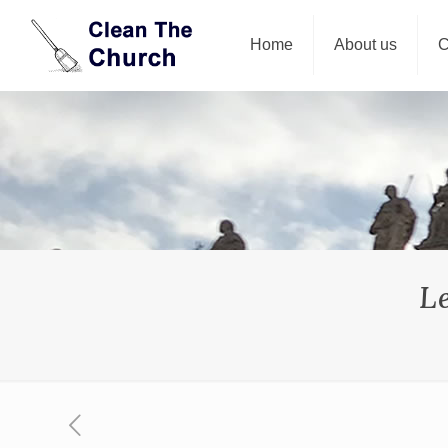
Home
About us
C
L