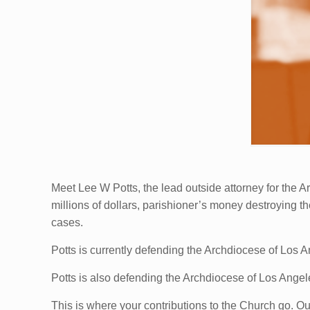
Meet Lee W Potts, the lead outside attorney for the
millions of dollars, parishioner’s money destroying
cases.
Potts is currently defending the Archdiocese of Los 
Potts is also defending the Archdiocese of Los Ange
This is where your contributions to the Church go. Our