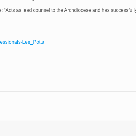
nce: “Acts as lead counsel to the Archdiocese and has successfull
fessionals-Lee_Potts