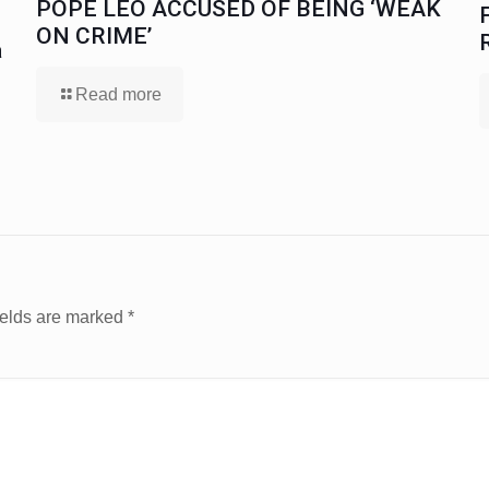
POPE LEO ACCUSED OF BEING ‘WEAK
ON CRIME’
a
Read more
ields are marked
*