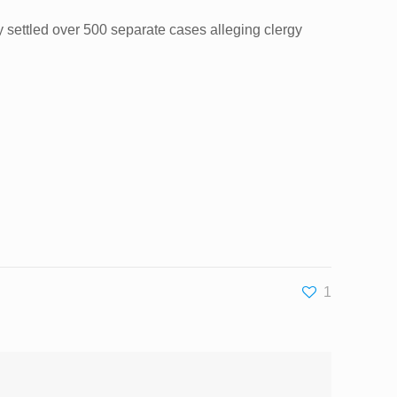
y settled over 500 separate cases alleging clergy
1