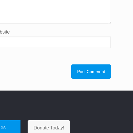
site
les
Donate Today!