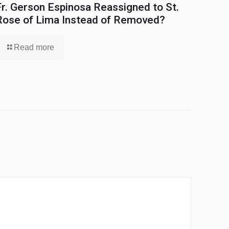
Fr. Gerson Espinosa Reassigned to St.
Rose of Lima Instead of Removed?
Read more