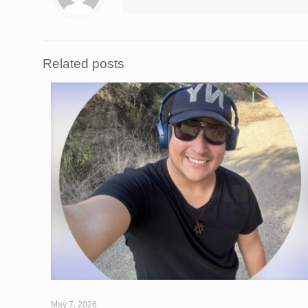
Related posts
May 7, 2026