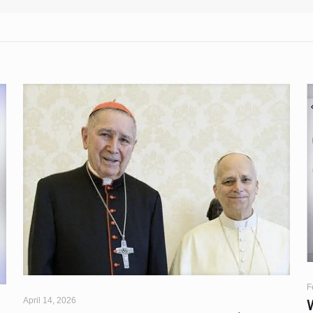
F
April 14, 2026