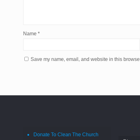
Name
*
Save my name, email, and website in this browser
Donate To Clean The Church