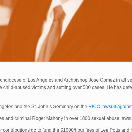
 Archdiocese of Los Angeles and Archbishop Jose Gomez in all 
 the child-abused victims and settling over 500 cases. He has 
Angeles and the St. John’s Seminary on the
RICO lawsuit agains
les and criminal Roger Mahony in over 1800 sexual abuse lawsui
 contributions go to fund the $1000/hour fees of Lee Potts and hi