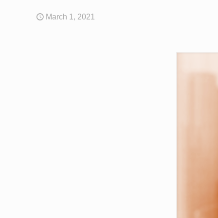
March 1, 2021