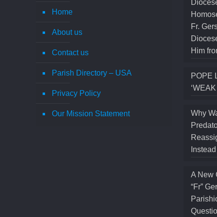
Diocese
Home
Homose
Fr. Ger
About us
Diocese
Him fro
Contact us
Parish Directory – USA
POPE 
‘WEAK
Privacy Policy
Why Wa
Our Mission Statement
Predato
Reassig
Instea
A New 
“Fr” Ge
Parishi
Questio