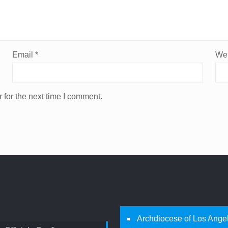
Email
*
Web
 for the next time I comment.
Archdiocese of Los Ange