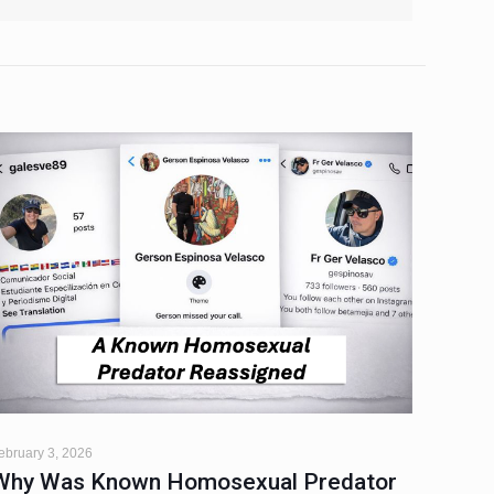
ebruary 3, 2026
Why Was Known Homosexual Predator