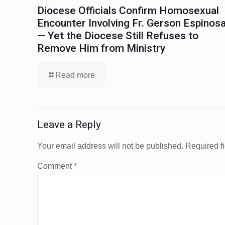
Diocese Officials Confirm Homosexual
Encounter Involving Fr. Gerson Espinos
— Yet the Diocese Still Refuses to
Remove Him from Ministry
Read more
Leave a Reply
Your email address will not be published.
Required f
Comment
*