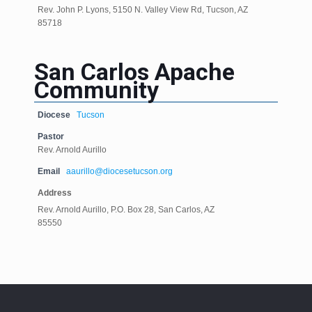
Rev. John P. Lyons, 5150 N. Valley View Rd, Tucson, AZ
85718
San Carlos Apache
Community
Diocese
Tucson
Pastor
Rev. Arnold Aurillo
Email
aaurillo@diocesetucson.org
Address
Rev. Arnold Aurillo, P.O. Box 28, San Carlos, AZ
85550