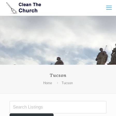
Tucson
Home
Tucson