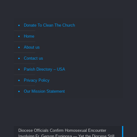
Donate To Clean The Church
Home
About us
Contact us
Parish Directory – USA
Privacy Policy
Our Mission Statement
Diocese Officials Confirm Homosexual Encounter
Involving Fr. Gerson Espinosa — Yet the Diocese Still