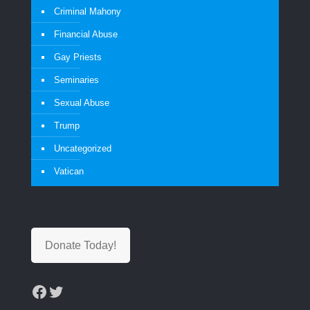
Criminal Mahony
Financial Abuse
Gay Priests
Seminaries
Sexual Abuse
Trump
Uncategorized
Vatican
Donate Today!
Facebook
Twitter