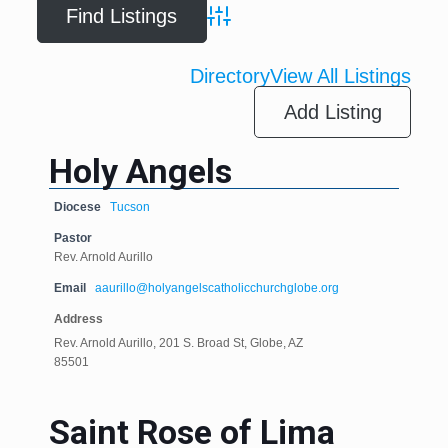
Advanced Search
Directory
View All Listings
Add Listing
Holy Angels
Diocese
Tucson
Pastor
Rev. Arnold Aurillo
Email
aaurillo@holyangelscatholicchurchglobe.org
Address
Rev. Arnold Aurillo, 201 S. Broad St, Globe, AZ
85501
Saint Rose of Lima