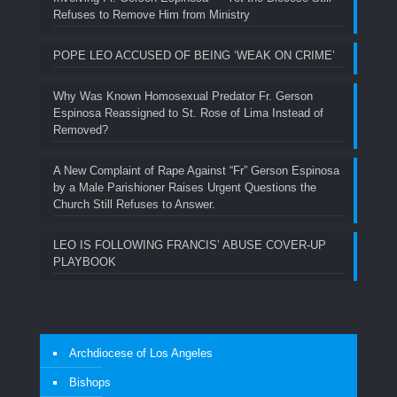
Refuses to Remove Him from Ministry
POPE LEO ACCUSED OF BEING ‘WEAK ON CRIME’
Why Was Known Homosexual Predator Fr. Gerson
Espinosa Reassigned to St. Rose of Lima Instead of
Removed?
A New Complaint of Rape Against “Fr” Gerson Espinosa
by a Male Parishioner Raises Urgent Questions the
Church Still Refuses to Answer.
LEO IS FOLLOWING FRANCIS’ ABUSE COVER-UP
PLAYBOOK
Archdiocese of Los Angeles
Bishops