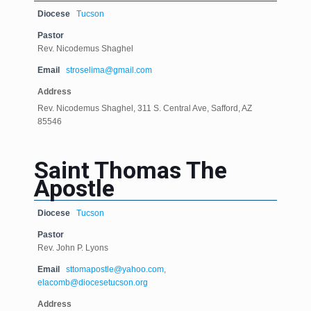
Diocese
Tucson
Pastor
Rev. Nicodemus Shaghel
Email
stroselima@gmail.com
Address
Rev. Nicodemus Shaghel, 311 S. Central Ave, Safford, AZ
85546
Saint Thomas The
Apostle
Diocese
Tucson
Pastor
Rev. John P. Lyons
Email
sttomapostle@yahoo.com,
elacomb@diocesetucson.org
Address