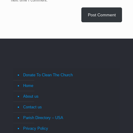
next time I comment.
Donate To Clean The Church
Home
About us
Contact us
Parish Directory – USA
Privacy Policy