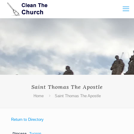
Saint Thomas The Apostle
Home
Saint Thomas The Apostle
Return to Directory
Diocese
Tucson