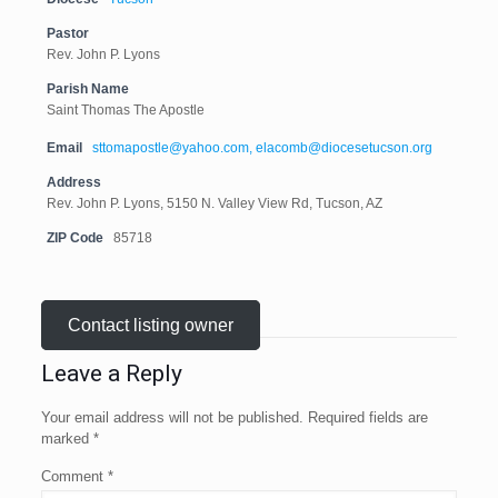
Pastor
Rev. John P. Lyons
Parish Name
Saint Thomas The Apostle
Email
sttomapostle@yahoo.com, elacomb@diocesetucson.org
Address
Rev. John P. Lyons, 5150 N. Valley View Rd, Tucson, AZ
ZIP Code
85718
Contact listing owner
Leave a Reply
Your email address will not be published.
Required fields are
marked
*
Comment
*