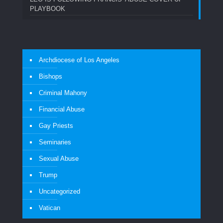
PLAYBOOK
Archdiocese of Los Angeles
Bishops
Criminal Mahony
Financial Abuse
Gay Priests
Seminaries
Sexual Abuse
Trump
Uncategorized
Vatican