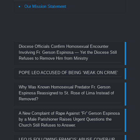
Our Mission Statement
Diocese Officials Confirm Homosexual Encounter
Involving Fr. Gerson Espinosa — Yet the Diocese Still
Refuses to Remove Him from Ministry
POPE LEO ACCUSED OF BEING ‘WEAK ON CRIME’
Why Was Known Homosexual Predator Fr. Gerson
Espinosa Reassigned to St. Rose of Lima Instead of
Removed?
A New Complaint of Rape Against “Fr” Gerson Espinosa
by a Male Parishioner Raises Urgent Questions the
Church Still Refuses to Answer.
LEO IS FOLLOWING FRANCIS’ ABUSE COVER-UP