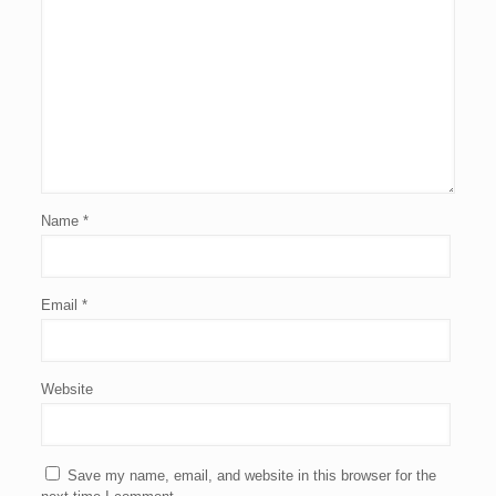
Name
*
Email
*
Website
Save my name, email, and website in this browser for the