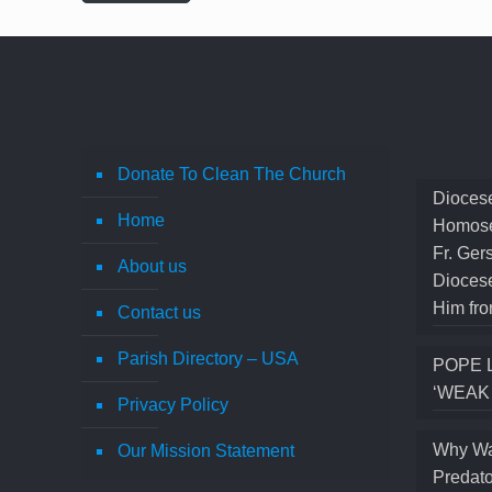
Donate To Clean The Church
Diocese
Home
Homose
Fr. Ger
About us
Diocese
Him fro
Contact us
Parish Directory – USA
POPE 
‘WEAK
Privacy Policy
Why Wa
Our Mission Statement
Predato