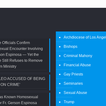
Archdiocese of Los Ange
 Officials Confirm
Bishops
xual Encounter Involving
son Espinosa — Yet the
Criminal Mahony
 Still Refuses to Remove
Financial Abuse
m Ministry
Gay Priests
LEO ACCUSED OF BEING
Seminaries
 ON CRIME’
Sexual Abuse
s Known Homosexual
Trump
r Fr. Gerson Espinosa