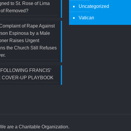
ned to St. Rose of Lima
Uncategorized
d of Removed?
Vatican
Complaint of Rape Against
rson Espinosa by a Male
oner Raises Urgent
ns the Church Still Refuses
er.
S FOLLOWING FRANCIS’
 COVER-UP PLAYBOOK
e are a Charitable Organization.