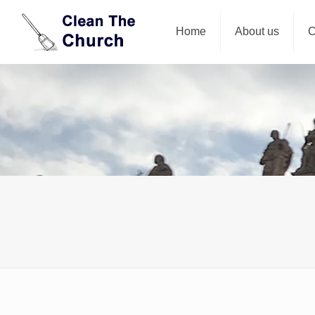
Home
About us
C