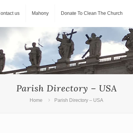
ontact us
Mahony
Donate To Clean The Church
Parish Directory – USA
Home
Parish Directory – USA