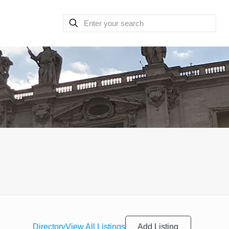
Add Listing
Directory
View All Listings