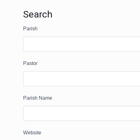
Search
Parish
Pastor
Parish Name
Website