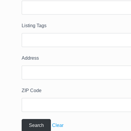
Listing Tags
Address
ZIP Code
Clear