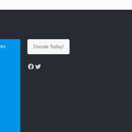
les
Donate Today!
Facebook
Twitter