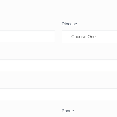
Diocese
— Choose One —
Phone