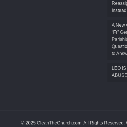
Reassig
Instea
A New 
“Fr” Ge
Parishi
Questio
to Answ
LEO I
ABUSE
© 2025 CleanTheChurch.com. All Rights Reserved. W