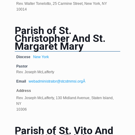
Rev. Walter Tonelotto, 25 Carmine Street, New York, NY
10014
Parish of St.
Christopher And St.
Margaret Mary
Diocese
New York
Pastor
Rev. Joseph McLafferty
Email
webadministrator@stcstmmsi.orgÂ
Address
Rev. Joseph McLafferty, 130 Midland Avenue, Staten Island,
NY
10306
Parish of St. Vito And