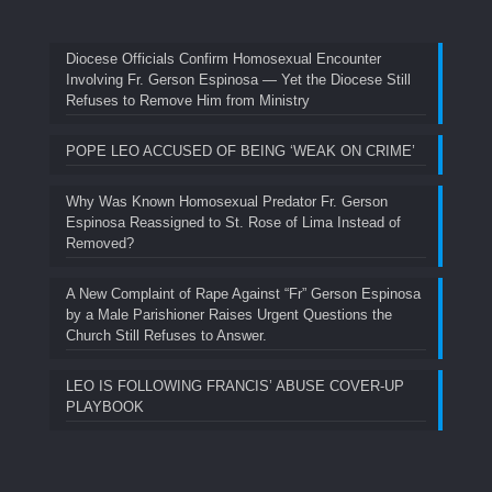
Diocese Officials Confirm Homosexual Encounter
Involving Fr. Gerson Espinosa — Yet the Diocese Still
Refuses to Remove Him from Ministry
POPE LEO ACCUSED OF BEING ‘WEAK ON CRIME’
Why Was Known Homosexual Predator Fr. Gerson
Espinosa Reassigned to St. Rose of Lima Instead of
Removed?
A New Complaint of Rape Against “Fr” Gerson Espinosa
by a Male Parishioner Raises Urgent Questions the
Church Still Refuses to Answer.
LEO IS FOLLOWING FRANCIS’ ABUSE COVER-UP
PLAYBOOK