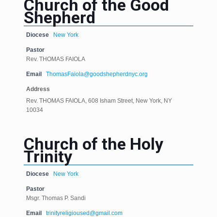
Church of the Good
Shepherd
Diocese
New York
Pastor
Rev. THOMAS FAIOLA
Email
ThomasFaiola@goodshepherdnyc.org
Address
Rev. THOMAS FAIOLA, 608 Isham Street, New York, NY
10034
Church of the Holy
Trinity
Diocese
New York
Pastor
Msgr. Thomas P. Sandi
Email
trinityreligioused@gmail.com