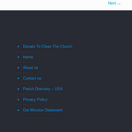
Next →
Donate To Clean The Church
Home
About us
Contact us
Parish Directory – USA
Privacy Policy
Our Mission Statement