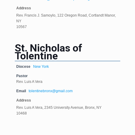
Address
Rev. Francis J. Samoylo, 122 Oregon Road, Cortlandt Manor,
NY
10567
St. Nicholas of
Tolentine
Diocese
New York
Pastor
Rev. Luis A Vera
Email
tolentinebronx@gmail.com
Address
Rev. Luis A Vera, 2345 University Avenue, Bronx, NY
10468