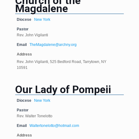
Church of the
Magdalene
Diocese
New York
Pastor
Rev. John Vigilanti
Email
TheMagdalene@archny.org
Address
Rev. John Vigilanti, 525 Bedford Road, Tarrytown, NY
10591
Our Lady of Pompeii
Diocese
New York
Pastor
Rev. Walter Tonelotto
Email
Waltertonelotto@hotmail.com
Address