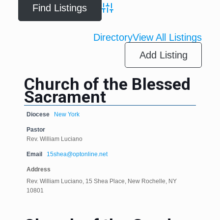
Advanced Search
Directory
View All Listings
Add Listing
Church of the Blessed
Sacrament
Diocese
New York
Pastor
Rev. William Luciano
Email
15shea@optonline.net
Address
Rev. William Luciano, 15 Shea Place, New Rochelle, NY
10801