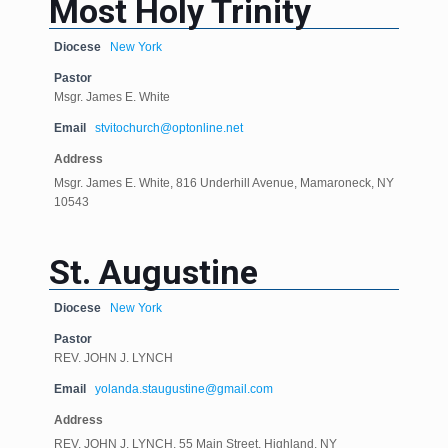
Most Holy Trinity
Diocese
New York
Pastor
Msgr. James E. White
Email
stvitochurch@optonline.net
Address
Msgr. James E. White, 816 Underhill Avenue, Mamaroneck, NY
10543
St. Augustine
Diocese
New York
Pastor
REV. JOHN J. LYNCH
Email
yolanda.staugustine@gmail.com
Address
REV. JOHN J. LYNCH, 55 Main Street, Highland, NY