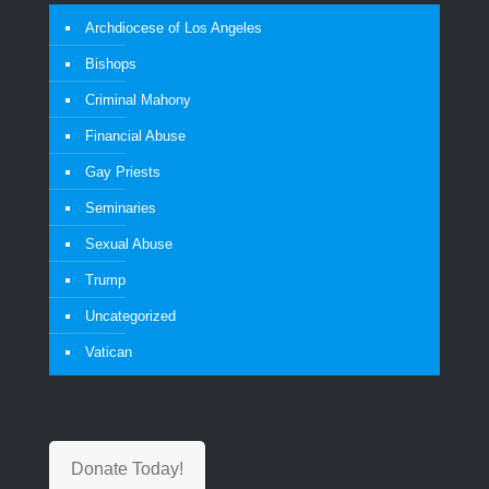
Archdiocese of Los Angeles
Bishops
Criminal Mahony
Financial Abuse
Gay Priests
Seminaries
Sexual Abuse
Trump
Uncategorized
Vatican
Donate Today!