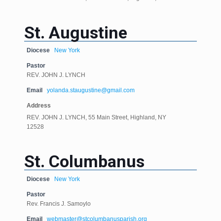
St. Augustine
Diocese
New York
Pastor
REV. JOHN J. LYNCH
Email
yolanda.staugustine@gmail.com
Address
REV. JOHN J. LYNCH, 55 Main Street, Highland, NY
12528
St. Columbanus
Diocese
New York
Pastor
Rev. Francis J. Samoylo
Email
webmaster@stcolumbanusparish.org