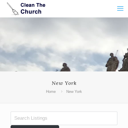
New York
Home
New York