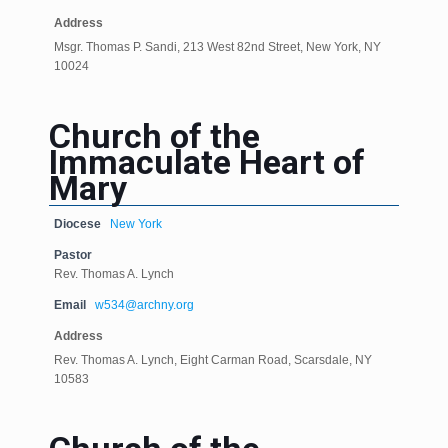
Address
Msgr. Thomas P. Sandi, 213 West 82nd Street, New York, NY
10024
Church of the
Immaculate Heart of
Mary
Diocese
New York
Pastor
Rev. Thomas A. Lynch
Email
w534@archny.org
Address
Rev. Thomas A. Lynch, Eight Carman Road, Scarsdale, NY
10583