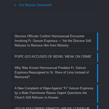
Our Mission Statement
Diocese Officials Confirm Homosexual Encounter
Involving Fr. Gerson Espinosa — Yet the Diocese Still
Refuses to Remove Him from Ministry
POPE LEO ACCUSED OF BEING ‘WEAK ON CRIME’
Why Was Known Homosexual Predator Fr. Gerson
Espinosa Reassigned to St. Rose of Lima Instead of
Removed?
A New Complaint of Rape Against “Fr” Gerson Espinosa
by a Male Parishioner Raises Urgent Questions the
Church Still Refuses to Answer.
LEO IS FOLLOWING FRANCIS’ ABUSE COVER-UP