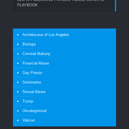
PLAYBOOK
Archdiocese of Los Angeles
Bishops
Criminal Mahony
Financial Abuse
Gay Priests
Seminaries
Sexual Abuse
Trump
Uncategorized
Vatican