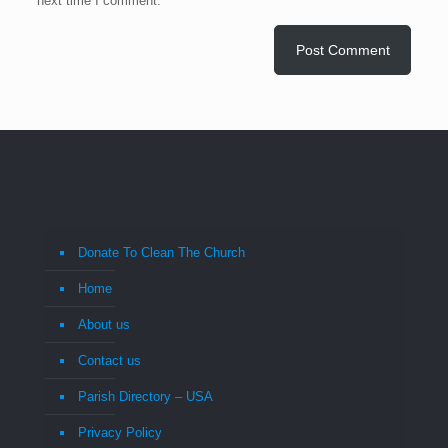
next time I comment.
Donate To Clean The Church
Home
About us
Contact us
Parish Directory – USA
Privacy Policy