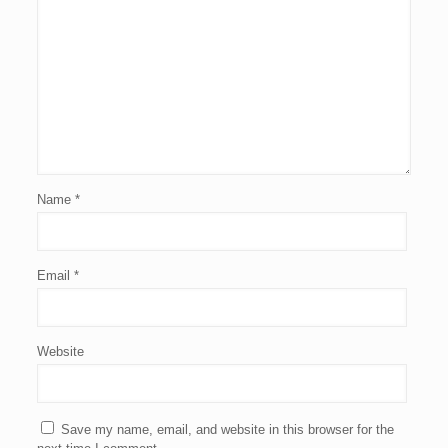
Name
*
Email
*
Website
Save my name, email, and website in this browser for the