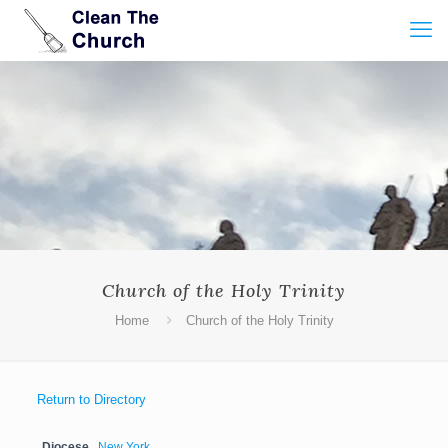
Church of the Holy Trinity
Home
Church of the Holy Trinity
Return to Directory
Diocese
New York