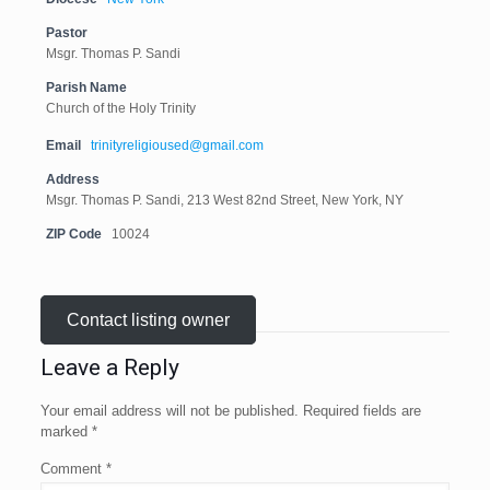
Pastor
Msgr. Thomas P. Sandi
Parish Name
Church of the Holy Trinity
Email
trinityreligioused@gmail.com
Address
Msgr. Thomas P. Sandi, 213 West 82nd Street, New York, NY
ZIP Code
10024
Contact listing owner
Leave a Reply
Your email address will not be published.
Required fields are
marked
*
Comment
*