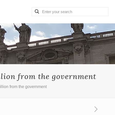
llion from the government
illion from the government