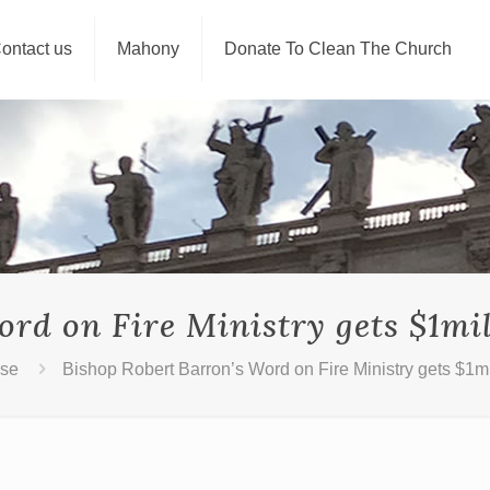
ontact us
Mahony
Donate To Clean The Church
ord on Fire Ministry gets $1mi
use
Bishop Robert Barron’s Word on Fire Ministry gets $1m