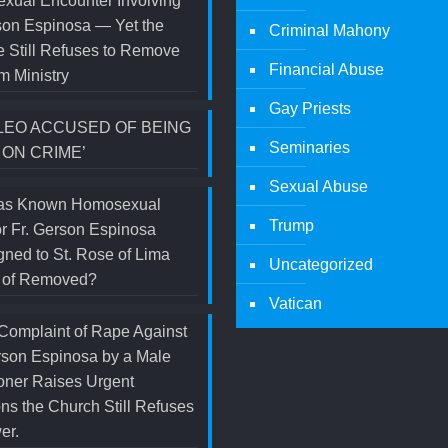
xual Encounter Involving
son Espinosa — Yet the
Criminal Mahony
 Still Refuses to Remove
Financial Abuse
m Ministry
Gay Priests
LEO ACCUSED OF BEING
Seminaries
 ON CRIME’
Sexual Abuse
s Known Homosexual
Trump
r Fr. Gerson Espinosa
ned to St. Rose of Lima
Uncategorized
d of Removed?
Vatican
Complaint of Rape Against
rson Espinosa by a Male
oner Raises Urgent
ns the Church Still Refuses
er.