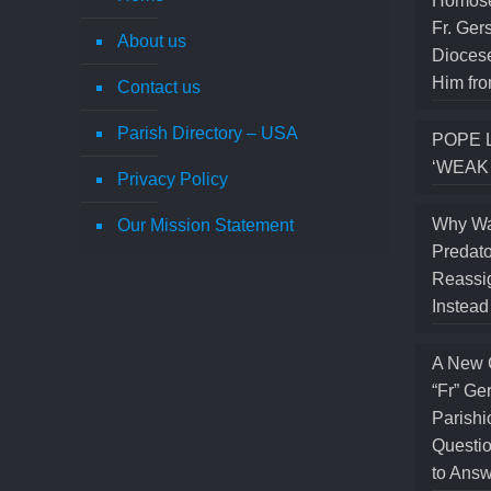
Homose
Fr. Ger
About us
Diocese
Him fro
Contact us
Parish Directory – USA
POPE 
‘WEAK
Privacy Policy
Why Wa
Our Mission Statement
Predato
Reassig
Instea
A New 
“Fr” Ge
Parishi
Questio
to Answ