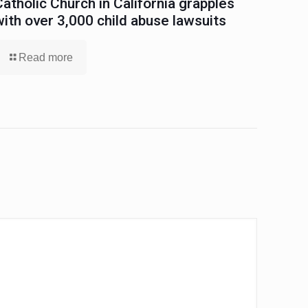
Catholic Church in California grapples
with over 3,000 child abuse lawsuits
Read more