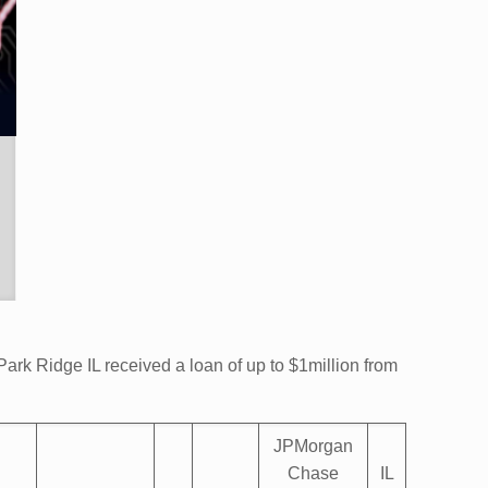
ark Ridge IL received a loan of up to $1million from
JPMorgan
Chase
IL