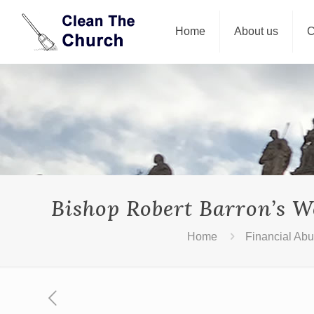
Home
About us
C
Bishop Robert Barron’s W
Home
Financial Ab