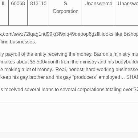
IL
60068
813110
S
Unanswered
Unanswe
Corporation
.box.com/s/wz72fqag1nd99kj3t9xlq49deoop6gzfIt looks like Bishop
gling businesses.
 payroll of the entity receiving the money. Barron’s ministry 
n makes about $5,500/month from the ministry and his bodybui
ple making a lot of money. Real, honest, hard-working business
e can keep his gay brother and his gay “producers” employ
s received several loans to several corporations totaling over $7