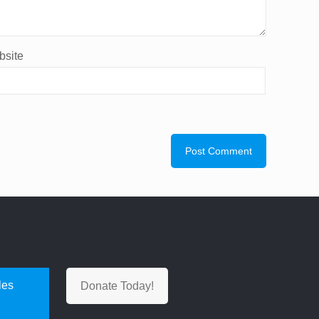
site
les
Donate Today!