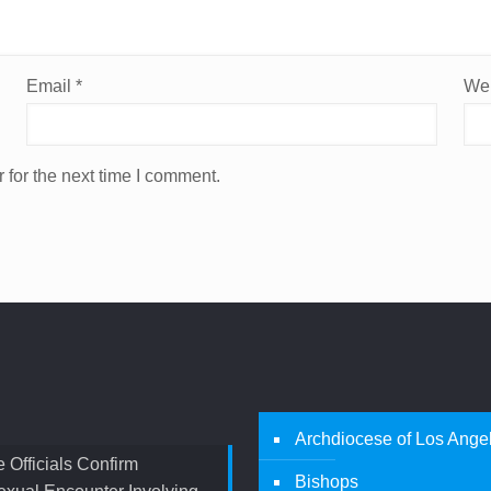
Email
*
Web
 for the next time I comment.
Archdiocese of Los Ange
 Officials Confirm
Bishops