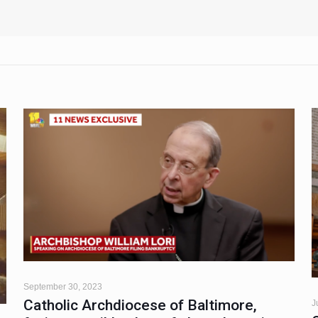
September 30, 2023
Catholic Archdiocese of Baltimore,
J