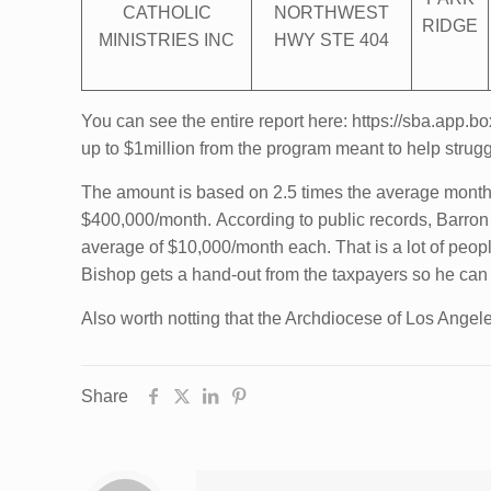
CATHOLIC
NORTHWEST
RIDGE
MINISTRIES INC
HWY STE 404
You can see the entire report here: https://sba.app
up to $1million from the program meant to help strug
The amount is based on 2.5 times the average monthly
$400,000/month. According to public records, Barro
average of $10,000/month each. That is a lot of peo
Bishop gets a hand-out from the taxpayers so h
Also worth notting that the Archdiocese of Los Angele
Share