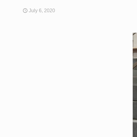
July 6, 2020