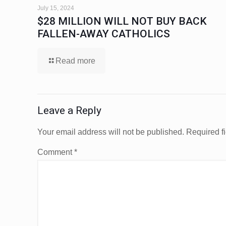
July 15, 2024
$28 MILLION WILL NOT BUY BACK
FALLEN-AWAY CATHOLICS
Read more
Leave a Reply
Your email address will not be published.
Required f
Comment
*