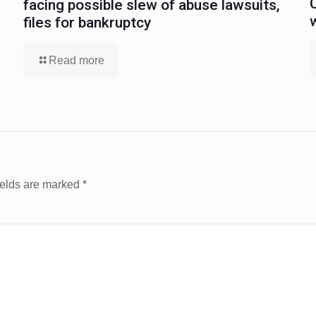
facing possible slew of abuse lawsuits,
files for bankruptcy
Read more
ields are marked
*