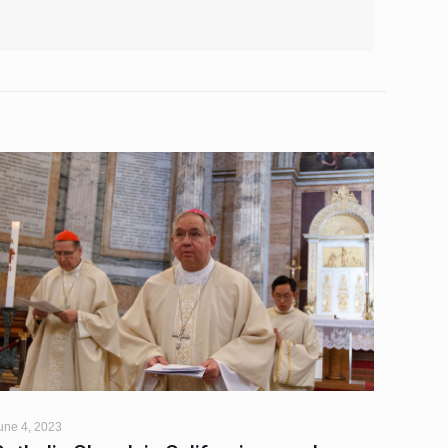
une 4, 2023