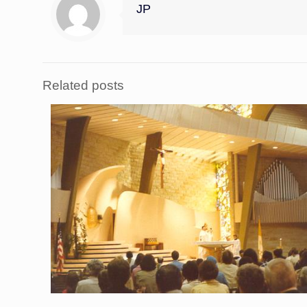
JP
Related posts