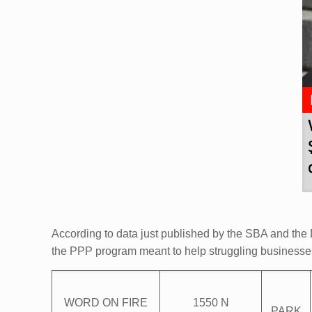
According to data just published by the SBA and the D
the PPP program meant to help struggling business
WORD ON FIRE
1550 N
PARK