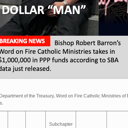
epartment of the Treasury, Word on Fire Catholic Ministries of P
es.
Subchapter