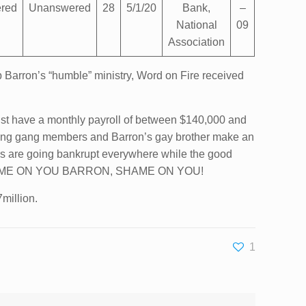
red
Unanswered
28
5/1/20
Bank,
–
National
09
Association
 Barron’s “humble” ministry, Word on Fire received
must have a monthly payroll of between $140,000 and
lding gang members and Barron’s gay brother make an
es are going bankrupt everywhere while the good
ed… SHAME ON YOU BARRON, SHAME ON YOU!
million.
1