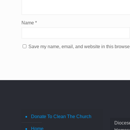
Name
*
Save my name, email, and website in this browser
Donate To Clean The Church
Diocese
Home