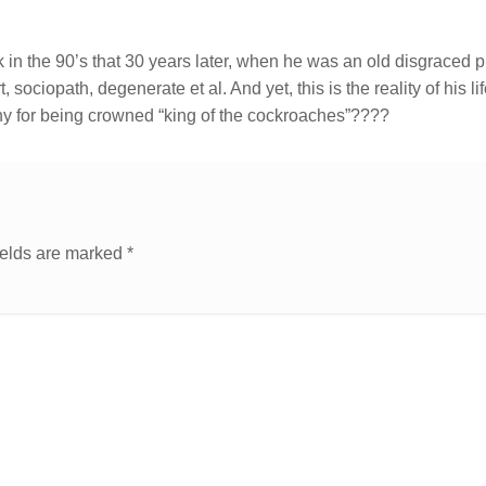
in the 90’s that 30 years later, when he was an old disgraced p
t, sociopath, degenerate et al. And yet, this is the reality of his li
ny for being crowned “king of the cockroaches”????
ields are marked
*