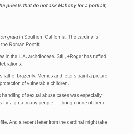
he priests that do not ask Mahony for a portrait,
on grata
in Southern California. The cardinal’s
of the Roman Pontiff.
 in the L.A. archdiocese. Still, +Roger has ruffled
lebrations.
 rather brazenly. Memos and letters paint a picture
protection of vulnerable children.
is handling of sexual abuse cases was especially
es for a great many people — though none of them
ile. And a recent letter from the cardinal might take