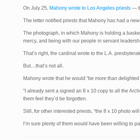
On July 25,
Mahony wrote to Los Angeles priests
— th
The letter notified priests that Mahony has had a new 
The photograph, in which Mahony is holding a basket
mercy, and being with our people in servant leadersh
That’s right, the cardinal wrote to the L.A. presbyterate
But…that’s not all.
Mahony wrote that he would “be more than delighted
“I already sent a signed an 8 x 10 copy to all the Ar
them feel they’d be forgotten.
Still, for other interested priests, “the 8 x 10 photo wil
I’m sure plenty of them would have been willing to 