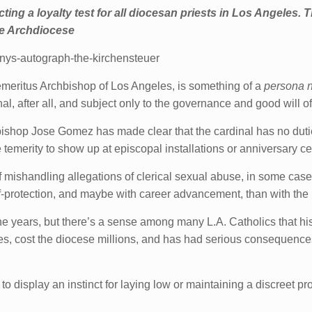
ing a loyalty test for all diocesan priests in Los Angeles. T
the Archdiocese
onys-autograph-the-kirchensteuer
meritus Archbishop of Los Angeles, is something of a
persona n
dinal, after all, and subject only to the governance and good will 
ishop Jose Gomez has made clear that the cardinal has no duties
 temerity to show up at episcopal installations or anniversary ce
 mishandling allegations of clerical sexual abuse, in some cases
elf-protection, and maybe with career advancement, than with the 
he years, but there’s a sense among many L.A. Catholics that h
ies, cost the diocese millions, and has had serious consequenc
 display an instinct for laying low or maintaining a discreet prof