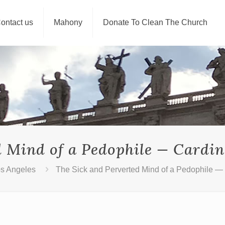
ontact us
Mahony
Donate To Clean The Church
d Mind of a Pedophile — Cardi
os Angeles
The Sick and Perverted Mind of a Pedophile —