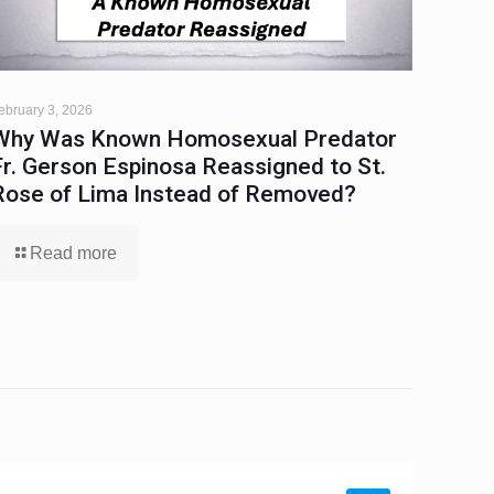
ebruary 3, 2026
Why Was Known Homosexual Predator
Fr. Gerson Espinosa Reassigned to St.
Rose of Lima Instead of Removed?
Read more