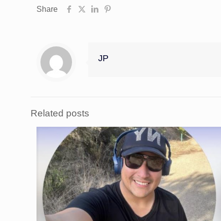
Share
JP
Related posts