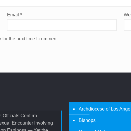
Email
*
Web
 for the next time I comment.
Archdiocese of Los Ange
 Officials Confirm
Bishops
xual Encounter Involving
son Espinosa — Yet the