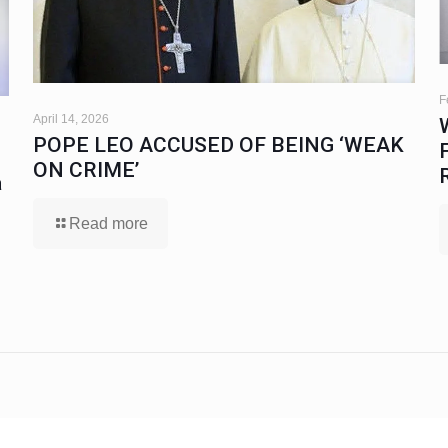
F
April 14, 2026
POPE LEO ACCUSED OF BEING ‘WEAK
ON CRIME’
a
Read more