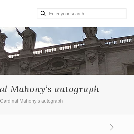
nal Mahony’s autograph
 Cardinal Mahony’s autograph