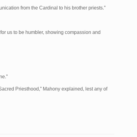
cation from the Cardinal to his brother priests.”
s for us to be humbler, showing compassion and
ne.”
e Sacred Priesthood,” Mahony explained, lest any of