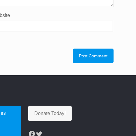
site
les
Donate Today!
Facebook
Twitter