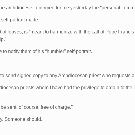
e archdiocese confirmed for me yesterday the “personal communi
self-portrait made.
 of loaves, is “meant to harmonize with the call of Pope Franci
ip.”
 to notify them of his “humbler” self-portrait.
 to send signed copy to any Archdiocesan priest who requests o
chdiocesan priests whom I have had the privilege to ordain to th
l be sent, of course, free of charge.”
pay. Someone should.