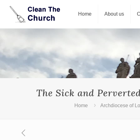
Home
About us
C
The Sick and Perverte
Home
Archdiocese of L