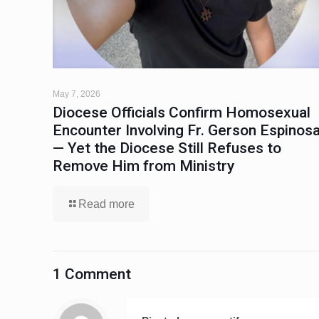
May 7, 2026
Diocese Officials Confirm Homosexual
Encounter Involving Fr. Gerson Espinos
— Yet the Diocese Still Refuses to
Remove Him from Ministry
Read more
1 Comment