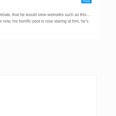
Reply
relate, that he would view websites such as this…
fe now, his horrific past is now staring at him, he’s