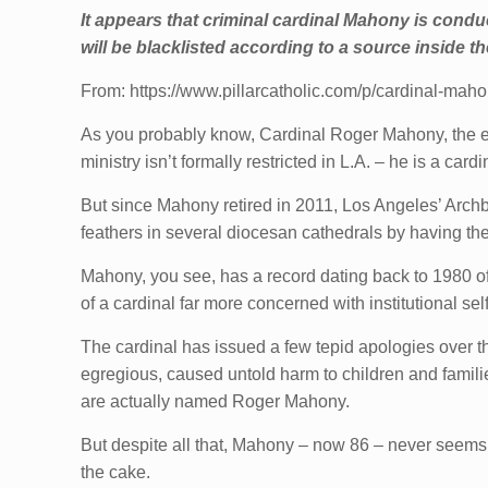
It appears that criminal cardinal Mahony is conduct
will be blacklisted according to a source inside 
From: https://www.pillarcatholic.com/p/cardinal-mah
As you probably know, Cardinal Roger Mahony, the e
ministry isn’t formally restricted in L.A. – he is a car
But since Mahony retired in 2011, Los Angeles’ Archb
feathers in several diocesan cathedrals by having the
Mahony, you see, has a record dating back to 1980 of
of a cardinal far more concerned with institutional s
The cardinal has issued a few tepid apologies over t
egregious, caused untold harm to children and famil
are actually named Roger Mahony.
But despite all that, Mahony – now 86 – never seems to
the cake.