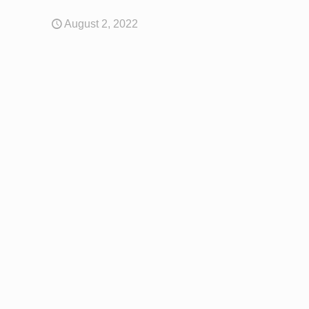
August 2, 2022