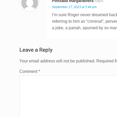
Pinctada margaratifera
says:
September 17, 2023 at 5:44 pm
I’m sure Roger never dreamed back 
referring to him as “criminal”, perver
a joke, a pariah, spurned by so ma
Leave a Reply
Your email address will not be published.
Required f
Comment
*