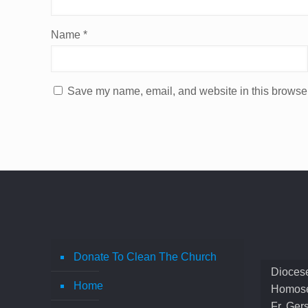
Name
*
Save my name, email, and website in this browser
Donate To Clean The Church
Diocese
Home
Homose
Fr. Ger