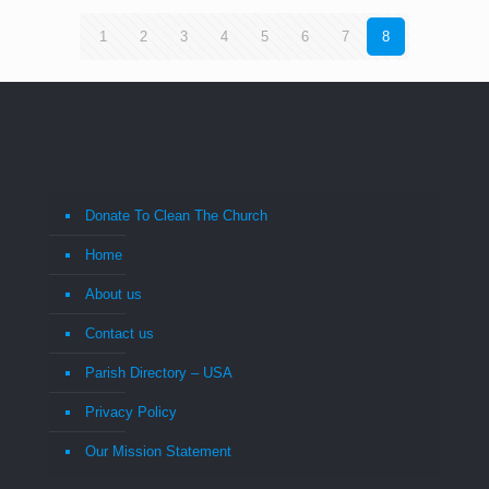
1
2
3
4
5
6
7
8
Donate To Clean The Church
Home
About us
Contact us
Parish Directory – USA
Privacy Policy
Our Mission Statement