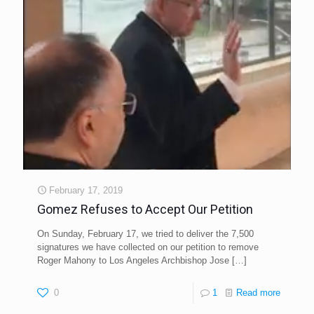
February 17, 2019
Gomez Refuses to Accept Our Petition
On Sunday, February 17, we tried to deliver the 7,500
signatures we have collected on our petition to remove
Roger Mahony to Los Angeles Archbishop Jose
[…]
0
1
Read more