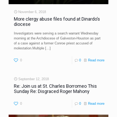
November 6, 2018
More clergy abuse files found at Dinardo’s
diocese
Investigators were serving a search warrant Wednesday
morning at the Archdiocese of Galveston-Houston as part
of a case against a former Conroe priest accused of
molestation.Multiple
[…]
0
0
Read more
September 12, 2018
Re: Join us at St. Charles Borromeo This
Sunday Re: Disgraced Roger Mahony
0
0
Read more