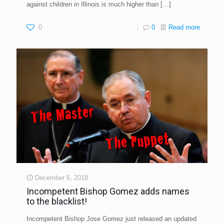
against children in Illinois is much higher than
[…]
0
0
Read more
December 6, 2018
Incompetent Bishop Gomez adds names
to the blacklist!
Incompetent Bishop Jose Gomez just released an updated