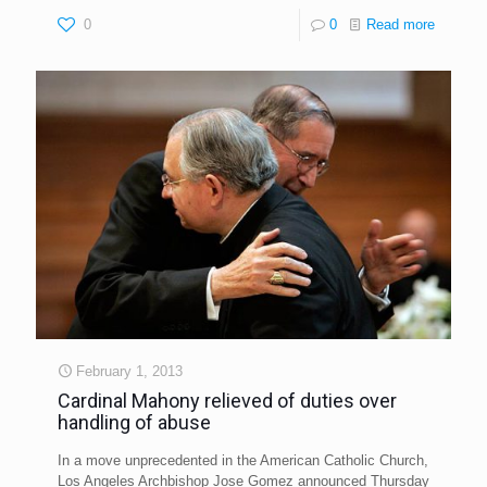
0
0
Read more
February 1, 2013
Cardinal Mahony relieved of duties over
handling of abuse
In a move unprecedented in the American Catholic Church,
Los Angeles Archbishop Jose Gomez announced Thursday