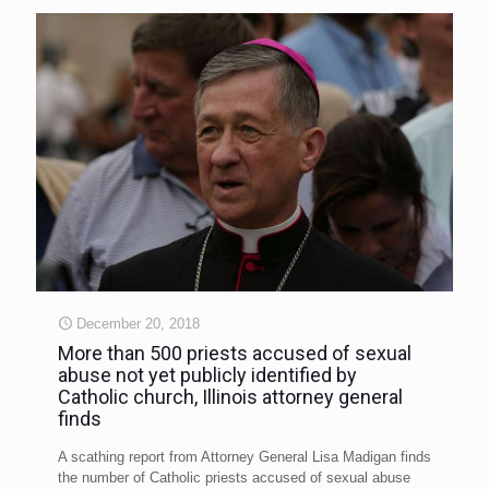
December 20, 2018
More than 500 priests accused of sexual
abuse not yet publicly identified by
Catholic church, Illinois attorney general
finds
A scathing report from Attorney General Lisa Madigan finds
the number of Catholic priests accused of sexual abuse