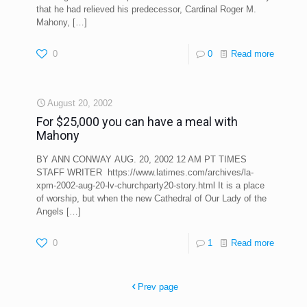
that he had relieved his predecessor, Cardinal Roger M.
Mahony,
[…]
0
0
Read more
August 20, 2002
For $25,000 you can have a meal with
Mahony
BY ANN CONWAY AUG. 20, 2002 12 AM PT TIMES
STAFF WRITER https://www.latimes.com/archives/la-
xpm-2002-aug-20-lv-churchparty20-story.html It is a place
of worship, but when the new Cathedral of Our Lady of the
Angels
[…]
0
1
Read more
Prev page