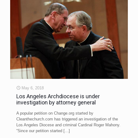
May 6, 2018
Los Angeles Archdiocese is under
investigation by attorney general
A popular petition on Change.org started by
Cleanthechurch.com has triggered an investigation of the
Los Angeles Diocese and criminal Cardinal Roger Mahony.
“Since our petition started
[…]