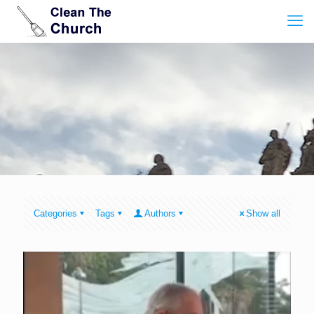
Categories
Tags
Authors
Show all