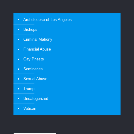
Archdiocese of Los Angeles
Bishops
Criminal Mahony
Financial Abuse
Gay Priests
Seminaries
Sexual Abuse
Trump
Uncategorized
Vatican