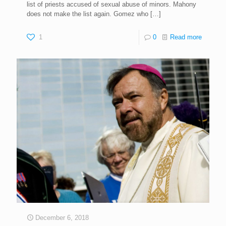
list of priests accused of sexual abuse of minors. Mahony
does not make the list again. Gomez who
[…]
1
0
Read more
December 6, 2018