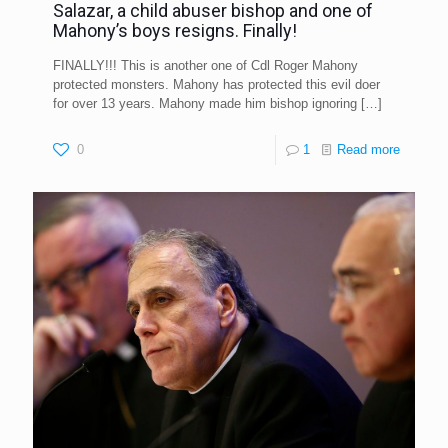
Salazar, a child abuser bishop and one of
Mahony’s boys resigns. Finally!
FINALLY!!! This is another one of Cdl Roger Mahony
protected monsters. Mahony has protected this evil doer
for over 13 years. Mahony made him bishop ignoring
[…]
0
1
Read more