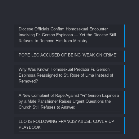
Diocese Officials Confirm Homosexual Encounter
Involving Fr. Gerson Espinosa — Yet the Diocese Still
Refuses to Remove Him from Ministry
POPE LEO ACCUSED OF BEING ‘WEAK ON CRIME’
Why Was Known Homosexual Predator Fr. Gerson
Espinosa Reassigned to St. Rose of Lima Instead of
Removed?
A New Complaint of Rape Against “Fr” Gerson Espinosa
by a Male Parishioner Raises Urgent Questions the
Church Still Refuses to Answer.
LEO IS FOLLOWING FRANCIS’ ABUSE COVER-UP
PLAYBOOK