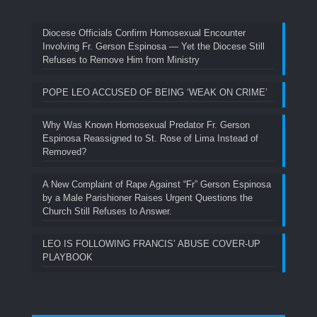
Diocese Officials Confirm Homosexual Encounter
Involving Fr. Gerson Espinosa — Yet the Diocese Still
Refuses to Remove Him from Ministry
POPE LEO ACCUSED OF BEING ‘WEAK ON CRIME’
Why Was Known Homosexual Predator Fr. Gerson
Espinosa Reassigned to St. Rose of Lima Instead of
Removed?
A New Complaint of Rape Against “Fr” Gerson Espinosa
by a Male Parishioner Raises Urgent Questions the
Church Still Refuses to Answer.
LEO IS FOLLOWING FRANCIS’ ABUSE COVER-UP
PLAYBOOK