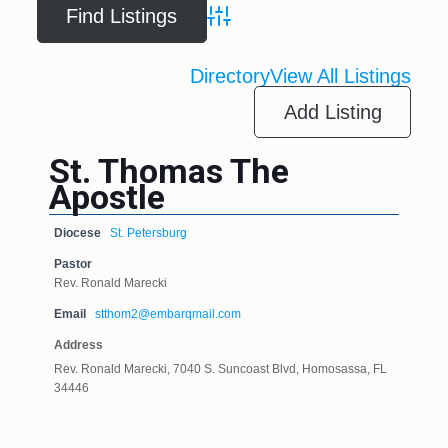
Advanced Search
Directory
View All Listings
Add Listing
St. Thomas The
Apostle
Diocese
St. Petersburg
Pastor
Rev. Ronald Marecki
Email
stthom2@embarqmail.com
Address
Rev. Ronald Marecki, 7040 S. Suncoast Blvd, Homosassa, FL
34446