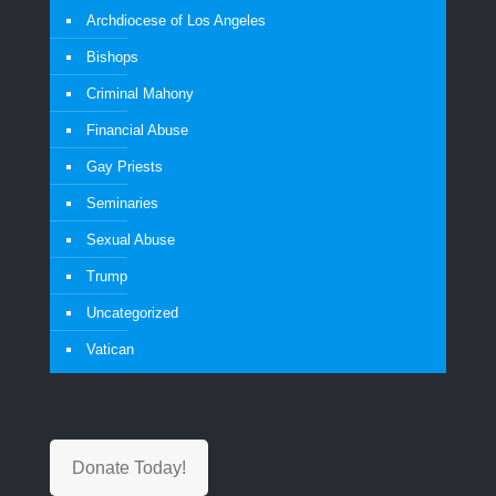
Archdiocese of Los Angeles
Bishops
Criminal Mahony
Financial Abuse
Gay Priests
Seminaries
Sexual Abuse
Trump
Uncategorized
Vatican
Donate Today!