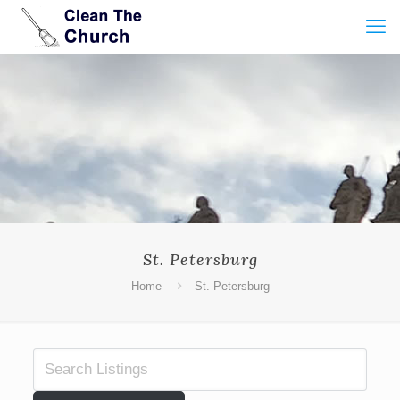
St. Petersburg
Home
St. Petersburg