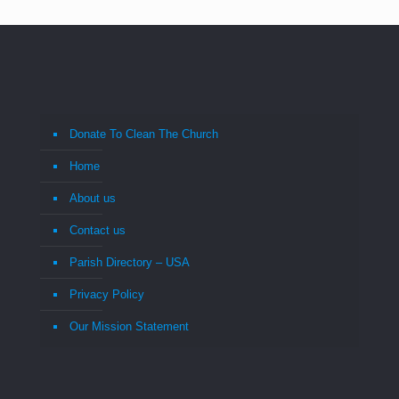
Donate To Clean The Church
Home
About us
Contact us
Parish Directory – USA
Privacy Policy
Our Mission Statement