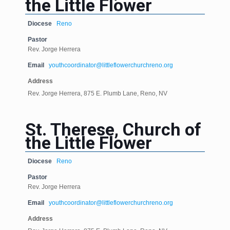
the Little Flower
Diocese
Reno
Pastor
Rev. Jorge Herrera
Email
youthcoordinator@littleflowerchurchreno.org
Address
Rev. Jorge Herrera, 875 E. Plumb Lane, Reno, NV
St. Therese, Church of
the Little Flower
Diocese
Reno
Pastor
Rev. Jorge Herrera
Email
youthcoordinator@littleflowerchurchreno.org
Address