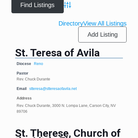
Advanced Search
Directory
View All Listings
Add Listing
St. Teresa of Avila
Diocese
Reno
Pastor
Rev. Chuck Durante
Email
stteresa@stteresaofavila.net
Address
Rev. Chuck Durante, 3000 N. Lompa Lane, Carson City, NV
89706
St. Therese, Church of