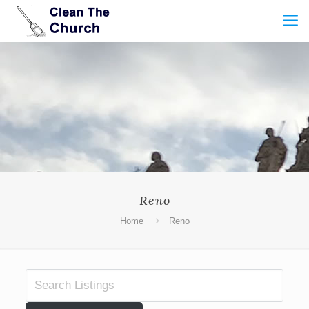
Reno
Home
Reno