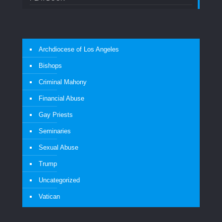
Archdiocese of Los Angeles
Bishops
Criminal Mahony
Financial Abuse
Gay Priests
Seminaries
Sexual Abuse
Trump
Uncategorized
Vatican