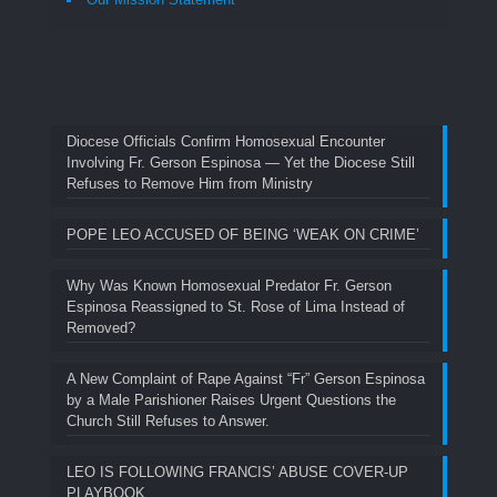
Diocese Officials Confirm Homosexual Encounter
Involving Fr. Gerson Espinosa — Yet the Diocese Still
Refuses to Remove Him from Ministry
POPE LEO ACCUSED OF BEING ‘WEAK ON CRIME’
Why Was Known Homosexual Predator Fr. Gerson
Espinosa Reassigned to St. Rose of Lima Instead of
Removed?
A New Complaint of Rape Against “Fr” Gerson Espinosa
by a Male Parishioner Raises Urgent Questions the
Church Still Refuses to Answer.
LEO IS FOLLOWING FRANCIS’ ABUSE COVER-UP
PLAYBOOK