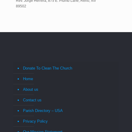
Rev. Jorge Herrera, 875 E. Plumb Lane, Reno, NV
89502
Donate To Clean The Church
Home
About us
Contact us
Parish Directory – USA
Privacy Policy
Our Mission Statement