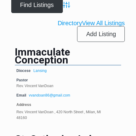
Advanced Search
Directory
View All Listings
Add Listing
Immaculate
Conception
Diocese
Lansing
Pastor
Rev. Vincent VanDoan
Email
vvandoan86@gmail.com
Address
Rev. Vincent VanDoan , 420 North Street , Milan, MI
48160