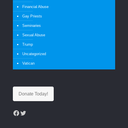
Financial Abuse
Gay Priests
Seminaries
Sexual Abuse
Trump
Uncategorized
Vatican
Donate Today!
Facebook
Twitter