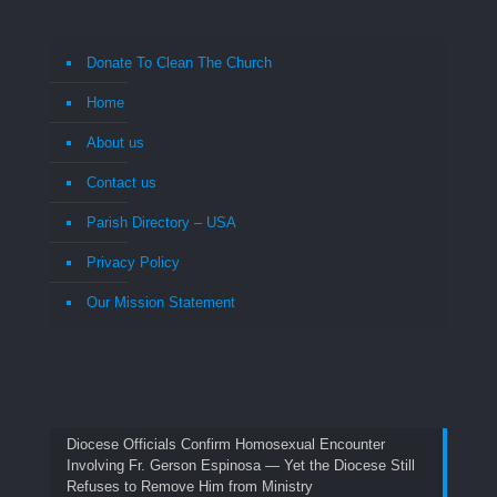
Donate To Clean The Church
Home
About us
Contact us
Parish Directory – USA
Privacy Policy
Our Mission Statement
Diocese Officials Confirm Homosexual Encounter
Involving Fr. Gerson Espinosa — Yet the Diocese Still
Refuses to Remove Him from Ministry