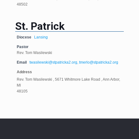
48502
St. Patrick
Diocese
Lansing
Pastor
Rev. Tom Wasilewski
Email
twasilewski@stpatricka2.org, tmerlo@stpatricka2.org
Address
Rev. Tom Wasilewski , 5671 Whitmore Lake Road , Ann Arbor,
MI
48105