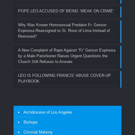
POPE LEO ACCUSED OF BEING ‘WEAK ON CRIME’
Why Was Known Homosexual Predator Fr. Gerson
Espinosa Reassigned to St. Rose of Lima Instead of
Removed?
A New Complaint of Rape Against “Fr” Gerson Espinosa
by a Male Parishioner Raises Urgent Questions the
Church Still Refuses to Answer.
LEO IS FOLLOWING FRANCIS’ ABUSE COVER-UP
PLAYBOOK
Archdiocese of Los Angeles
Bishops
Criminal Mahony