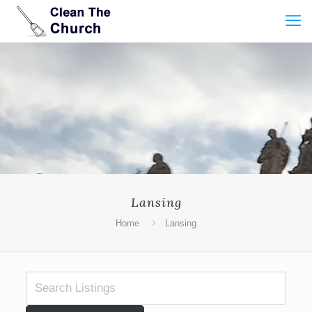
Lansing
Home
Lansing