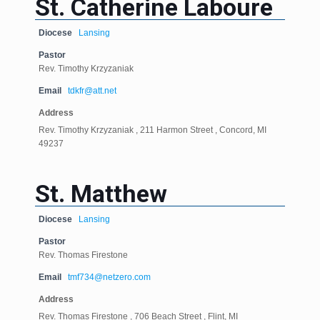
St. Catherine Laboure
Diocese
Lansing
Pastor
Rev. Timothy Krzyzaniak
Email
tdkfr@att.net
Address
Rev. Timothy Krzyzaniak , 211 Harmon Street , Concord, MI
49237
St. Matthew
Diocese
Lansing
Pastor
Rev. Thomas Firestone
Email
tmf734@netzero.com
Address
Rev. Thomas Firestone , 706 Beach Street , Flint, MI