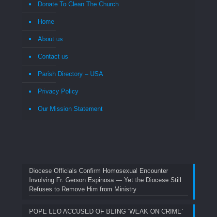
Donate To Clean The Church
Home
About us
Contact us
Parish Directory – USA
Privacy Policy
Our Mission Statement
Diocese Officials Confirm Homosexual Encounter
Involving Fr. Gerson Espinosa — Yet the Diocese Still
Refuses to Remove Him from Ministry
POPE LEO ACCUSED OF BEING ‘WEAK ON CRIME’