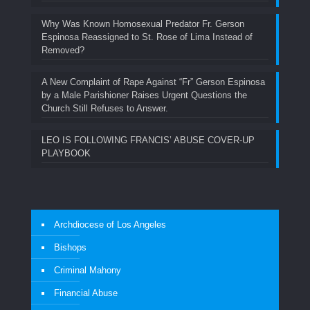
Why Was Known Homosexual Predator Fr. Gerson
Espinosa Reassigned to St. Rose of Lima Instead of
Removed?
A New Complaint of Rape Against “Fr” Gerson Espinosa
by a Male Parishioner Raises Urgent Questions the
Church Still Refuses to Answer.
LEO IS FOLLOWING FRANCIS’ ABUSE COVER-UP
PLAYBOOK
Archdiocese of Los Angeles
Bishops
Criminal Mahony
Financial Abuse