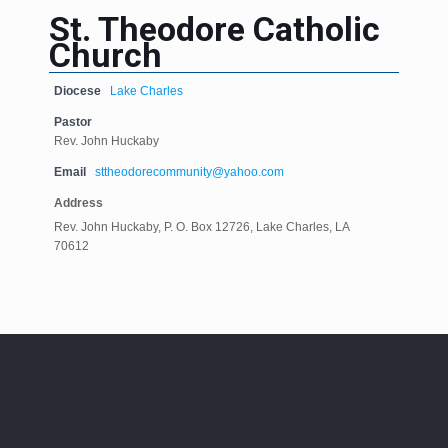
St. Theodore Catholic
Church
Diocese
Lake Charles
Pastor
Rev. John Huckaby
Email
sttheodorecommunity@yahoo.com
Address
Rev. John Huckaby, P. O. Box 12726, Lake Charles, LA
70612