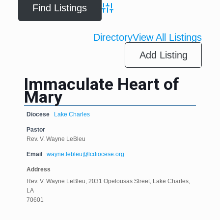
Advanced Search
Directory
View All Listings
Add Listing
Immaculate Heart of
Mary
Diocese
Lake Charles
Pastor
Rev. V. Wayne LeBleu
Email
wayne.lebleu@lcdiocese.org
Address
Rev. V. Wayne LeBleu, 2031 Opelousas Street, Lake Charles,
LA
70601