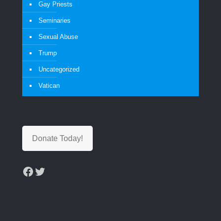
Gay Priests
Seminaries
Sexual Abuse
Trump
Uncategorized
Vatican
Donate Today!
Facebook
Twitter