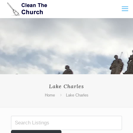
Lake Charles
Home
Lake Charles