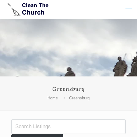
Greensburg
Home
Greensburg