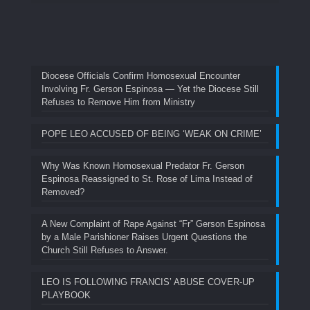
Diocese Officials Confirm Homosexual Encounter
Involving Fr. Gerson Espinosa — Yet the Diocese Still
Refuses to Remove Him from Ministry
POPE LEO ACCUSED OF BEING ‘WEAK ON CRIME’
Why Was Known Homosexual Predator Fr. Gerson
Espinosa Reassigned to St. Rose of Lima Instead of
Removed?
A New Complaint of Rape Against “Fr” Gerson Espinosa
by a Male Parishioner Raises Urgent Questions the
Church Still Refuses to Answer.
LEO IS FOLLOWING FRANCIS’ ABUSE COVER-UP
PLAYBOOK