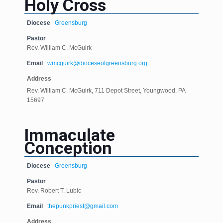
Holy Cross
Diocese
Greensburg
Pastor
Rev. William C. McGuirk
Email
wmcguirk@dioceseofgreensburg.org
Address
Rev. William C. McGuirk, 711 Depot Street, Youngwood, PA
15697
Immaculate
Conception
Diocese
Greensburg
Pastor
Rev. Robert T. Lubic
Email
thepunkpriest@gmail.com
Address