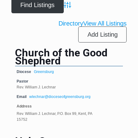
Advanced Search
Directory
View All Listings
Add Listing
Church of the Good
Shepherd
Diocese
Greensburg
Pastor
Rev. William J. Lechnar
Email
wlechnar@dioceseofgreensburg.org
Address
Rev. William J. Lechnar, P.O. Box 99, Kent, PA
15752