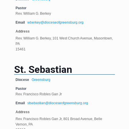
Pastor
Rev. William G. Berkey
Email
wberkey@dioceseofgreensburg.org
Address
Rev. William G. Berkey, 101 West Church Avenue, Masontown,
PA
15461
St. Sebastian
Diocese
Greensburg
Pastor
Rev. Francisco Robles Gan Jr
Email
stsebastian@dioceseofgreensburg.org
Address
Rev. Francisco Robles Gan Jr, 801 Broad Avenue, Belle
Vernon, PA