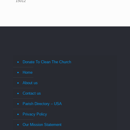
15012
Donate To Clean The Church
Home
About us
Contact us
Parish Directory – USA
Privacy Policy
Our Mission Statement