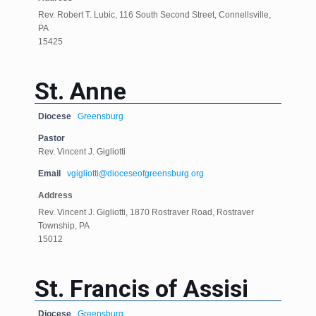
Rev. Robert T. Lubic, 116 South Second Street, Connellsville,
PA
15425
St. Anne
Diocese
Greensburg
Pastor
Rev. Vincent J. Gigliotti
Email
vgigliotti@dioceseofgreensburg.org
Address
Rev. Vincent J. Gigliotti, 1870 Rostraver Road, Rostraver
Township, PA
15012
St. Francis of Assisi
Diocese
Greensburg