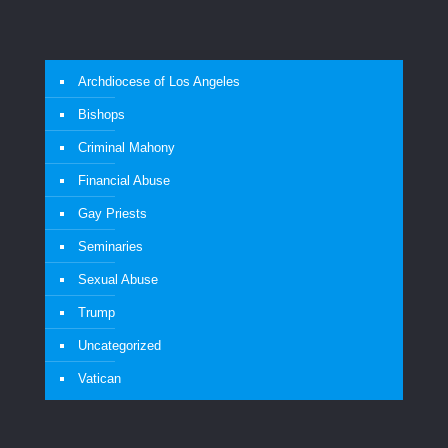
Archdiocese of Los Angeles
Bishops
Criminal Mahony
Financial Abuse
Gay Priests
Seminaries
Sexual Abuse
Trump
Uncategorized
Vatican