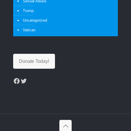
Sexual Abuse
Trump
Uncategorized
Vatican
Donate Today!
Facebook
Twitter