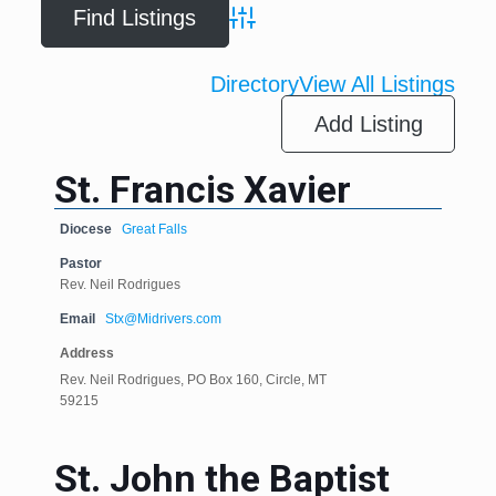
Advanced Search
Directory
View All Listings
Add Listing
St. Francis Xavier
Diocese
Great Falls
Pastor
Rev. Neil Rodrigues
Email
Stx@Midrivers.com
Address
Rev. Neil Rodrigues, PO Box 160, Circle, MT
59215
St. John the Baptist