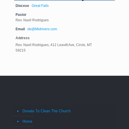
Diocese
Great Falls
Pastor
Rev. Navil Rodrigues
Email
stx@Midrivers.com
Address
Rev. Navil Rodrigues, 412 Leavitt Ave, Circle, MT
59215
Donate To Clean The Church
Home