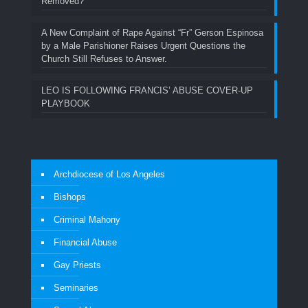
Removed?
A New Complaint of Rape Against “Fr” Gerson Espinosa
by a Male Parishioner Raises Urgent Questions the
Church Still Refuses to Answer.
LEO IS FOLLOWING FRANCIS’ ABUSE COVER-UP
PLAYBOOK
Archdiocese of Los Angeles
Bishops
Criminal Mahony
Financial Abuse
Gay Priests
Seminaries