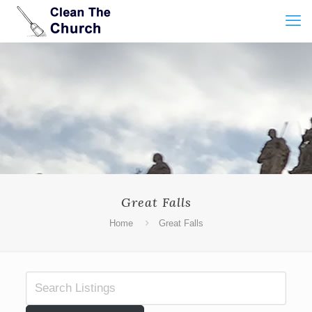
Great Falls
Home
Great Falls