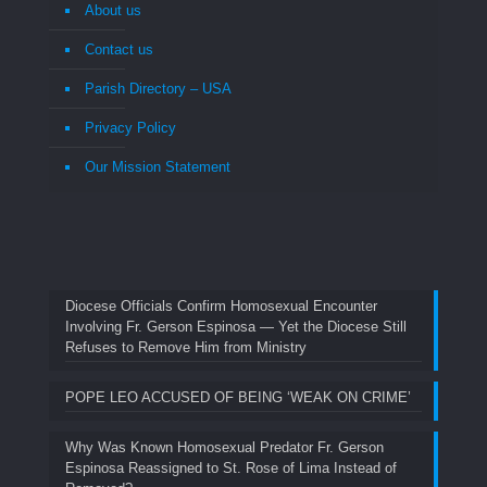
About us
Contact us
Parish Directory – USA
Privacy Policy
Our Mission Statement
Diocese Officials Confirm Homosexual Encounter
Involving Fr. Gerson Espinosa — Yet the Diocese Still
Refuses to Remove Him from Ministry
POPE LEO ACCUSED OF BEING ‘WEAK ON CRIME’
Why Was Known Homosexual Predator Fr. Gerson
Espinosa Reassigned to St. Rose of Lima Instead of