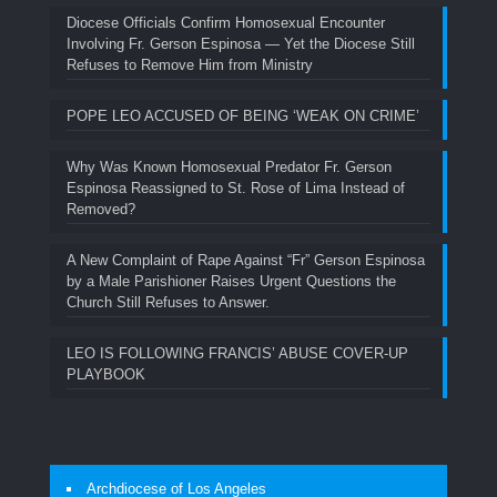
Diocese Officials Confirm Homosexual Encounter
Involving Fr. Gerson Espinosa — Yet the Diocese Still
Refuses to Remove Him from Ministry
POPE LEO ACCUSED OF BEING ‘WEAK ON CRIME’
Why Was Known Homosexual Predator Fr. Gerson
Espinosa Reassigned to St. Rose of Lima Instead of
Removed?
A New Complaint of Rape Against “Fr” Gerson Espinosa
by a Male Parishioner Raises Urgent Questions the
Church Still Refuses to Answer.
LEO IS FOLLOWING FRANCIS’ ABUSE COVER-UP
PLAYBOOK
Archdiocese of Los Angeles