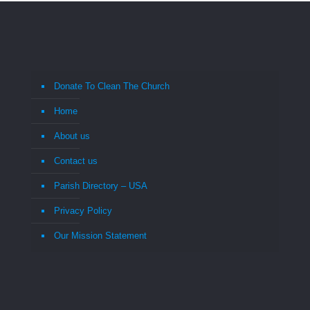
Donate To Clean The Church
Home
About us
Contact us
Parish Directory – USA
Privacy Policy
Our Mission Statement