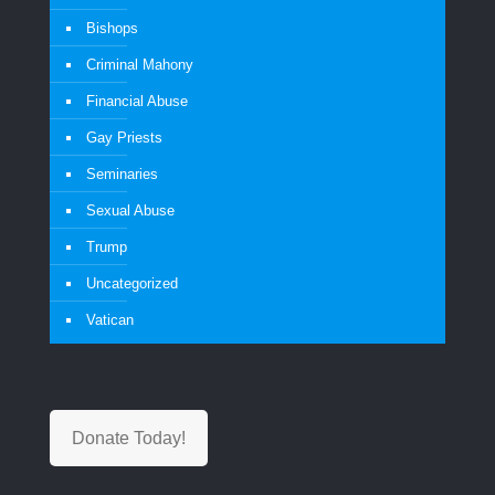
Bishops
Criminal Mahony
Financial Abuse
Gay Priests
Seminaries
Sexual Abuse
Trump
Uncategorized
Vatican
Donate Today!