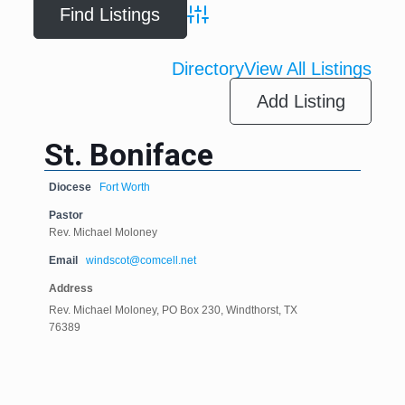
Advanced Search
Directory
View All Listings
Add Listing
St. Boniface
Diocese
Fort Worth
Pastor
Rev. Michael Moloney
Email
windscot@comcell.net
Address
Rev. Michael Moloney, PO Box 230, Windthorst, TX
76389