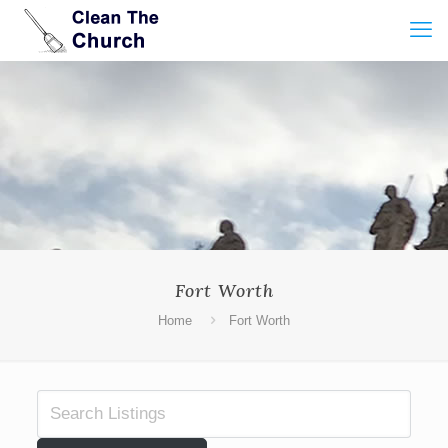
Fort Worth
Home
Fort Worth