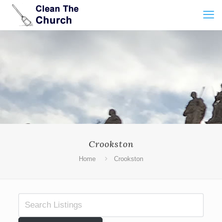
Crookston
Home
Crookston