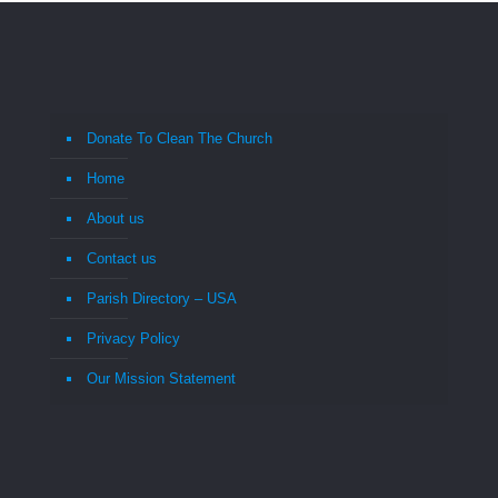
Donate To Clean The Church
Home
About us
Contact us
Parish Directory – USA
Privacy Policy
Our Mission Statement