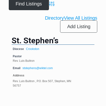
Advanced Search
Directory
View All Listings
Add Listing
St. Stephen’s
Diocese
Crookston
Pastor
Rev. Luis Buitron
Email
ststephens@wiktel.com
Address
Rev. Luis Buitron , P.O. Box 507, Stephen, MN
56757