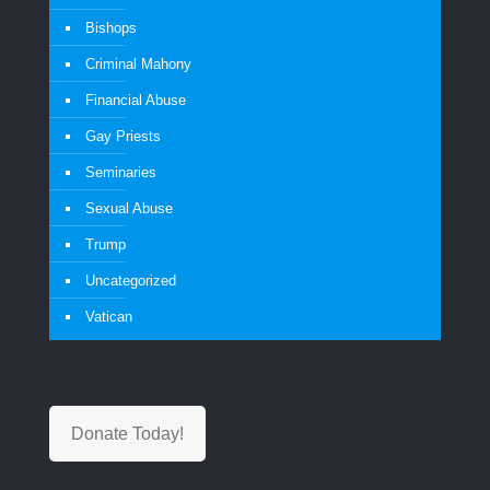
Bishops
Criminal Mahony
Financial Abuse
Gay Priests
Seminaries
Sexual Abuse
Trump
Uncategorized
Vatican
Donate Today!