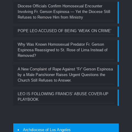
Diocese Officials Confirm Homosexual Encounter
Involving Fr. Gerson Espinosa — Yet the Diocese Still
Refuses to Remove Him from Ministry
POPE LEO ACCUSED OF BEING ‘WEAK ON CRIME’
Why Was Known Homosexual Predator Fr. Gerson
Espinosa Reassigned to St. Rose of Lima Instead of
Removed?
A New Complaint of Rape Against “Fr” Gerson Espinosa
by a Male Parishioner Raises Urgent Questions the
Church Still Refuses to Answer.
LEO IS FOLLOWING FRANCIS’ ABUSE COVER-UP
PLAYBOOK
Archdiocese of Los Angeles