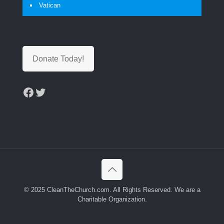
Vatican
Donate Today!
Facebook
Twitter
© 2025 CleanTheChurch.com. All Rights Reserved. We are a
Charitable Organization.