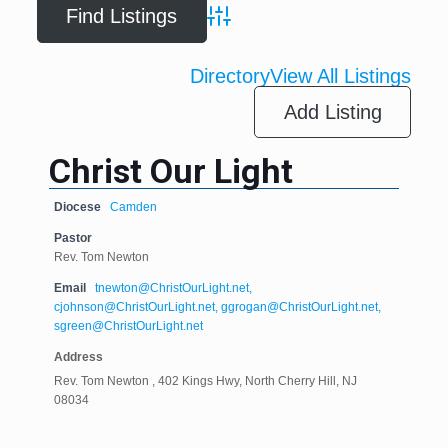
Advanced Search
Directory
View All Listings
Add Listing
Christ Our Light
Diocese
Camden
Pastor
Rev. Tom Newton
Email
tnewton@ChristOurLight.net,
cjohnson@ChristOurLight.net, ggrogan@ChristOurLight.net,
sgreen@ChristOurLight.net
Address
Rev. Tom Newton , 402 Kings Hwy, North Cherry Hill, NJ
08034