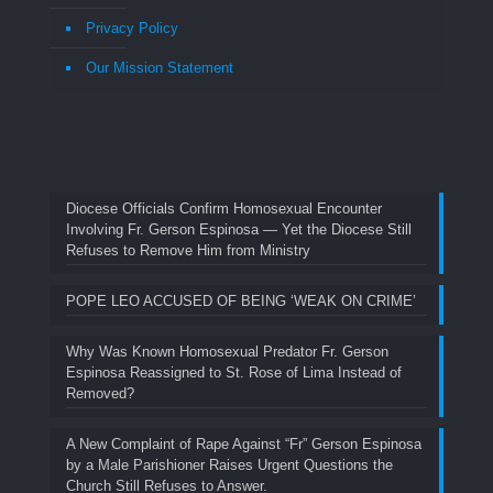
Privacy Policy
Our Mission Statement
Diocese Officials Confirm Homosexual Encounter
Involving Fr. Gerson Espinosa — Yet the Diocese Still
Refuses to Remove Him from Ministry
POPE LEO ACCUSED OF BEING ‘WEAK ON CRIME’
Why Was Known Homosexual Predator Fr. Gerson
Espinosa Reassigned to St. Rose of Lima Instead of
Removed?
A New Complaint of Rape Against “Fr” Gerson Espinosa
by a Male Parishioner Raises Urgent Questions the
Church Still Refuses to Answer.