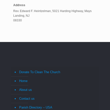
Address
Rev. Edward F. Heintzelman, 5021 Harding Highway, Mays
Landing, NJ
08330
Donate To Clean The Church
Home
About us
Contact us
Parish Directory – USA