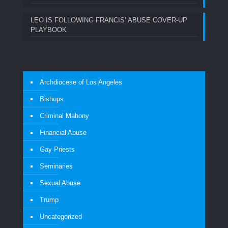
LEO IS FOLLOWING FRANCIS’ ABUSE COVER-UP
PLAYBOOK
Archdiocese of Los Angeles
Bishops
Criminal Mahony
Financial Abuse
Gay Priests
Seminaries
Sexual Abuse
Trump
Uncategorized