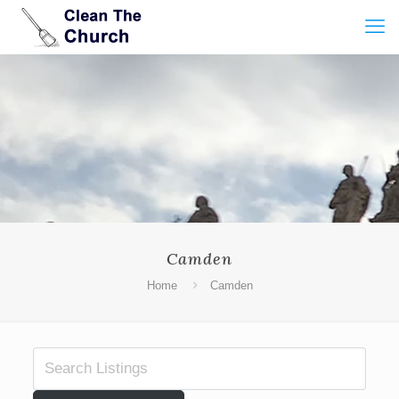
Camden
Home
Camden