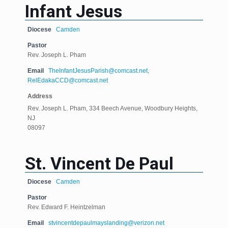
Infant Jesus
Diocese
Camden
Pastor
Rev. Joseph L. Pham
Email
TheInfantJesusParish@comcast.net,
RelEdakaCCD@comcast.net
Address
Rev. Joseph L. Pham, 334 Beech Avenue, Woodbury Heights,
NJ
08097
St. Vincent De Paul
Diocese
Camden
Pastor
Rev. Edward F. Heintzelman
Email
stvincentdepaulmayslanding@verizon.net