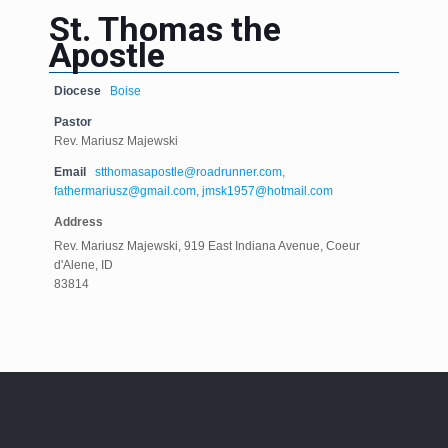
St. Thomas the
Apostle
Diocese
Boise
Pastor
Rev. Mariusz Majewski
Email
stthomasapostle@roadrunner.com,
fathermariusz@gmail.com, jmsk1957@hotmail.com
Address
Rev. Mariusz Majewski, 919 East Indiana Avenue, Coeur
d'Alene, ID
83814