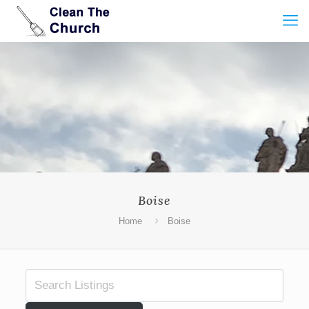
Boise
Home
Boise