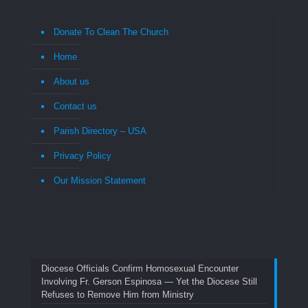
Donate To Clean The Church
Home
About us
Contact us
Parish Directory – USA
Privacy Policy
Our Mission Statement
Diocese Officials Confirm Homosexual Encounter
Involving Fr. Gerson Espinosa — Yet the Diocese Still
Refuses to Remove Him from Ministry