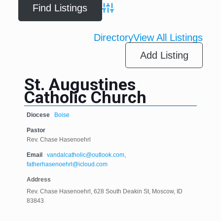
Advanced Search
Directory
View All Listings
Add Listing
St. Augustines
Catholic Church
Diocese
Boise
Pastor
Rev. Chase Hasenoehrl
Email
vandalcatholic@outlook.com,
fatherhasenoehrl@icloud.com
Address
Rev. Chase Hasenoehrl, 628 South Deakin St, Moscow, ID
83843