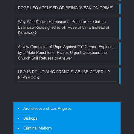
POPE LEO ACCUSED OF BEING ‘WEAK ON CRIME’
Why Was Known Homosexual Predator Fr. Gerson
Espinosa Reassigned to St. Rose of Lima Instead of
Removed?
A New Complaint of Rape Against “Fr” Gerson Espinosa
by a Male Parishioner Raises Urgent Questions the
Church Still Refuses to Answer.
LEO IS FOLLOWING FRANCIS’ ABUSE COVER-UP
PLAYBOOK
Archdiocese of Los Angeles
Bishops
Criminal Mahony