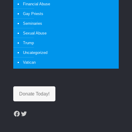
Financial Abuse
Gay Priests
Seminaries
Sexual Abuse
Trump
Uncategorized
Vatican
Donate Today!
Facebook
Twitter