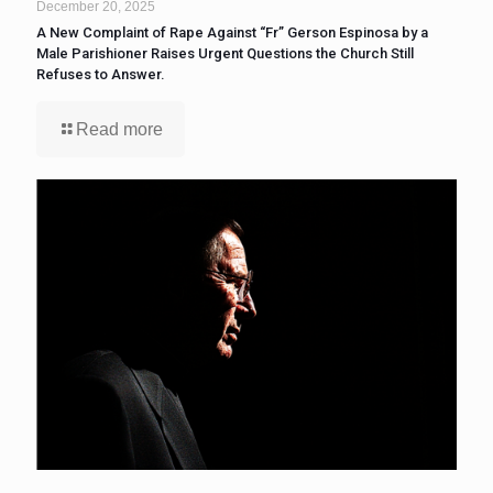
December 20, 2025
A New Complaint of Rape Against “Fr” Gerson Espinosa by a
Male Parishioner Raises Urgent Questions the Church Still
Refuses to Answer.
Read more