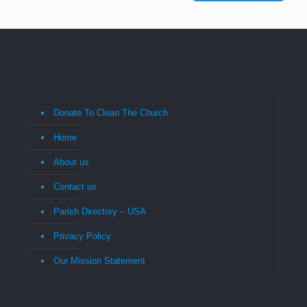
Donate To Clean The Church
Home
About us
Contact us
Parish Directory – USA
Privacy Policy
Our Mission Statement