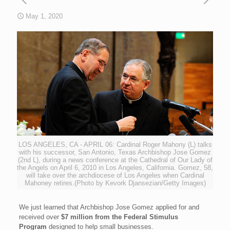
May 1, 2020
LOS ANGELES, CA - APRIL 06: Cardinal Roger Mahony (L) talks
with his successor, San Antonio, Texas Archbishop Jose Gomez
(2nd L), during a news conference at the Cathedral of Our Lady of
the Angels on April 6, 2010 in Los Angeles, California. Gomez, 58,
will take over the archdiocese of Los Angeles when Cardinal
Mahoney retires.(Photo by Kevork Djansezian/Getty Images)
We just learned that Archbishop Jose Gomez applied for and
received over
$7 million from the Federal Stimulus
Program
designed to help small businesses.