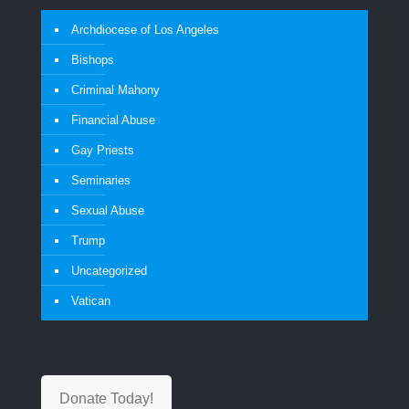
Archdiocese of Los Angeles
Bishops
Criminal Mahony
Financial Abuse
Gay Priests
Seminaries
Sexual Abuse
Trump
Uncategorized
Vatican
Donate Today!