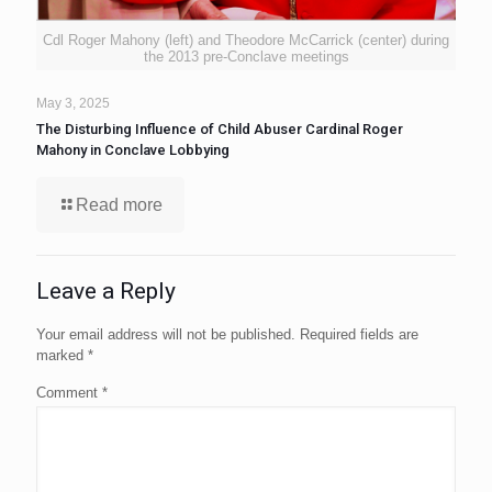
Cdl Roger Mahony (left) and Theodore McCarrick (center) during
the 2013 pre-Conclave meetings
May 3, 2025
The Disturbing Influence of Child Abuser Cardinal Roger
Mahony in Conclave Lobbying
Read more
Leave a Reply
Your email address will not be published.
Required fields are
marked
*
Comment
*