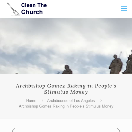
Archbishop Gomez Raking in People’s
Stimulus Money
Home
Archdiocese of Los Angeles
Archbishop Gomez Raking in People’s Stimulus Money