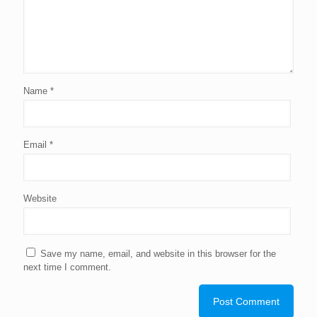
Name
*
Email
*
Website
Save my name, email, and website in this browser for the
next time I comment.