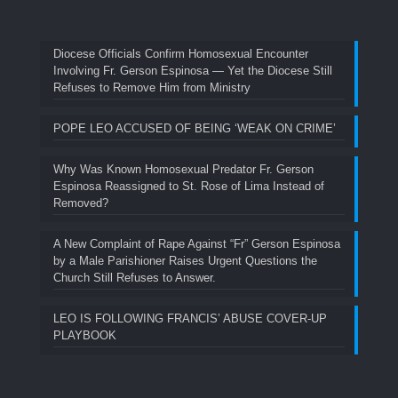
Diocese Officials Confirm Homosexual Encounter
Involving Fr. Gerson Espinosa — Yet the Diocese Still
Refuses to Remove Him from Ministry
POPE LEO ACCUSED OF BEING ‘WEAK ON CRIME’
Why Was Known Homosexual Predator Fr. Gerson
Espinosa Reassigned to St. Rose of Lima Instead of
Removed?
A New Complaint of Rape Against “Fr” Gerson Espinosa
by a Male Parishioner Raises Urgent Questions the
Church Still Refuses to Answer.
LEO IS FOLLOWING FRANCIS’ ABUSE COVER-UP
PLAYBOOK