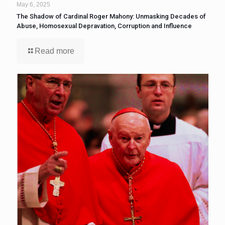
May 6, 2025
The Shadow of Cardinal Roger Mahony: Unmasking Decades of
Abuse, Homosexual Depravation, Corruption and Influence
Read more