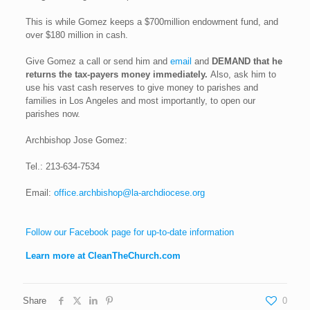
This is while Gomez keeps a $700million endowment fund, and
over $180 million in cash.
Give Gomez a call or send him and
email
and
DEMAND that he
returns the tax-payers money immediately.
Also, ask him to
use his vast cash reserves to give money to parishes and
families in Los Angeles and most importantly, to open our
parishes now.
Archbishop Jose Gomez:
Tel.:
213-634-7534
Email:
office.archbishop@la-archdiocese.org
Follow our Facebook page for up-to-date information
Learn more at CleanTheChurch.com
Share
0