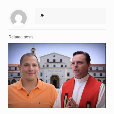
JP
Related posts