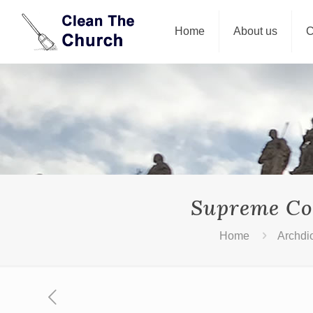
Home
About us
C
Supreme Cou
Home
Archdi