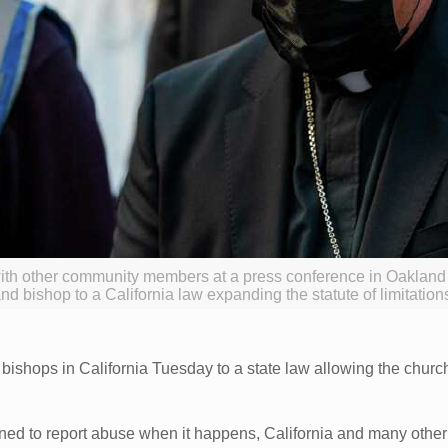
ith other community members at a press conference in Oaklan
d bishop to a California law expanding the statute of limitations
ishops in California Tuesday to a state law allowing the church
ned to report abuse when it happens, California and many other 