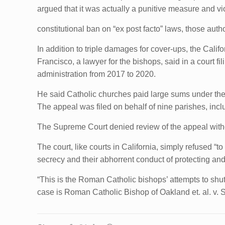
argued that it was actually a punitive measure and vi
constitutional ban on “ex post facto” laws, those aut
In addition to triple damages for cover-ups, the Calif
Francisco, a lawyer for the bishops, said in a court f
administration from 2017 to 2020.
He said Catholic churches paid large sums under the 20
The appeal was filed on behalf of nine parishes, in
The Supreme Court denied review of the appeal wit
The court, like courts in California, simply refused 
secrecy and their abhorrent conduct of protecting and
“This is the Roman Catholic bishops’ attempts to shu
case is Roman Catholic Bishop of Oakland et. al. v. 