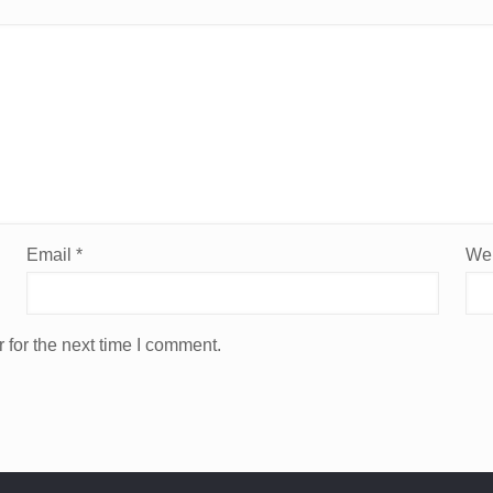
Email
*
Web
 for the next time I comment.