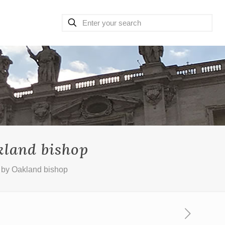
kland bishop
d by Oakland bishop