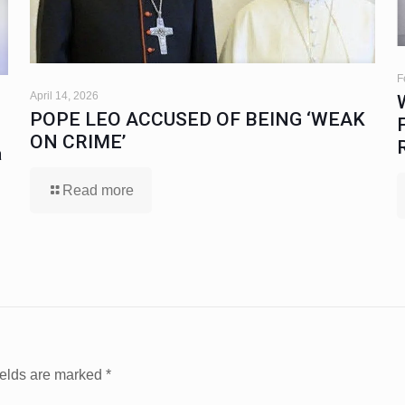
F
April 14, 2026
POPE LEO ACCUSED OF BEING ‘WEAK
ON CRIME’
a
Read more
ields are marked
*