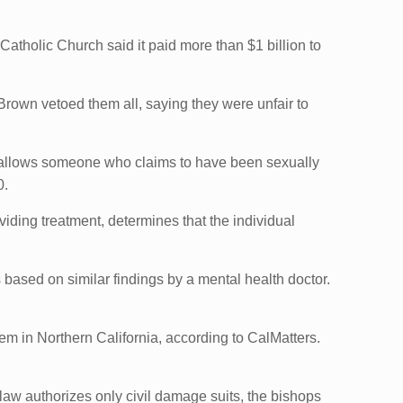
Catholic Church said it paid more than $1 billion to
Brown vetoed them all, saying they were unfair to
allows someone who claims to have been sexually
0.
iding treatment, determines that the individual
based on similar findings by a mental health doctor.
em in Northern California, according to CalMatters.
aw authorizes only civil damage suits, the bishops