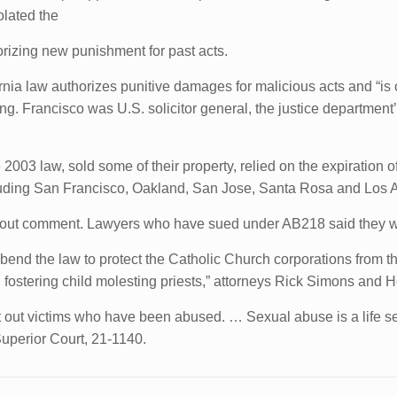
olated the
horizing new punishment for past acts.
ornia law authorizes punitive damages for malicious acts and “is 
iling. Francisco was U.S. solicitor general, the justice departme
03 law, sold some of their property, relied on the expiration of 
cluding San Francisco, Oakland, San Jose, Santa Rosa and Los 
hout comment. Lawyers who have sued under AB218 said they we
“to bend the law to protect the Catholic Church corporations fro
 fostering child molesting priests,” attorneys Rick Simons and H
t out victims who have been abused. … Sexual abuse is a life s
Superior Court, 21-1140.