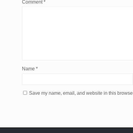
Comment
*
Name
*
Save my name, email, and website in this browser