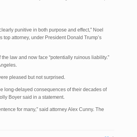
clearly punitive in both purpose and effect,” Noel
nt’s top attorney, under President Donald Trump’s
the law and now face “potentially ruinous liability.”
Angeles.
re pleased but not surprised.
m the long-delayed consequences of their decades of
olly Boyer said in a statement.
entence for many,” said attorney Alex Cunny. The