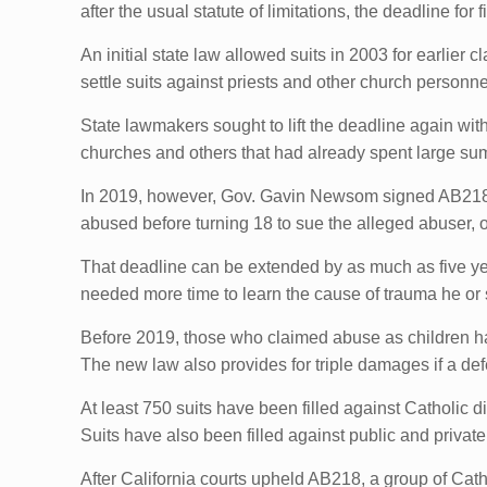
after the usual statute of limitations, the deadline for f
An initial state law allowed suits in 2003 for earlier
settle suits against priests and other church personne
State lawmakers sought to lift the deadline again wi
churches and others that had already spent large sum
In 2019, however, Gov. Gavin Newsom signed AB218
abused before turning 18 to sue the alleged abuser, o
That deadline can be extended by as much as five year
needed more time to learn the cause of trauma he or 
Before 2019, those who claimed abuse as children had
The new law also provides for triple damages if a de
At least 750 suits have been filled against Catholic 
Suits have also been filled against public and privat
After California courts upheld AB218, a group of Cat