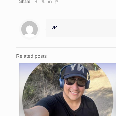
Share
JP
Related posts