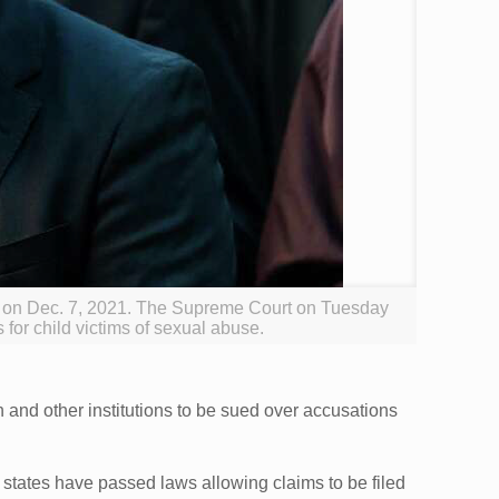
d on Dec. 7, 2021. The Supreme Court on Tuesday
 for child victims of sexual abuse.
 and other institutions to be sued over accusations
states have passed laws allowing claims to be filed