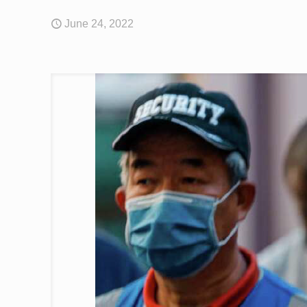
June 24, 2022