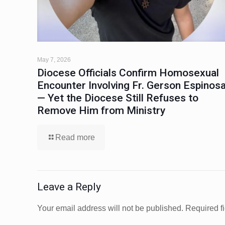
May 7, 2026
Diocese Officials Confirm Homosexual
Encounter Involving Fr. Gerson Espinos
— Yet the Diocese Still Refuses to
Remove Him from Ministry
Read more
Leave a Reply
Your email address will not be published.
Required f