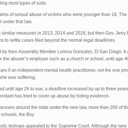
iling most types of suits.
 claims of sexual abuse of victims who were younger than 18. The 
l under that law.
th similar measures in 2013, 2014 and 2018, but then-Gov. Jerry 
s to settle cases filed beyond the normal legal deadlines.
 by then-Assembly Member Lorena Gonzalez, D-San Diego. It 
r the abuser’s employer such as a church or school, until age 4
s if an independent mental health practitioner, not the one prov
she was suffering.
 until age 26 to sue, a deadline increased by up to three years 
fendant has tried to cover up abuse by hiding evidence.
dioceses around the state under the new law, more than 200 of th
e schools, the Boy
holic bishops appealed to the Supreme Court. Although the new l