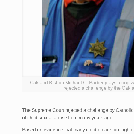
Oakland Bishop Michael C. Barber prays along w
rejected a challenge by the Oaklan
The Supreme Court rejected a challenge by Catholic b
of child sexual abuse from many years ago.
Based on evidence that many children are too frighte