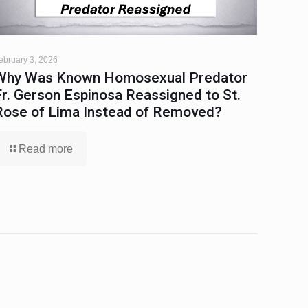
ebruary 3, 2026
Why Was Known Homosexual Predator
Fr. Gerson Espinosa Reassigned to St.
Rose of Lima Instead of Removed?
Read more