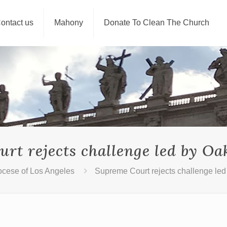
ontact us
Mahony
Donate To Clean The Church
rt rejects challenge led by Oa
ocese of Los Angeles
Supreme Court rejects challenge le