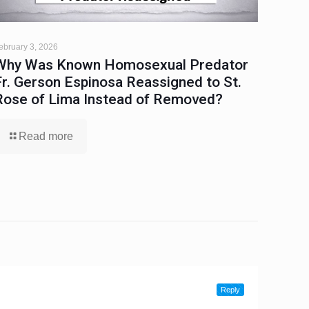
ebruary 3, 2026
Why Was Known Homosexual Predator
Fr. Gerson Espinosa Reassigned to St.
Rose of Lima Instead of Removed?
Read more
Reply