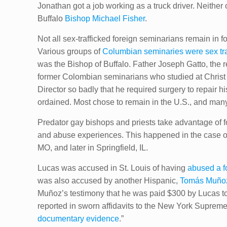
Jonathan got a job working as a truck driver. Neither 
Buffalo
Bishop Michael Fisher
.
Not all sex-trafficked foreign seminarians remain in
Various groups of
Columbian seminaries were sex tra
was the Bishop of Buffalo. Father Joseph Gatto, the re
former Colombian seminarians who studied at Christ t
Director so badly that he required surgery to repair 
ordained. Most chose to remain in the U.S., and many e
Predator gay bishops and priests take advantage of 
and abuse experiences. This happened in the case o
MO, and later in Springfield, IL.
Lucas was accused in St. Louis of having
abused a f
was also accused by another Hispanic,
Tomás Muño
Muñoz’s testimony that he was paid $300 by Lucas to 
reported in sworn affidavits to ​the New York Supreme 
documentary evidence
.”