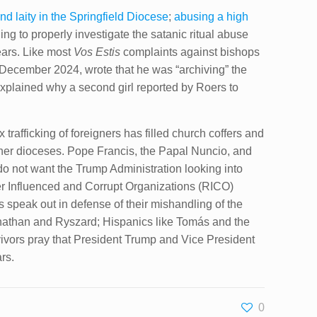
d laity in the Springfield Diocese
;
abusing a high
ing to properly investigate the satanic ritual abuse
ars. Like most
Vos Estis
complaints against bishops
3 December 2024, wrote that he was “archiving” the
explained why a second girl reported by Roers to
trafficking of foreigners has filled church coffers and
 other dioceses. Pope Francis, the Papal Nuncio, and
do not want the Trump Administration looking into
eer Influenced and Corrupt Organizations (RICO)
 speak out in defense of their mishandling of the
Jonathan and Ryszard; Hispanics like Tomás and the
ivors pray that President Trump and Vice President
rs.
0