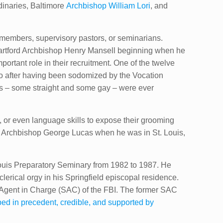
rdinaries, Baltimore
Archbishop William Lori
​, and
 members, supervisory pastors, or seminarians.
 Hartford Archbishop Henry Mansell beginning when he
ortant role in their recruitment. One of the twelve
lo after having been sodomized by the Vocation
ians – some straight and some gay – were ever
 or even language skills to expose their grooming
Archbishop George Lucas when he was ​in St. Louis,
Louis Preparatory Seminary from 1982 to 1987. He
lerical orgy in his Springfield episcopal residence.
l Agent in Charge (SAC) of the FBI. The former SAC
ed in precedent, credible, and supported by