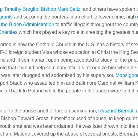
p Timothy Broglio
,
Bishop Mark Seitz
, and others have spoken 
grants
and securing the borders in an effort to lower crime, high
m the Biden Administration
to traffic illegals throughout the coun
Charities
which has played a key role in creating the greatest hum
ed is how the Catholic Church in the U.S. has a history of sex tr
 F-1 foreign student Visa whose education at Christ the King S
e and fit seminarian, upon being accepted to study for the prie
 Told that it would help seminary officials recognize him when
he was later drugged and sodomized by his supervisor,
Monsigno
eport Staub who assaulted him and Baltimore Cardinal William 
cket back to Poland while the people in the parish were told that
ilar to the abuse another foreign seminarian,
Ryszard Biernat
, 
y Bishop Edward Grosz, himself accused of abuse, to keep quiet 
outh shut and was later ordained, he was later thrown into the 
hard Malone covered up the abuse of several priests. Biernat