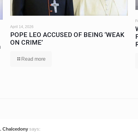
F
April 14, 2026
POPE LEO ACCUSED OF BEING ‘WEAK
ON CRIME’
a
Read more
tz. Chalcedony
says: