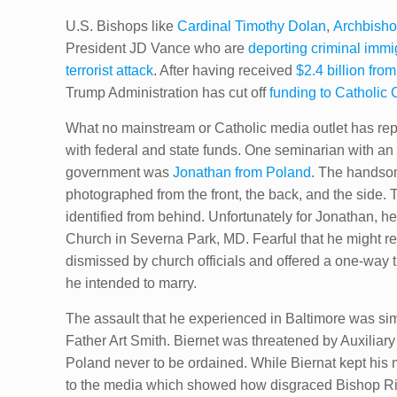
U.S. Bishops like
Cardinal Timothy Dolan
,
Archbisho
President JD Vance who are
deporting criminal immi
terrorist attack
. After having received
$2.4 billion fro
Trump Administration has cut off
funding to Catholic 
What no mainstream or Catholic media outlet has report
with federal and state funds. One seminarian with an
government was
Jonathan from Poland
. The handsom
photographed from the front, the back, and the side.
identified from behind. Unfortunately for Jonathan, 
Church in Severna Park, MD. Fearful that he might r
dismissed by church officials and offered a one-way ti
he intended to marry.
The assault that he experienced in Baltimore was sim
Father Art Smith. Biernet was threatened by Auxiliar
Poland never to be ordained. While Biernat kept his m
to the media which showed how disgraced Bishop Ric