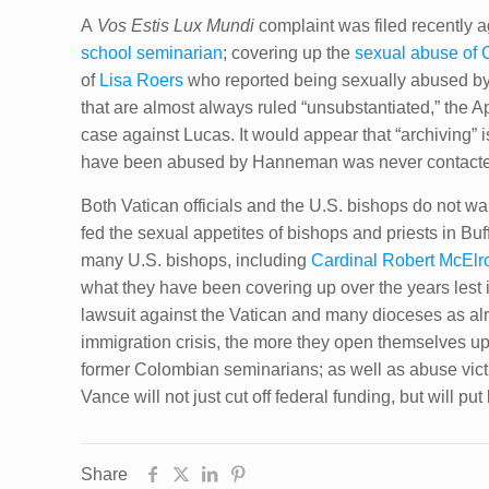
A
Vos Estis Lux Mundi
complaint was filed recently 
school seminarian
; covering up the
sexual abuse of 
of
Lisa Roers
who reported being sexually abused b
that are almost always ruled “unsubstantiated,” the A
case against Lucas. It would appear that “archiving”
have been abused by Hanneman was never contacted
Both Vatican officials and the U.S. bishops do not wan
fed the sexual appetites of bishops and priests in Bu
many U.S. bishops, including
Cardinal Robert McElr
what they have been covering up over the years lest 
lawsuit against the Vatican and many dioceses as a
immigration crisis, the more they open themselves up
former Colombian seminarians; as well as abuse vict
Vance will not just cut off federal funding, but will 
Share