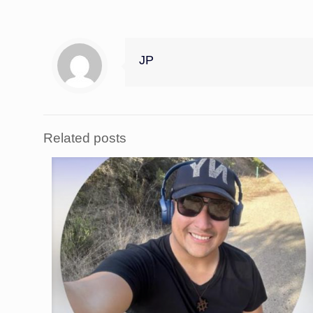
JP
Related posts