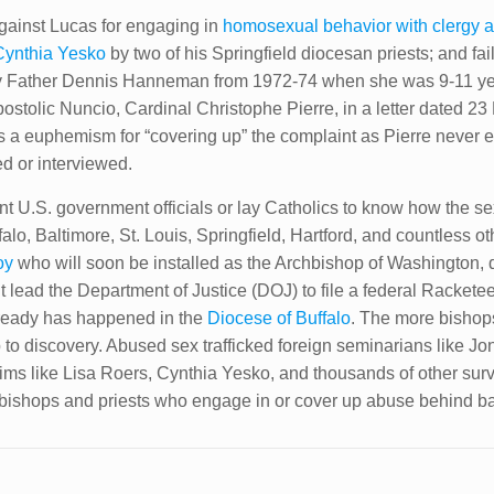
against Lucas for engaging in
homosexual behavior with clergy an
Cynthia Yesko
by two of his Springfield diocesan priests; and fail
y Father Dennis Hanneman from 1972-74 when she was 9-11 ye
postolic Nuncio, Cardinal Christophe Pierre, in a letter dated 2
 is a euphemism for “covering up” the complaint as Pierre never 
 or interviewed.
t U.S. government officials or lay Catholics to know how the sex 
ffalo, Baltimore, St. Louis, Springfield, Hartford, and countless
oy
who will soon be installed as the Archbishop of Washington, 
it lead the Department of Justice (DOJ) to file a federal Racket
lready has happened in the
Diocese of Buffalo
. The more bishops
 to discovery. Abused sex trafficked foreign seminarians like 
ims like Lisa Roers, Cynthia Yesko, and thousands of other surv
put bishops and priests who engage in or cover up abuse behind ba