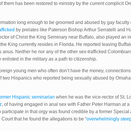
of them​ has been restored to ministry by the current complicit O
 formation long enough to be groomed and abused by gay faculty
fficked
by prelates like Paterson Bishop Arthur Serratelli and
ctor of Christ the King Seminary near Buffalo, also played an imp
he King currently resides in Florida. He reported leaving Buffa
his anus. Neither he nor any of the other sex-trafficked Colomb
nlisted in the military as a path to citizenship.
foreign young men who often don’t have the money, connections,
f two Hispanics who reported being sexually abused by Omaha 
ormer Hispanic seminarian
when he was the vice-rector of St. 
z
, of having engaged in anal sex with Father Peter Harman at a c
participate in that orgy was found credible by a former Specia
Court that he found the allegations to be “
overwhelmingly steep