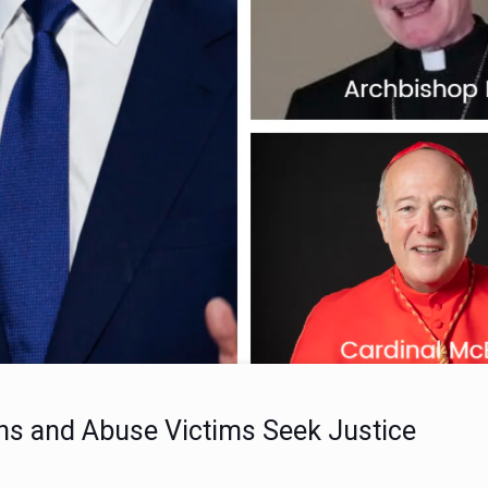
ans and Abuse Victims Seek Justice