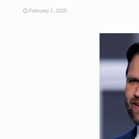
February 1, 2025