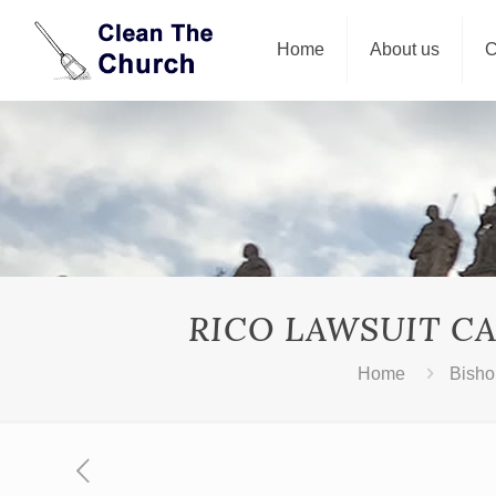
Home
About us
C
RICO LAWSUIT CA
Home
Bisho