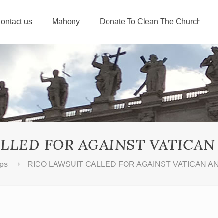
ontact us
Mahony
Donate To Clean The Church
LLED FOR AGAINST VATICAN 
ps
RICO LAWSUIT CALLED FOR AGAINST VATICAN AN