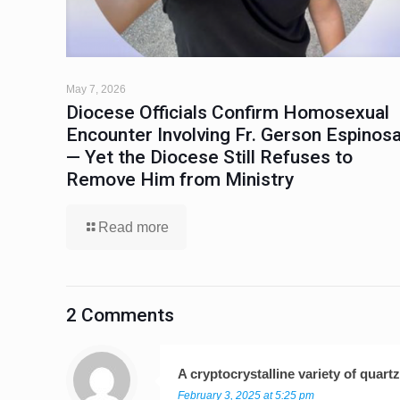
May 7, 2026
Diocese Officials Confirm Homosexual
Encounter Involving Fr. Gerson Espinos
— Yet the Diocese Still Refuses to
Remove Him from Ministry
Read more
2 Comments
A cryptocrystalline variety of quar
February 3, 2025 at 5:25 pm