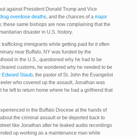
out against President Donald Trump and Vice
drug overdose deaths
, and the chances of a
major
try, these same bishops are now complaining that the
anitarian disaster in U.S. history.
afficking immigrants while getting paid for it often
eminary near Buffalo, NY was funded by the
sthood in the U.S., questioned why he had to be
 he cleared customs, he wondered why he needed to be
r Edward Staub
, the pastor of St. John the Evangelist
Keeler who covered up the assault, Jonathan was
 he left to return home where he had a girlfriend that
experienced in the Buffalo Diocese at the hands of
about the criminal assault or be deported back to
street like Jonathan after he leaked audio recordings
 ended up working as a maintenance man while