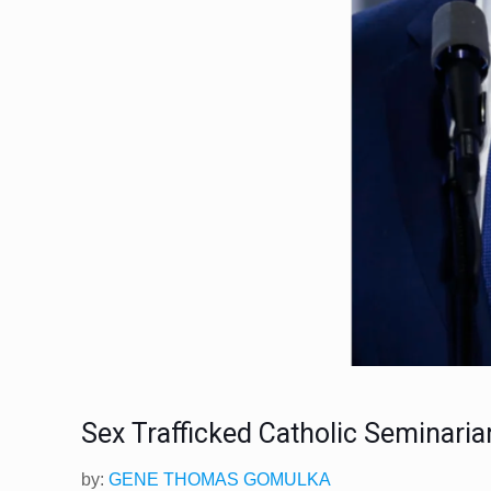
Sex Trafficked Catholic Seminari
​by:
GENE THOMAS GOMULKA