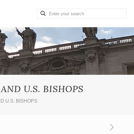
AND U.S. BISHOPS
D U.S. BISHOPS