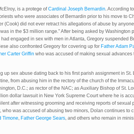
Elroy, is a protege of
Cardinal Joseph Bernardin
. According t
riests who were associates of Bernardin prior to his move to Ch
er (Cook) did not ever retract his allegations of abuse by anyon
 was in the $3 million range.” After being asked by Washington 
had engaged in sex with men in Atlanta, Gregory suspended Bri
ese also confronted Gregory for covering up for
Father Adam Pa
er Carter Griffin​
who was accused of making sexual advances to
 up sex abuse dating back to his first parish assignment in St.
tine, from abusing him in the rectory of the church of the Imma
hington, D.C.; as rector of the NAC; as Auxiliary Bishop of St. 
illion dollar lawsuit in New York Supreme Court where he is accu
ilent after witnessing grooming and receiving reports of sexual p
y
, who was accused of abusing two minors, Dolan continues to c
d Timone
,
Father George Sears
, and others who remain in mini