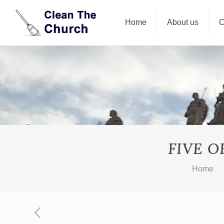
Home
About us
C
FIVE O
Home