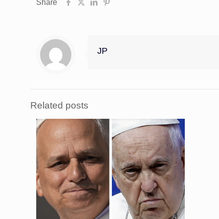
Share
JP
Related posts