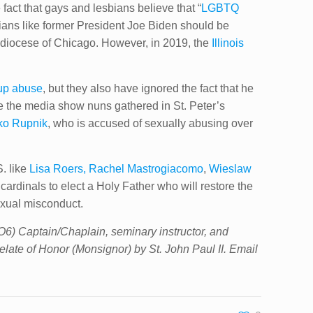
act that gays and lesbians believe that “
LGBTQ
cians like former President Joe Biden should be
chdiocese of Chicago. However, in 2019, the
Illinois
up abuse
,​ but they ​also have ignored the fact that he
e the media show nuns gathered in St. Peter’s
ko Rupnik
, who is accused of sexually abusing over
S. like
Lisa Roers, Rachel Mastrogiacomo
,
Wieslaw
 cardinals to elect a Holy Father who will restore the
exual misconduct.
(O6) Captain/Chaplain, seminary instructor, and
elate of Honor (Monsignor) by St. John Paul II. Email