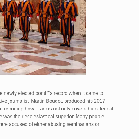
he newly elected pontiff’s record when it came to
ive journalist, Martin Boudot, produced his 2017
 reporting how Francis not only covered up clerical
 was their ecclesiastical superior. Many people
re accused of either abusing seminarians or