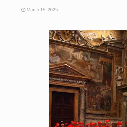
March 15, 2025