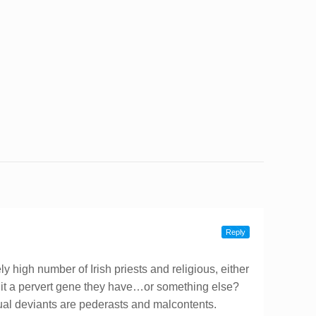
Reply
 high number of Irish priests and religious, either
Is it a pervert gene they have…or something else?
xual deviants are pederasts and malcontents.