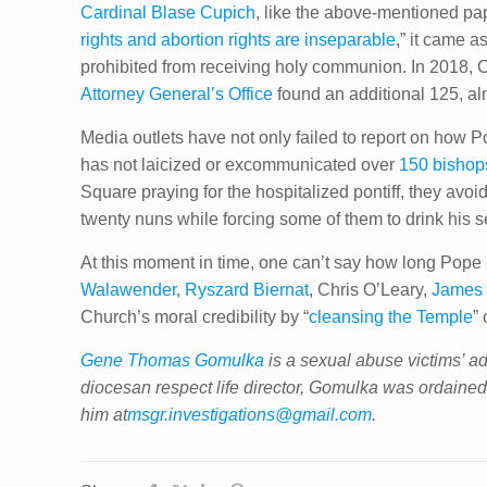
Cardinal Blase Cupich
, like the above-mentioned pap
rights and abortion rights are inseparable
,” it came 
prohibited from receiving holy communion. In 2018, C
Attorney General’s Office
found an additional 125, al
Media outlets have not only failed to report on how
has not laicized or excommunicated over
150 bishops
Square praying for the hospitalized pontiff, they avo
twenty nuns while forcing some of them to drink his s
At this moment in time, one can’t say how long Pope F
Walawender, Ryszard Biernat
, Chris O’Leary,
James 
Church’s moral credibility by “
cleansing the Temple
”
Gene Thomas Gomulka
is a sexual abuse victims’ ad
diocesan respect life director, Gomulka was ordained
him at
msgr.investigations@gmail.com
.