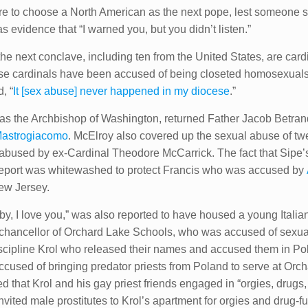
 were to choose a North American as the next pope, lest someon
s evidence that “I warned you, but you didn’t listen.”
 the next conclave, including ten from the United States, are car
ese cardinals have been accused of being closeted homosexuals
, “
It [sex abuse] never happened in my diocese
.”
 as the Archbishop of Washington, returned Father Jacob Betrand
Mastrogiacomo
. McElroy also covered up the sexual abuse of tw
abused by ex-Cardinal Theodore McCarrick. The fact that Sipe’s
eport was whitewashed to protect Francis who was accused by
ew Jersey.
by, I love you,” was also reported to have housed a young Italian
r chancellor of Orchard Lake Schools, who was accused of sexu
 discipline Krol who released their names and accused them in P
accused of bringing predator priests from Poland to serve at Or
 that Krol and his gay priest friends engaged in “orgies, drugs, 
vited male prostitutes to Krol’s apartment for orgies and drug-fu