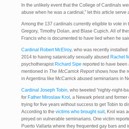
In the unlikely event that the College of Cardinals
abuse when he was a cardinal,” let this article serve a
Among the 137 cardinals currently eligible to vote in
Gregory, Timothy Dolan, and Blase Cupich. All of th
Francis who is documented to have lied when he said
Cardinal Robert McElroy
, who was recently installed
2014 to having satanically sexually abused
Rachel 
psychotherapist
Richard Sipe
reported to have been 
mentioned in
The McCarrick Report
shows how the r
in Argentina like McCarrick abused seminarians in N
Cardinal Joseph Tobin
, who tweeted “nighty-night-ba
for
Father Miroslaw Krol
, a Newark priest and forme
trying for five years without success to get Tobin to
According to the
victims who brought suit
, Krol was 
preyed on vulnerable seminarians. One victim reported
Puerto Vallarta where they frequented gay bars and in