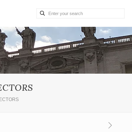
LECTORS
LECTORS