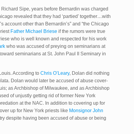
o Richard Sipe, years before Bernardin was charged
icago revealed that they had ‘partied’ together…with
e’s account other than Bernardin’s” and “the Chicago
priest
Father Michael Briese
if the rumors were true
ese​ who is well known and respected for his work
rk​
who was accused of preying on seminarians at
ward seminarians at St. John Paul II Seminary in
 Louis. According to
Chris O’Leary
, Dolan did nothing
culata. Dolan would later be accused of abuse cover-
Louis; as Archbishop of Milwaukee, and as Archbishop
sed of unjustly getting rid of former New York
redation at the NAC. In addition to covering up for
over up for New York priests like
Monsignor John
stry despite having been accused of abuse or being