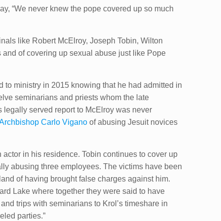
e say, “We never knew the pope covered up so much
dinals like Robert McElroy, Joseph Tobin, Wilton
 and of covering up sexual abuse just like Pope
 to ministry in 2015 knowing that he ​had admitted in
elve seminarians and priests whom the late
 legally served report to McElroy was never
Archbishop Carlo Vigano
of abusing Jesuit novices
 actor in his residence. Tobin continues to cover up
ally abusing three employees. The victims have been
oland of having brought false charges against him.
chard Lake where together they were said to have
and trips with seminarians to Krol’s timeshare in
eled parties.”