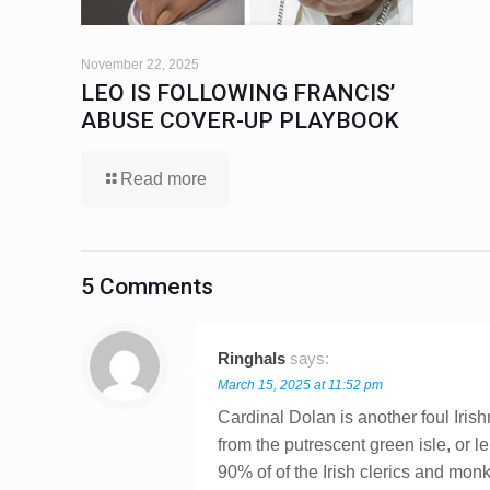
November 22, 2025
LEO IS FOLLOWING FRANCIS’
ABUSE COVER-UP PLAYBOOK
Read more
5 Comments
Ringhals
says:
March 15, 2025 at 11:52 pm
Cardinal Dolan is another foul Iris
from the putrescent green isle, or 
90% of of the Irish clerics and mo