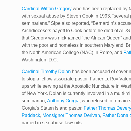
Cardinal Wilton Gregory
who has been replaced by Mc
with sexual abuse by Steven Cook in 1993, “several p
seminarians.” Sipe also reported, “Bernardin’s accus
Archdiocese’s ​p​ayoff to Cook before he died of AIDS
that Gregory was nicknamed “the African Queen” and 
with the poor and homeless in southern Maryland. Bri
the North American College (NAC) in Rome, and
Fath
Washington, D.C.
Cardinal Timothy Dolan
has been accused of covering
to stop a fellow associate pastor, Father LeRoy Valen
ups while serving at the Apostolic Nunciature in Was
of New York. Dolan is currently involved in a multi-m
seminarian,
Anthony Gorgia
, who refused to remain s
Gorgia’s Staten Island pastor,
Father Thomas Dever
Paddack
,
Monsignor Thomas Derivan
,
Father Donal
named in sex abuse lawsuits.