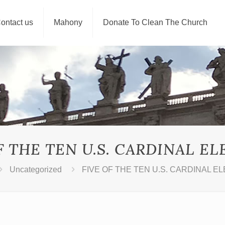
ontact us
Mahony
Donate To Clean The Church
F THE TEN U.S. CARDINAL E
Uncategorized
FIVE OF THE TEN U.S. CARDINAL E