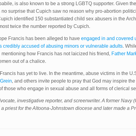
abile, is also known to be a strong LGBTQ supporter. Given the f
as no surprise that Cupich saw no reason why pro-abortion politi
upich identified 150 substantiated child sex abusers in the Ar
most twice the number reported by Cupich.
 Pope Francis has been alleged to have
engaged in and covered 
 credibly accused of abusing minors or vulnerable adults
. Whil
id mentioning how Francis has not laicized his friend,
Father Mar
emen out of a chalice.
rancis has yet to live. In the meantime, abuse victims in the U.
Grein
, and others invite people to pray that God may inspire the
 of those who engage in sexual abuse and all forms of clerical s
vocate, investigative reporter, and screenwriter. A former Navy 
 a priest for the Altoona-Johnstown diocese and later made a Pr