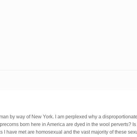
hman by way of New York. I am perplexed why a disproportionately
leprecorns born here in America are dyed in the wool perverts? 
nks I have met are homosexual and the vast majority of these se