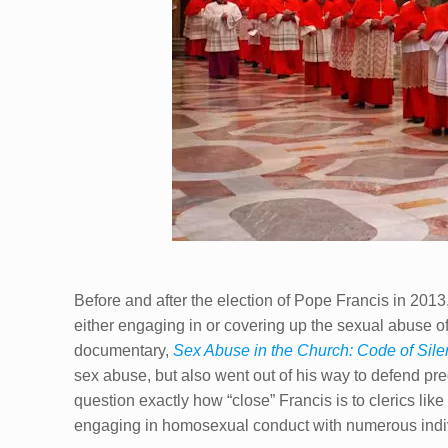
Before and after the election of Pope Francis in 2013,
either engaging in or covering up the sexual abuse o
documentary,
Sex Abuse in the Church: Code of Sil
sex abuse, but also went out of his way to defend p
question exactly how “close” Francis is to clerics lik
engaging in homosexual conduct with numerous indi