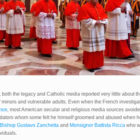
 both the legacy and Catholic media reported very little about t
f minors and vulnerable adults. Even when the French investigat
ence
,
most American secular and religious media sources avoided
redators whom some felt he himself groomed and abused when he
e
Bishop Gustavo Zanchetta
and
Monsignor Battista Ricca​
who we
viduals.