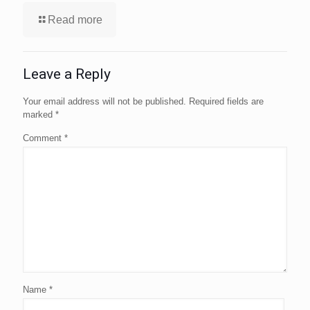
Read more
Leave a Reply
Your email address will not be published.
Required fields are
marked
*
Comment
*
Name
*