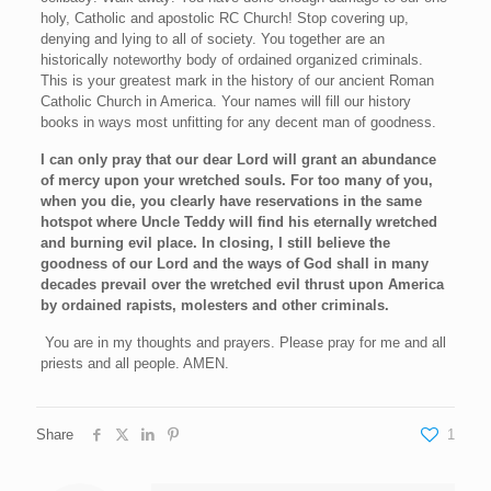
holy, Catholic and apostolic RC Church! Stop covering up,
denying and lying to all of society. You together are an
historically noteworthy body of ordained organized criminals.
This is your greatest mark in the history of our ancient Roman
Catholic Church in America. Your names will fill our history
books in ways most unfitting for any decent man of goodness.
I can only pray that our dear Lord will grant an abundance
of mercy upon your wretched souls. For too many of you,
when you die, you clearly have reservations in the same
hotspot where Uncle Teddy will find his eternally wretched
and burning evil place. In closing, I still believe the
goodness of our Lord and the ways of God shall in many
decades prevail over the wretched evil thrust upon America
by ordained rapists, molesters and other criminals.
You are in my thoughts and prayers. Please pray for me and all
priests and all people. AMEN.
Share
1