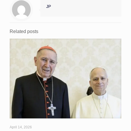
JP
Related posts
April 14, 2026