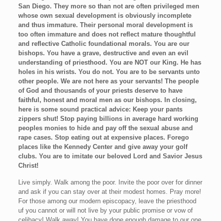
San Diego. They more so than not are often privileged men
whose own sexual development is obviously incomplete
and thus immature. Their personal moral development is
too often immature and does not reflect mature thoughtful
and reflective Catholic foundational morals. You are our
bishops. You have a grave, destructive and even an evil
understanding of priesthood. You are NOT our King. He has
holes in his wrists. You do not. You are to be servants unto
other people. We are not here as your servants! The people
of God and thousands of your priests deserve to have
faithful, honest and moral men as our bishops. In closing,
here is some sound practical advice: Keep your pants
zippers shut! Stop paying billions in average hard working
peoples monies to hide and pay off the sexual abuse and
rape cases. Stop eating out at expensive places. Forego
places like the Kennedy Center and give away your golf
clubs. You are to imitate our beloved Lord and Savior Jesus
Christ!
Live simply. Walk among the poor. Invite the poor over for dinner
and ask if you can stay over at their modest homes. Pray more!
For those among our modern episcopacy, leave the priesthood
uf you cannot or will not live by your public promise or vow of
celibacy! Walk away! You have done enough damage to our one