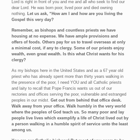
Lord is right in front of you and me and all who seek to find our
dear Lord. He was born poor, lived poor and died owning
nothing.
Let us ask, “How am I and how are you living the
Gospel this very day?
Remember, as bishops and countless priests we have
housing at no expense. We have ample provisions and
offers of foods. Others pay for us to travel overseas at only
a minimal cost, if any to clergy. Some of our priests enjoy
wealth, even great wealth. Is this what Christ wants for his
clergy?
As my bishops here in the United States and as a 67 year old
priest who has already spent more than thirty years walking in
the presence of the poor, I need YOU and all Catholic priests
and laity to recall that Pope Francis wants us out of our
rectories and offices serving the poor, vulnerable and estranged
peoples in our midst.
Get out from behind that office desk.
Walk away from your office. Walk humbly in the very world
where the peoples of God teach us. So many poor and lay
people live lives which exemplify a life of Christ lived out by
a person walking in a humble spirit of service unto the least
among us.