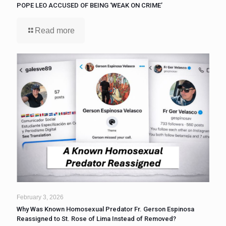
POPE LEO ACCUSED OF BEING ‘WEAK ON CRIME’
Read more
February 3, 2026
Why Was Known Homosexual Predator Fr. Gerson Espinosa
Reassigned to St. Rose of Lima Instead of Removed?