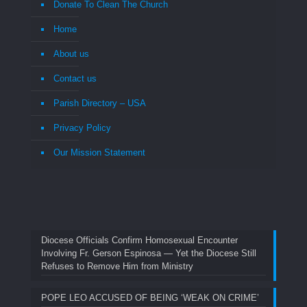
Donate To Clean The Church
Home
About us
Contact us
Parish Directory – USA
Privacy Policy
Our Mission Statement
Diocese Officials Confirm Homosexual Encounter
Involving Fr. Gerson Espinosa — Yet the Diocese Still
Refuses to Remove Him from Ministry
POPE LEO ACCUSED OF BEING ‘WEAK ON CRIME’