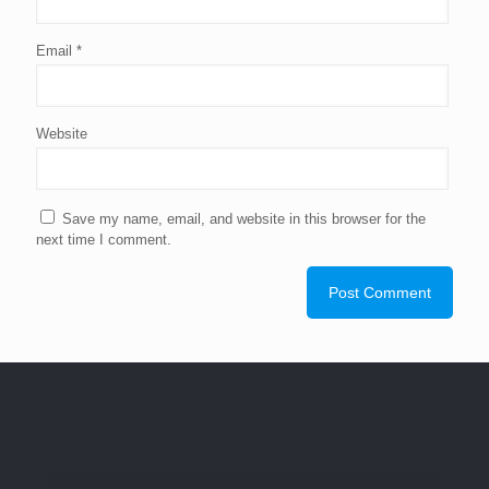
Email
*
Website
Save my name, email, and website in this browser for the
next time I comment.