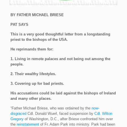
BY FATHER MICHAEL BRIESE
PAT SAYS
This is a very good thoughtful letter from a longstanding
priest to the bishops of the USA.
He reprimands them for:
1. Living in remote palaces and not being out among the
people.
2. Their wealthy lifestyles.
3. Covering up for bad priests.
His accusations could be laid against the bishops of Ireland
and many other places.
“Father Michael Briese, who was ordained by the
now-
disgraced
Cdl. Donald Wuerl, faced suspension by
Cdl. Wilton
Gregory
of Washington, D.C., after Briese confronted him over
the
reinstatement
of Fr. Adam Park into ministry. Park had been