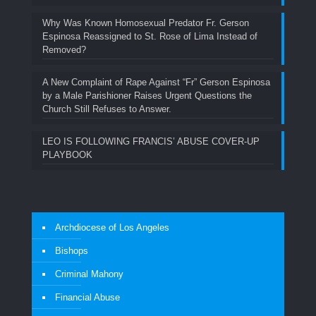
Why Was Known Homosexual Predator Fr. Gerson
Espinosa Reassigned to St. Rose of Lima Instead of
Removed?
A New Complaint of Rape Against “Fr” Gerson Espinosa
by a Male Parishioner Raises Urgent Questions the
Church Still Refuses to Answer.
LEO IS FOLLOWING FRANCIS’ ABUSE COVER-UP
PLAYBOOK
Archdiocese of Los Angeles
Bishops
Criminal Mahony
Financial Abuse