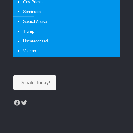
Gay Priests
Seminaries
Sexual Abuse
Trump
Uncategorized
Vatican
Donate Today!
Facebook
Twitter