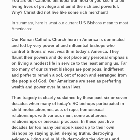
You are our Catholic bishops! But most of you seem to be
living lives of privilege and amid the rich and powerful.
Why? Christ did not live like some rich merchant!
In summary, here is what our current U S Bishops mean to most
Americans:
Our Roman Catholic Church here in America is dominated
and led by very powerful and influential bishops who
control trillions of vast wealth in today’s America. They
flaunt their powers and do not place any personal emphasis
on living a modest life in service to the least among us. Far
too many of our current bishops are pompous, indifferent
and prefer to remain aloof, out of touch and estranged from
the people of God. Our Americans are seen as preferring
wealth and power over human lives.
Thus tragedy is clearly sustained by these past six or seven
decades when many of today’s RC bishops participated in
child molestation,ms, acts of rape, homosexual
relationships with various men, some adulterous
relationships or bisexual practices. In these past five
decades far too many bishops kissed up to their own
bishops by staying quiet, denying truths, destroying
evidence, lying and publicly destroying the victims and