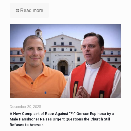
Read more
December 20, 2025
A New Complaint of Rape Against “Fr” Gerson Espinosa by a
Male Parishioner Raises Urgent Questions the Church Still
Refuses to Answer.