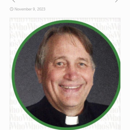
November 9, 2023