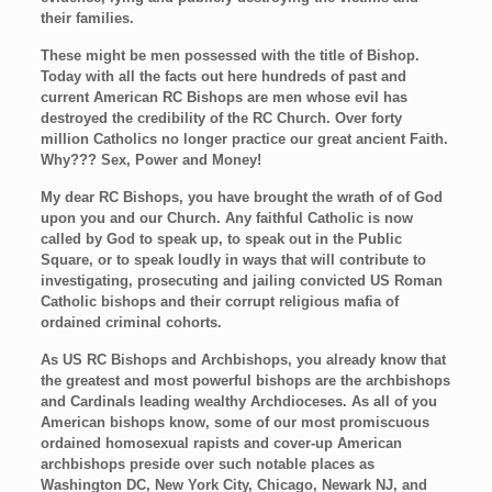
their families.
These might be men possessed with the title of Bishop.
Today with all the facts out here hundreds of past and
current American RC Bishops are men whose evil has
destroyed the credibility of the RC Church. Over forty
million Catholics no longer practice our great ancient Faith.
Why??? Sex, Power and Money!
My dear RC Bishops, you have brought the wrath of of God
upon you and our Church. Any faithful Catholic is now
called by God to speak up, to speak out in the Public
Square, or to speak loudly in ways that will contribute to
investigating, prosecuting and jailing convicted US Roman
Catholic bishops and their corrupt religious mafia of
ordained criminal cohorts.
As US RC Bishops and Archbishops, you already know that
the greatest and most powerful bishops are the archbishops
and Cardinals leading wealthy Archdioceses. As all of you
American bishops know, some of our most promiscuous
ordained homosexual rapists and cover-up American
archbishops preside over such notable places as
Washington DC, New York City, Chicago, Newark NJ, and