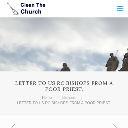
LETTER TO US RC BISHOPS FROM A
POOR PRIEST.
Home
Bishops
LETTER TO US RC BISHOPS FROM A POOR PRIEST.