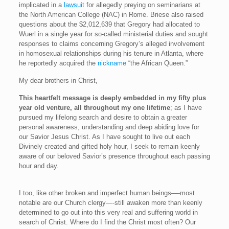
implicated in a
lawsuit
for allegedly preying on seminarians at
the North American College (NAC) in Rome. Briese also raised
questions about the $2,012,639 that Gregory had allocated to
Wuerl in a single year for so-called ministerial duties and sought
responses to claims concerning Gregory’s alleged involvement
in homosexual relationships during his tenure in Atlanta, where
he reportedly acquired the
nickname
“the African Queen.”
My dear brothers in Christ,
This heartfelt message is deeply embedded in my fifty plus
year old venture, all throughout my one lifetime
; as I have
pursued my lifelong search and desire to obtain a greater
personal awareness, understanding and deep abiding love for
our Savior Jesus Christ. As I have sought to live out each
Divinely created and gifted holy hour, I seek to remain keenly
aware of our beloved Savior’s presence throughout each passing
hour and day.
I too, like other broken and imperfect human beings—-most
notable are our Church clergy—-still awaken more than keenly
determined to go out into this very real and suffering world in
search of Christ. Where do I find the Christ most often? Our