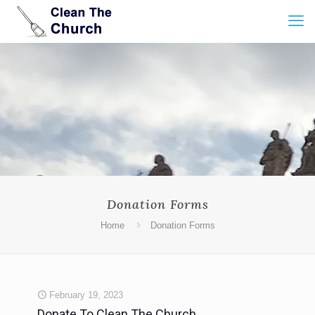
Donation Forms
Home
Donation Forms
February 19, 2023
Donate To Clean The Church