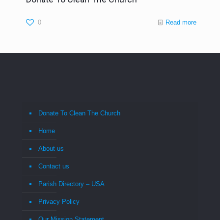
0
Read more
Donate To Clean The Church
Home
About us
Contact us
Parish Directory – USA
Privacy Policy
Our Mission Statement