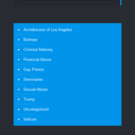
Archdiocese of Los Angeles
Bishops
Criminal Mahony
Financial Abuse
Gay Priests
Seminaries
Sexual Abuse
Trump
Uncategorized
Vatican