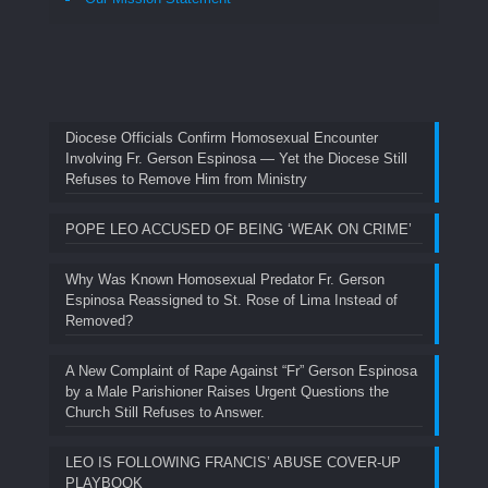
Diocese Officials Confirm Homosexual Encounter
Involving Fr. Gerson Espinosa — Yet the Diocese Still
Refuses to Remove Him from Ministry
POPE LEO ACCUSED OF BEING ‘WEAK ON CRIME’
Why Was Known Homosexual Predator Fr. Gerson
Espinosa Reassigned to St. Rose of Lima Instead of
Removed?
A New Complaint of Rape Against “Fr” Gerson Espinosa
by a Male Parishioner Raises Urgent Questions the
Church Still Refuses to Answer.
LEO IS FOLLOWING FRANCIS’ ABUSE COVER-UP
PLAYBOOK