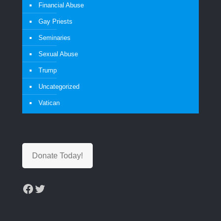
Financial Abuse
Gay Priests
Seminaries
Sexual Abuse
Trump
Uncategorized
Vatican
Donate Today!
Facebook
Twitter