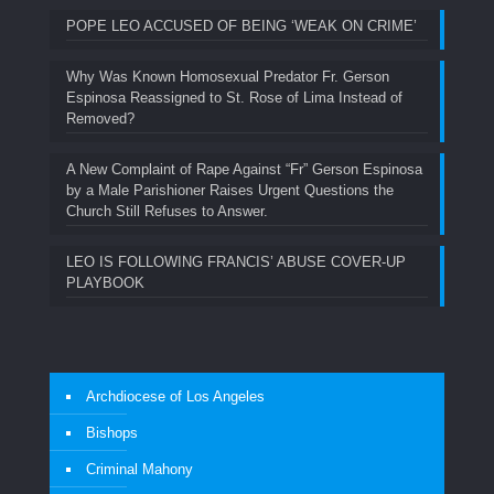
POPE LEO ACCUSED OF BEING ‘WEAK ON CRIME’
Why Was Known Homosexual Predator Fr. Gerson
Espinosa Reassigned to St. Rose of Lima Instead of
Removed?
A New Complaint of Rape Against “Fr” Gerson Espinosa
by a Male Parishioner Raises Urgent Questions the
Church Still Refuses to Answer.
LEO IS FOLLOWING FRANCIS’ ABUSE COVER-UP
PLAYBOOK
Archdiocese of Los Angeles
Bishops
Criminal Mahony