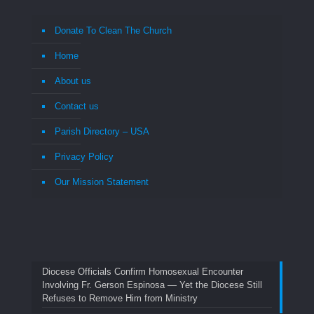
Donate To Clean The Church
Home
About us
Contact us
Parish Directory – USA
Privacy Policy
Our Mission Statement
Diocese Officials Confirm Homosexual Encounter
Involving Fr. Gerson Espinosa — Yet the Diocese Still
Refuses to Remove Him from Ministry