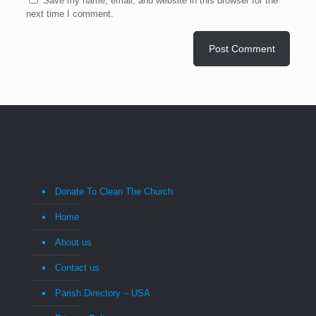
Save my name, email, and website in this browser for the
next time I comment.
Donate To Clean The Church
Home
About us
Contact us
Parish Directory – USA