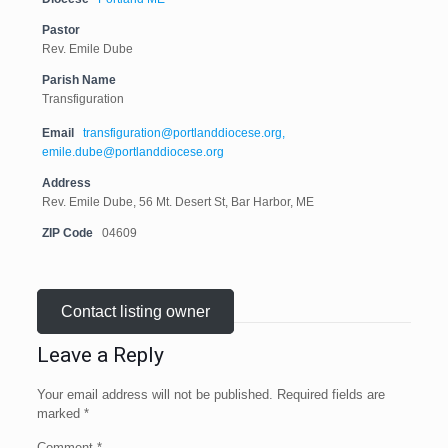
Pastor
Rev. Emile Dube
Parish Name
Transfiguration
Email
transfiguration@portlanddiocese.org,
emile.dube@portlanddiocese.org
Address
Rev. Emile Dube, 56 Mt. Desert St, Bar Harbor, ME
ZIP Code
04609
Contact listing owner
Leave a Reply
Your email address will not be published.
Required fields are
marked
*
Comment
*