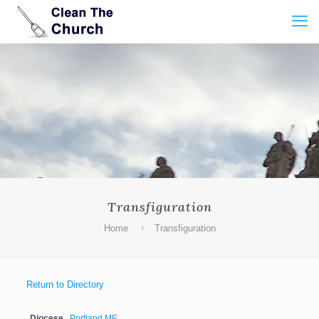
Transfiguration
Home
Transfiguration
Return to Directory
Diocese
Portland ME