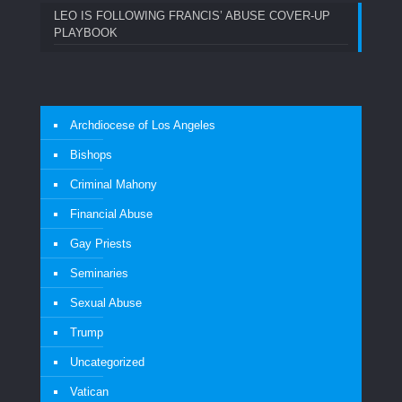
LEO IS FOLLOWING FRANCIS’ ABUSE COVER-UP
PLAYBOOK
Archdiocese of Los Angeles
Bishops
Criminal Mahony
Financial Abuse
Gay Priests
Seminaries
Sexual Abuse
Trump
Uncategorized
Vatican