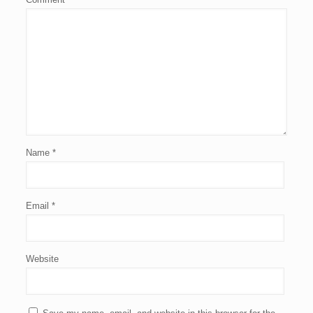
Name
*
Email
*
Website