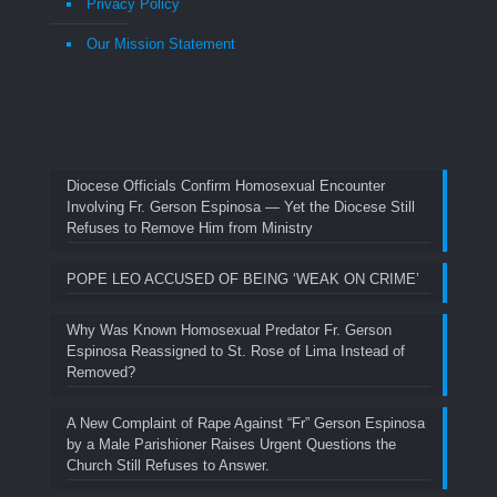
Privacy Policy
Our Mission Statement
Diocese Officials Confirm Homosexual Encounter
Involving Fr. Gerson Espinosa — Yet the Diocese Still
Refuses to Remove Him from Ministry
POPE LEO ACCUSED OF BEING ‘WEAK ON CRIME’
Why Was Known Homosexual Predator Fr. Gerson
Espinosa Reassigned to St. Rose of Lima Instead of
Removed?
A New Complaint of Rape Against “Fr” Gerson Espinosa
by a Male Parishioner Raises Urgent Questions the
Church Still Refuses to Answer.