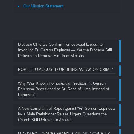
Our Mission Statement
Diocese Officials Confirm Homosexual Encounter
Involving Fr. Gerson Espinosa — Yet the Diocese Still
Refuses to Remove Him from Ministry
POPE LEO ACCUSED OF BEING ‘WEAK ON CRIME’
Why Was Known Homosexual Predator Fr. Gerson
Espinosa Reassigned to St. Rose of Lima Instead of
Removed?
A New Complaint of Rape Against “Fr” Gerson Espinosa
by a Male Parishioner Raises Urgent Questions the
Church Still Refuses to Answer.
LEO IS FOLLOWING FRANCIS’ ABUSE COVER-UP