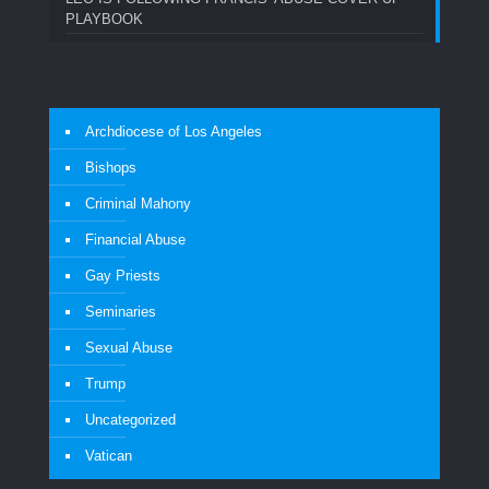
PLAYBOOK
Archdiocese of Los Angeles
Bishops
Criminal Mahony
Financial Abuse
Gay Priests
Seminaries
Sexual Abuse
Trump
Uncategorized
Vatican