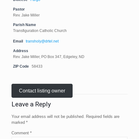
Pastor
Rev. Jake Miller
Parish Name
Transfiguration Catholic Church
Email
transholy@drtel.net
Address
Rev. Jake Miller, PO Box 347, Edgeley, ND
ZIP Code
58433
Contact listing owner
Leave a Reply
Your email address will not be published.
Required fields are
marked
*
Comment
*