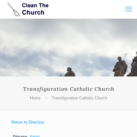
Transfiguration Catholic Church
Home
Transfiguration Catholic Church
Return to Directory
Diocese
Fargo