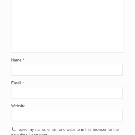
Name
*
Email
*
Website
Save my name, email, and website in this browser for the