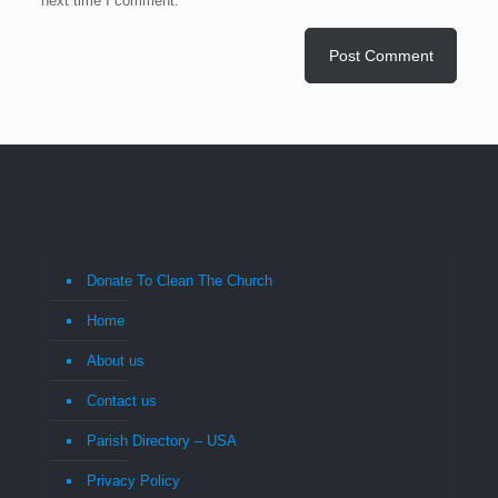
next time I comment.
Donate To Clean The Church
Home
About us
Contact us
Parish Directory – USA
Privacy Policy