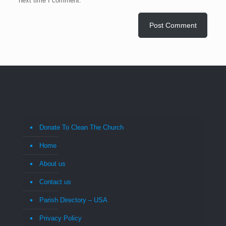
next time I comment.
Donate To Clean The Church
Home
About us
Contact us
Parish Directory – USA
Privacy Policy