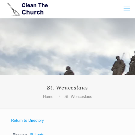
St. Wenceslaus
Home
St. Wenceslaus
Return to Directory
Diocese
St. Louis