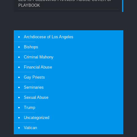
PLAYBOOK
Archdiocese of Los Angeles
Bishops
Criminal Mahony
Financial Abuse
Gay Priests
Seminaries
Sexual Abuse
Trump
Uncategorized
Vatican