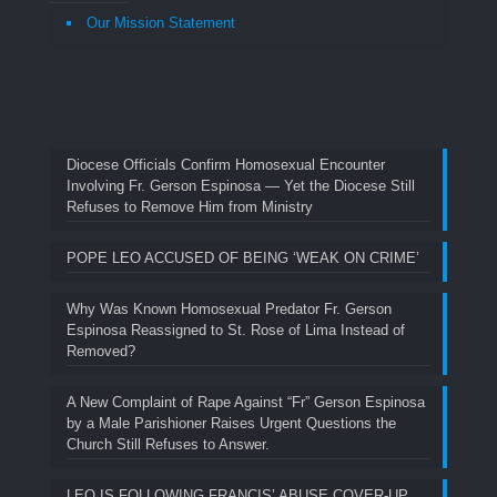
Our Mission Statement
Diocese Officials Confirm Homosexual Encounter
Involving Fr. Gerson Espinosa — Yet the Diocese Still
Refuses to Remove Him from Ministry
POPE LEO ACCUSED OF BEING ‘WEAK ON CRIME’
Why Was Known Homosexual Predator Fr. Gerson
Espinosa Reassigned to St. Rose of Lima Instead of
Removed?
A New Complaint of Rape Against “Fr” Gerson Espinosa
by a Male Parishioner Raises Urgent Questions the
Church Still Refuses to Answer.
LEO IS FOLLOWING FRANCIS’ ABUSE COVER-UP