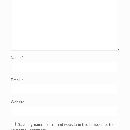
Name
*
Email
*
Website
Save my name, email, and website in this browser for the