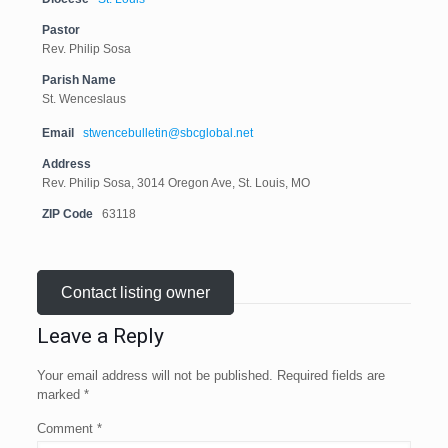
Pastor
Rev. Philip Sosa
Parish Name
St. Wenceslaus
Email
stwencebulletin@sbcglobal.net
Address
Rev. Philip Sosa, 3014 Oregon Ave, St. Louis, MO
ZIP Code
63118
Contact listing owner
Leave a Reply
Your email address will not be published.
Required fields are
marked
*
Comment
*