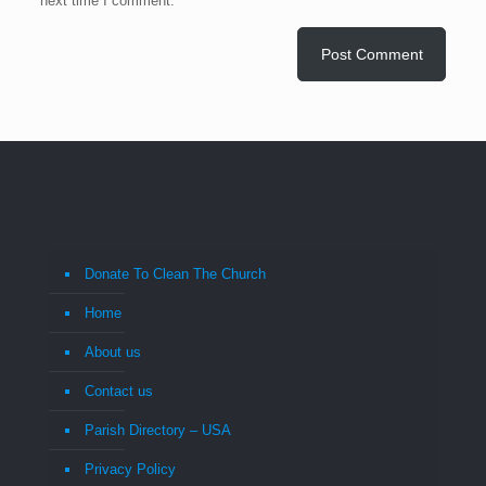
next time I comment.
Donate To Clean The Church
Home
About us
Contact us
Parish Directory – USA
Privacy Policy