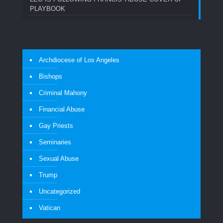
PLAYBOOK
Archdiocese of Los Angeles
Bishops
Criminal Mahony
Financial Abuse
Gay Priests
Seminaries
Sexual Abuse
Trump
Uncategorized
Vatican