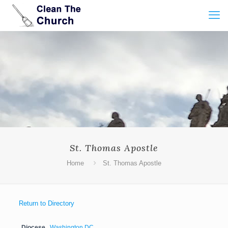
St. Thomas Apostle
Home
St. Thomas Apostle
Return to Directory
Diocese
Washington DC