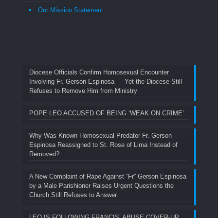
Our Mission Statement
Diocese Officials Confirm Homosexual Encounter
Involving Fr. Gerson Espinosa — Yet the Diocese Still
Refuses to Remove Him from Ministry
POPE LEO ACCUSED OF BEING ‘WEAK ON CRIME’
Why Was Known Homosexual Predator Fr. Gerson
Espinosa Reassigned to St. Rose of Lima Instead of
Removed?
A New Complaint of Rape Against “Fr” Gerson Espinosa
by a Male Parishioner Raises Urgent Questions the
Church Still Refuses to Answer.
LEO IS FOLLOWING FRANCIS’ ABUSE COVER-UP