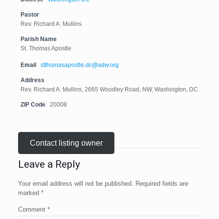
Pastor
Rev. Richard A. Mullins
Parish Name
St. Thomas Apostle
Email
stthomasapostle.dc@adw.org
Address
Rev. Richard A. Mullins, 2665 Woodley Road, NW, Washington, DC
ZIP Code
20008
Contact listing owner
Leave a Reply
Your email address will not be published.
Required fields are
marked
*
Comment
*