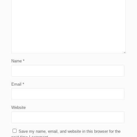
Name
*
Email
*
Website
Save my name, email, and website in this browser for the