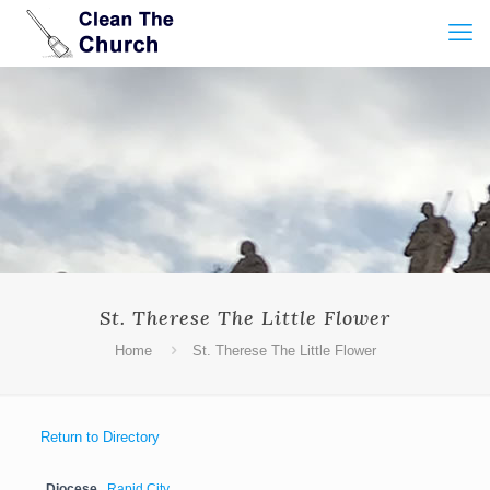
St. Therese The Little Flower
Home
St. Therese The Little Flower
Return to Directory
Diocese
Rapid City