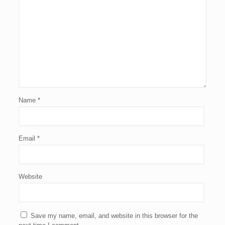
Name
*
Email
*
Website
Save my name, email, and website in this browser for the