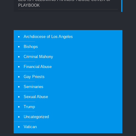
PLAYBOOK
Archdiocese of Los Angeles
Bishops
Criminal Mahony
Financial Abuse
Gay Priests
Seminaries
Sexual Abuse
Trump
Uncategorized
Vatican