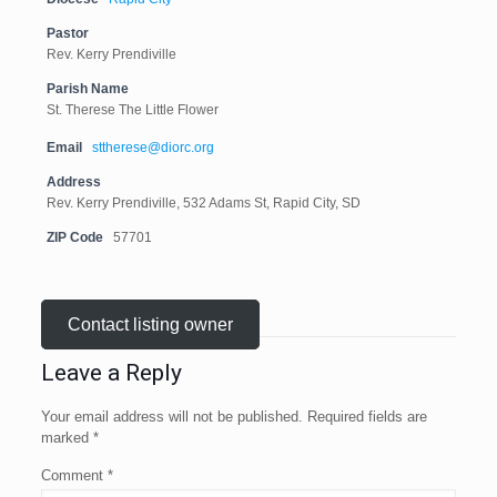
Pastor
Rev. Kerry Prendiville
Parish Name
St. Therese The Little Flower
Email
sttherese@diorc.org
Address
Rev. Kerry Prendiville, 532 Adams St, Rapid City, SD
ZIP Code
57701
Contact listing owner
Leave a Reply
Your email address will not be published.
Required fields are
marked
*
Comment
*