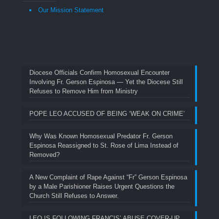
Our Mission Statement
Diocese Officials Confirm Homosexual Encounter
Involving Fr. Gerson Espinosa — Yet the Diocese Still
Refuses to Remove Him from Ministry
POPE LEO ACCUSED OF BEING ‘WEAK ON CRIME’
Why Was Known Homosexual Predator Fr. Gerson
Espinosa Reassigned to St. Rose of Lima Instead of
Removed?
A New Complaint of Rape Against “Fr” Gerson Espinosa
by a Male Parishioner Raises Urgent Questions the
Church Still Refuses to Answer.
LEO IS FOLLOWING FRANCIS’ ABUSE COVER-UP