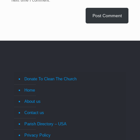
next time I comment.
Donate To Clean The Church
Home
About us
Contact us
Parish Directory – USA
Privacy Policy