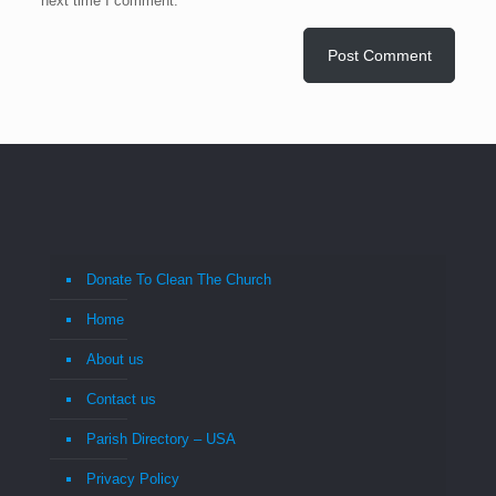
next time I comment.
Donate To Clean The Church
Home
About us
Contact us
Parish Directory – USA
Privacy Policy