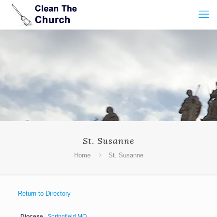
St. Susanne
Home
St. Susanne
Return to Directory
Diocese
Springfield MO