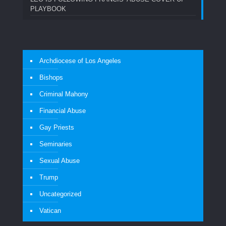
PLAYBOOK
Archdiocese of Los Angeles
Bishops
Criminal Mahony
Financial Abuse
Gay Priests
Seminaries
Sexual Abuse
Trump
Uncategorized
Vatican