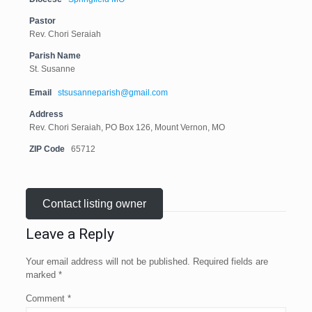
Pastor
Rev. Chori Seraiah
Parish Name
St. Susanne
Email
stsusanneparish@gmail.com
Address
Rev. Chori Seraiah, PO Box 126, Mount Vernon, MO
ZIP Code
65712
Contact listing owner
Leave a Reply
Your email address will not be published.
Required fields are
marked
*
Comment
*