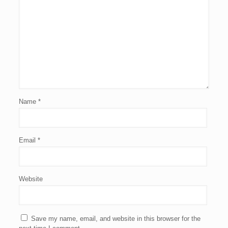
Name
*
Email
*
Website
Save my name, email, and website in this browser for the