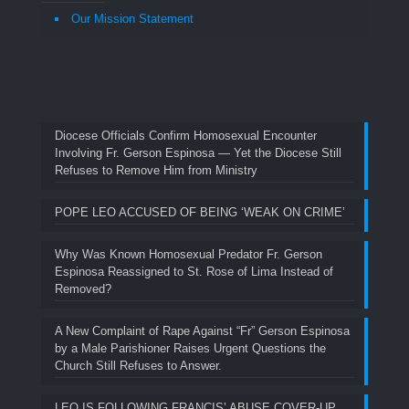
Our Mission Statement
Diocese Officials Confirm Homosexual Encounter
Involving Fr. Gerson Espinosa — Yet the Diocese Still
Refuses to Remove Him from Ministry
POPE LEO ACCUSED OF BEING ‘WEAK ON CRIME’
Why Was Known Homosexual Predator Fr. Gerson
Espinosa Reassigned to St. Rose of Lima Instead of
Removed?
A New Complaint of Rape Against “Fr” Gerson Espinosa
by a Male Parishioner Raises Urgent Questions the
Church Still Refuses to Answer.
LEO IS FOLLOWING FRANCIS’ ABUSE COVER-UP