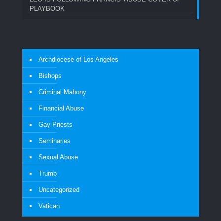
PLAYBOOK
Archdiocese of Los Angeles
Bishops
Criminal Mahony
Financial Abuse
Gay Priests
Seminaries
Sexual Abuse
Trump
Uncategorized
Vatican