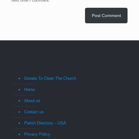
next time I comment.
Donate To Clean The Church
Home
About us
Contact us
Parish Directory – USA
Privacy Policy