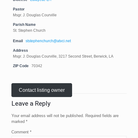
Pastor
Msgr. J. Douglas Courville
Parish Name
St. Stephen Church
Email
ststephenchurch@atvci.net
Address
Msgr. J. Douglas Courville, 3217 Second Street, Berwick, LA
ZIP Code
70342
Contact listing owner
Leave a Reply
Your email address will not be published.
Required fields are
marked
*
Comment
*