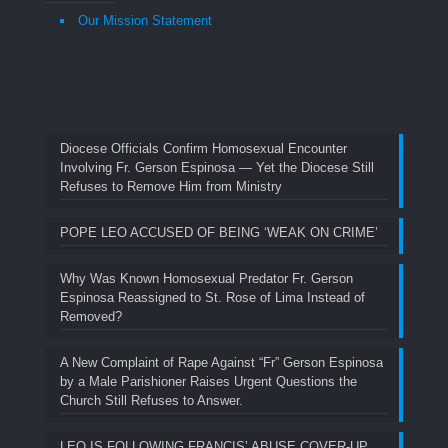
Our Mission Statement
Diocese Officials Confirm Homosexual Encounter
Involving Fr. Gerson Espinosa — Yet the Diocese Still
Refuses to Remove Him from Ministry
POPE LEO ACCUSED OF BEING ‘WEAK ON CRIME’
Why Was Known Homosexual Predator Fr. Gerson
Espinosa Reassigned to St. Rose of Lima Instead of
Removed?
A New Complaint of Rape Against “Fr” Gerson Espinosa
by a Male Parishioner Raises Urgent Questions the
Church Still Refuses to Answer.
LEO IS FOLLOWING FRANCIS’ ABUSE COVER-UP