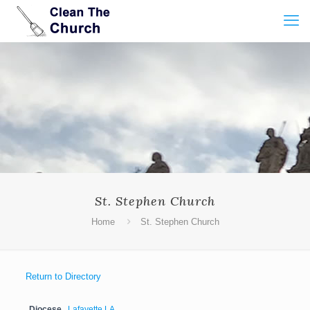
St. Stephen Church
Home
St. Stephen Church
Return to Directory
Diocese
Lafayette LA