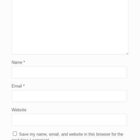
Name
*
Email
*
Website
Save my name, email, and website in this browser for the