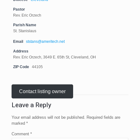
Pastor
Rev. Eric Orzech
Parish Name
St. Stanislaus
Email
ststans@ameritech.net
Address
Rev. Eric Orzech, 3649 E. 65th St, Cleveland, OH
ZIP Code
44105
Contact listing owner
Leave a Reply
Your email address will not be published.
Required fields are
marked
*
Comment
*