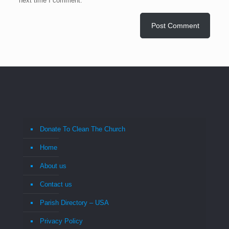
next time I comment.
Donate To Clean The Church
Home
About us
Contact us
Parish Directory – USA
Privacy Policy