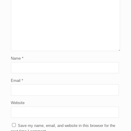
Name
*
Email
*
Website
Save my name, email, and website in this browser for the