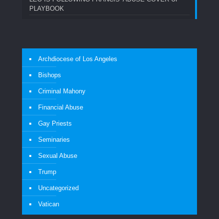
PLAYBOOK
Archdiocese of Los Angeles
Bishops
Criminal Mahony
Financial Abuse
Gay Priests
Seminaries
Sexual Abuse
Trump
Uncategorized
Vatican