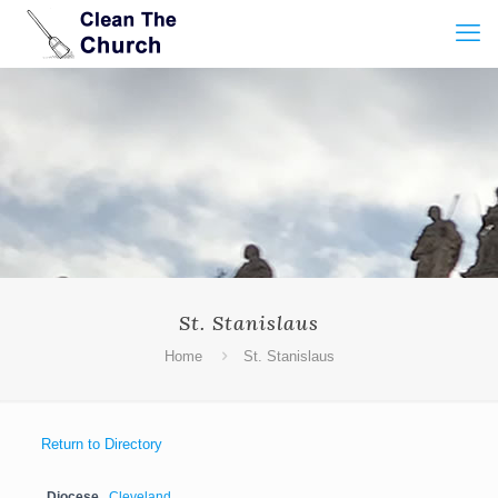
St. Stanislaus
Home
St. Stanislaus
Return to Directory
Diocese
Cleveland