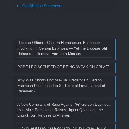
Our Mission Statement
Diocese Officials Confirm Homosexual Encounter
Involving Fr. Gerson Espinosa — Yet the Diocese Still
Refuses to Remove Him from Ministry
POPE LEO ACCUSED OF BEING ‘WEAK ON CRIME’
Why Was Known Homosexual Predator Fr. Gerson
Espinosa Reassigned to St. Rose of Lima Instead of
Removed?
A New Complaint of Rape Against “Fr” Gerson Espinosa
by a Male Parishioner Raises Urgent Questions the
Church Still Refuses to Answer.
LEO IS FOLLOWING FRANCIS’ ABUSE COVER-UP