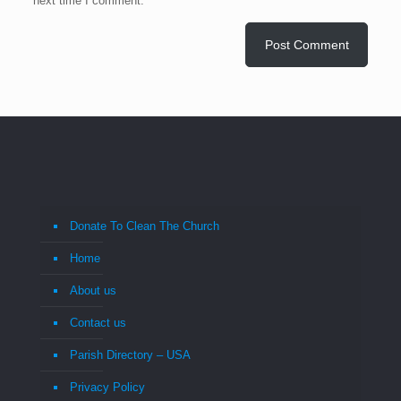
next time I comment.
Donate To Clean The Church
Home
About us
Contact us
Parish Directory – USA
Privacy Policy