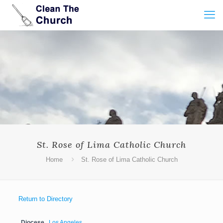
St. Rose of Lima Catholic Church
Home
St. Rose of Lima Catholic Church
Return to Directory
Diocese
Los Angeles