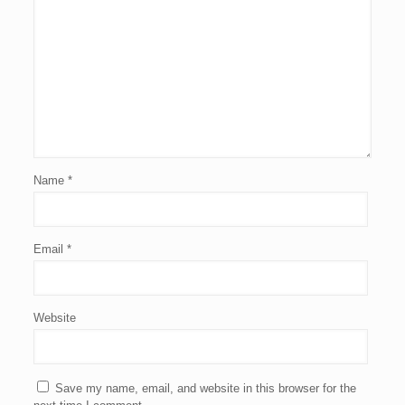
Name
*
Email
*
Website
Save my name, email, and website in this browser for the