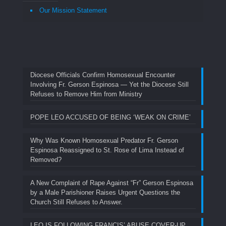
Our Mission Statement
Diocese Officials Confirm Homosexual Encounter
Involving Fr. Gerson Espinosa — Yet the Diocese Still
Refuses to Remove Him from Ministry
POPE LEO ACCUSED OF BEING ‘WEAK ON CRIME’
Why Was Known Homosexual Predator Fr. Gerson
Espinosa Reassigned to St. Rose of Lima Instead of
Removed?
A New Complaint of Rape Against “Fr” Gerson Espinosa
by a Male Parishioner Raises Urgent Questions the
Church Still Refuses to Answer.
LEO IS FOLLOWING FRANCIS’ ABUSE COVER-UP