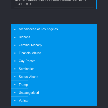
PLAYBOOK
Archdiocese of Los Angeles
Bishops
Criminal Mahony
Financial Abuse
Gay Priests
Seminaries
Sexual Abuse
Trump
Uncategorized
Vatican