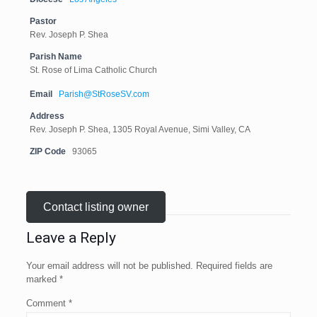
Pastor
Rev. Joseph P. Shea
Parish Name
St. Rose of Lima Catholic Church
Email
Parish@StRoseSV.com
Address
Rev. Joseph P. Shea, 1305 Royal Avenue, Simi Valley, CA
ZIP Code
93065
Contact listing owner
Leave a Reply
Your email address will not be published.
Required fields are
marked
*
Comment
*