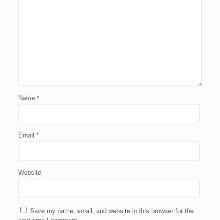
Name
*
Email
*
Website
Save my name, email, and website in this browser for the