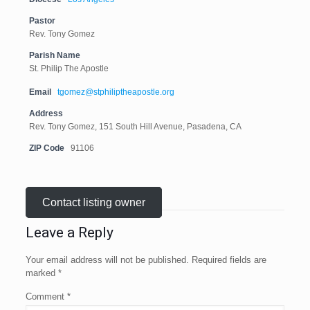
Pastor
Rev. Tony Gomez
Parish Name
St. Philip The Apostle
Email
tgomez@stphiliptheapostle.org
Address
Rev. Tony Gomez, 151 South Hill Avenue, Pasadena, CA
ZIP Code
91106
Contact listing owner
Leave a Reply
Your email address will not be published.
Required fields are
marked
*
Comment
*