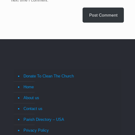
next time I comment.
Donate To Clean The Church
Home
About us
Contact us
Parish Directory – USA
Privacy Policy