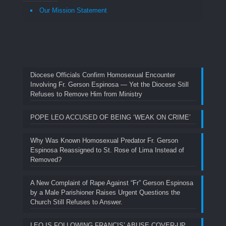
Our Mission Statement
Diocese Officials Confirm Homosexual Encounter
Involving Fr. Gerson Espinosa — Yet the Diocese Still
Refuses to Remove Him from Ministry
POPE LEO ACCUSED OF BEING ‘WEAK ON CRIME’
Why Was Known Homosexual Predator Fr. Gerson
Espinosa Reassigned to St. Rose of Lima Instead of
Removed?
A New Complaint of Rape Against “Fr” Gerson Espinosa
by a Male Parishioner Raises Urgent Questions the
Church Still Refuses to Answer.
LEO IS FOLLOWING FRANCIS’ ABUSE COVER-UP