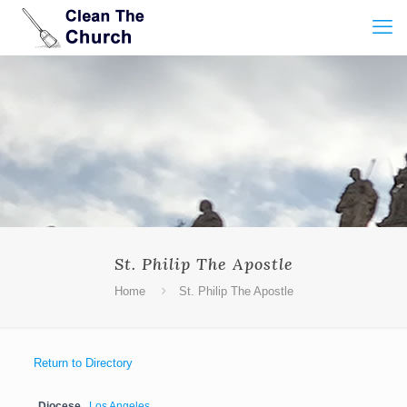
St. Philip The Apostle
Home
St. Philip The Apostle
Return to Directory
Diocese
Los Angeles