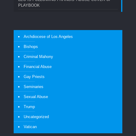
PLAYBOOK
Archdiocese of Los Angeles
Bishops
Criminal Mahony
Financial Abuse
Gay Priests
Seminaries
Sexual Abuse
Trump
Uncategorized
Vatican