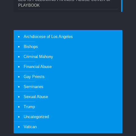
PLAYBOOK
Archdiocese of Los Angeles
Bishops
Criminal Mahony
Financial Abuse
Gay Priests
Seminaries
Sexual Abuse
Trump
Uncategorized
Vatican