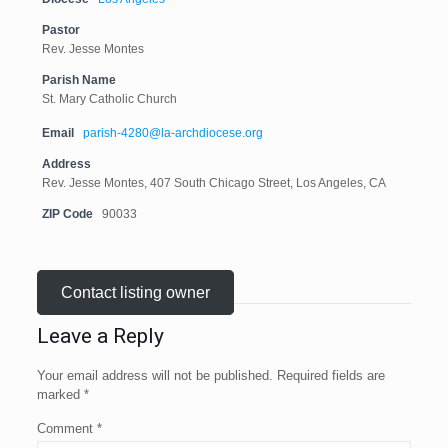
Pastor
Rev. Jesse Montes
Parish Name
St. Mary Catholic Church
Email
parish-4280@la-archdiocese.org
Address
Rev. Jesse Montes, 407 South Chicago Street, Los Angeles, CA
ZIP Code
90033
Contact listing owner
Leave a Reply
Your email address will not be published.
Required fields are
marked
*
Comment
*