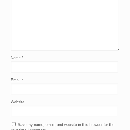
Name
*
Email
*
Website
Save my name, email, and website in this browser for the