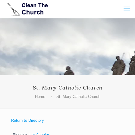
St. Mary Catholic Church
Home
St. Mary Catholic Church
Return to Directory
Diocese
Los Angeles