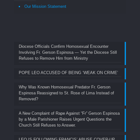
Our Mission Statement
Diocese Officials Confirm Homosexual Encounter
Involving Fr. Gerson Espinosa — Yet the Diocese Still
Refuses to Remove Him from Ministry
POPE LEO ACCUSED OF BEING ‘WEAK ON CRIME’
Why Was Known Homosexual Predator Fr. Gerson
Espinosa Reassigned to St. Rose of Lima Instead of
Removed?
A New Complaint of Rape Against “Fr” Gerson Espinosa
by a Male Parishioner Raises Urgent Questions the
Church Still Refuses to Answer.
LEO IS FOLLOWING FRANCIS’ ABUSE COVER-UP