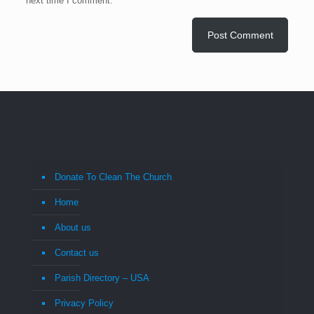
next time I comment.
Donate To Clean The Church
Home
About us
Contact us
Parish Directory – USA
Privacy Policy