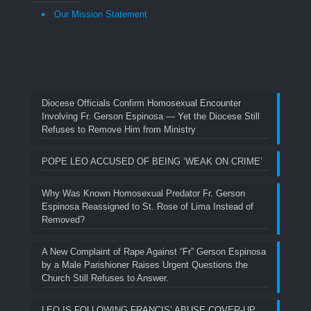
Our Mission Statement
Diocese Officials Confirm Homosexual Encounter
Involving Fr. Gerson Espinosa — Yet the Diocese Still
Refuses to Remove Him from Ministry
POPE LEO ACCUSED OF BEING ‘WEAK ON CRIME’
Why Was Known Homosexual Predator Fr. Gerson
Espinosa Reassigned to St. Rose of Lima Instead of
Removed?
A New Complaint of Rape Against “Fr” Gerson Espinosa
by a Male Parishioner Raises Urgent Questions the
Church Still Refuses to Answer.
LEO IS FOLLOWING FRANCIS’ ABUSE COVER-UP