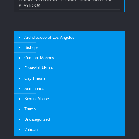
PLAYBOOK
Archdiocese of Los Angeles
Bishops
Criminal Mahony
Financial Abuse
Gay Priests
Seminaries
Sexual Abuse
Trump
Uncategorized
Vatican