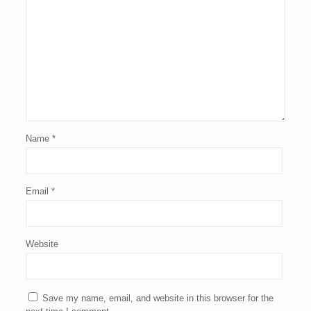
Name
*
Email
*
Website
Save my name, email, and website in this browser for the