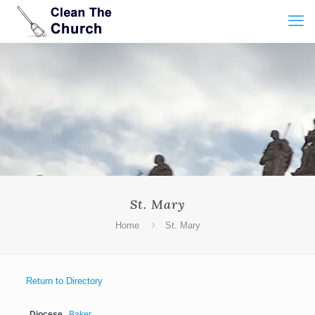
St. Mary
Home
St. Mary
Return to Directory
Diocese
Baker