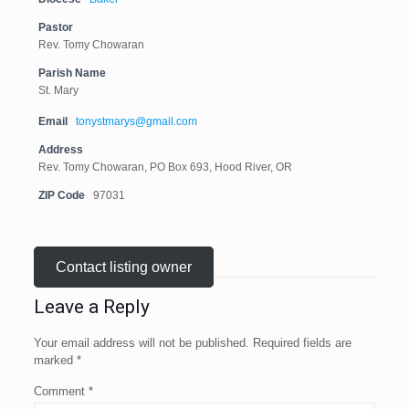
Pastor
Rev. Tomy Chowaran
Parish Name
St. Mary
Email
tonystmarys@gmail.com
Address
Rev. Tomy Chowaran, PO Box 693, Hood River, OR
ZIP Code
97031
Contact listing owner
Leave a Reply
Your email address will not be published.
Required fields are
marked
*
Comment
*