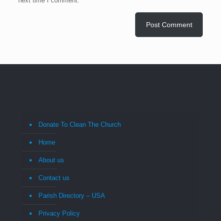
next time I comment.
Donate To Clean The Church
Home
About us
Contact us
Parish Directory – USA
Privacy Policy