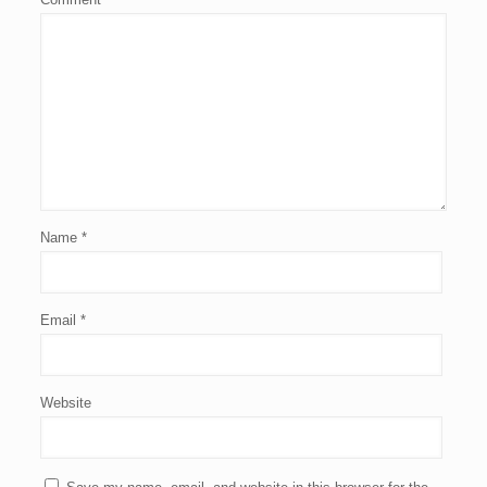
Name
*
Email
*
Website