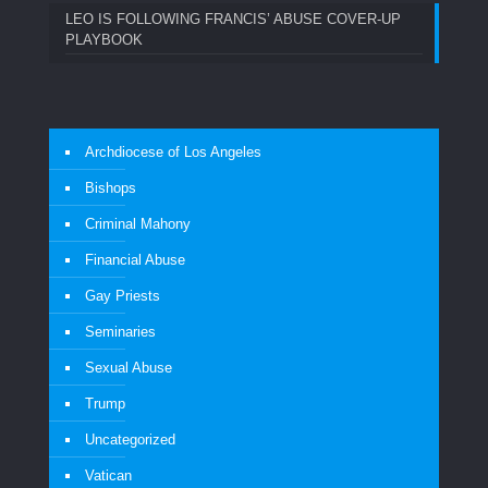
LEO IS FOLLOWING FRANCIS’ ABUSE COVER-UP
PLAYBOOK
Archdiocese of Los Angeles
Bishops
Criminal Mahony
Financial Abuse
Gay Priests
Seminaries
Sexual Abuse
Trump
Uncategorized
Vatican