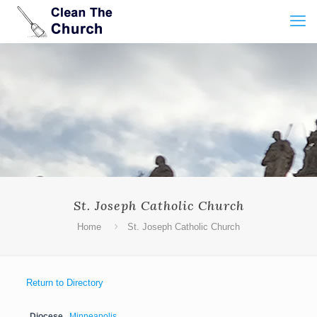
St. Joseph Catholic Church
Home
St. Joseph Catholic Church
Return to Directory
Diocese
Minneapolis