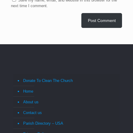
Save my name, email, and website in this browser for the
next time I comment.
Donate To Clean The Church
Home
About us
Contact us
Parish Directory – USA