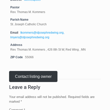
Pastor
Rev. Thomas M. Kommers
Parish Name
St. Joseph Catholic Church
Email
tkommers@stjosephredwing.org,
lmyers@stjosephredwing.org
Address
Rev. Thomas M. Kommers , 426 8th St W, Red Wing , MN
ZIP Code
55066
Contact listing owner
Leave a Reply
Your email address will not be published.
Required fields are
marked
*
Comment
*