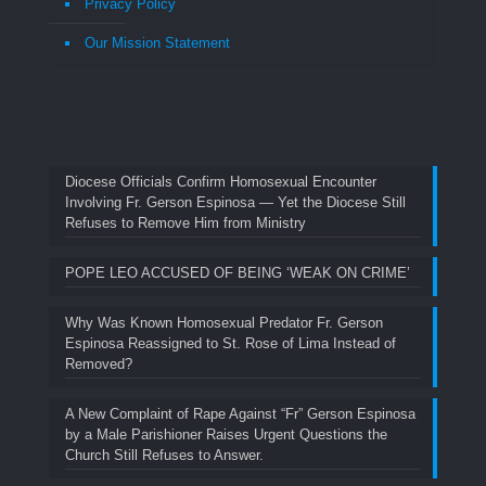
Privacy Policy
Our Mission Statement
Diocese Officials Confirm Homosexual Encounter
Involving Fr. Gerson Espinosa — Yet the Diocese Still
Refuses to Remove Him from Ministry
POPE LEO ACCUSED OF BEING ‘WEAK ON CRIME’
Why Was Known Homosexual Predator Fr. Gerson
Espinosa Reassigned to St. Rose of Lima Instead of
Removed?
A New Complaint of Rape Against “Fr” Gerson Espinosa
by a Male Parishioner Raises Urgent Questions the
Church Still Refuses to Answer.