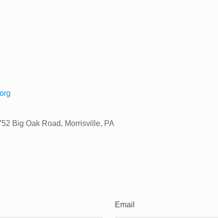
org
752 Big Oak Road, Morrisville, PA
Email