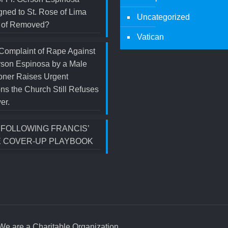
ned to St. Rose of Lima
Uncategorized
d of Removed?
Vatican
Complaint of Rape Against
rson Espinosa by a Male
oner Raises Urgent
ns the Church Still Refuses
er.
S FOLLOWING FRANCIS’
 COVER-UP PLAYBOOK
e are a Charitable Organization.