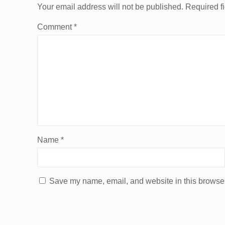
Your email address will not be published.
Required f
Comment
*
Name
*
Save my name, email, and website in this browser