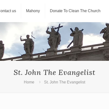
ontact us
Mahony
Donate To Clean The Church
St. John The Evangelist
Home
St. John The Evangelist