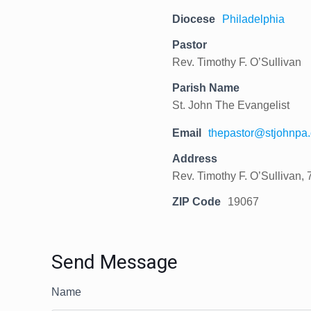
Diocese
Philadelphia
Pastor
Rev. Timothy F. O’Sullivan
Parish Name
St. John The Evangelist
Email
thepastor@stjohnpa.
Address
Rev. Timothy F. O’Sullivan, 
ZIP Code
19067
Send Message
Name