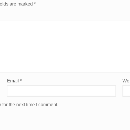
ields are marked
*
Email
*
Web
 for the next time I comment.