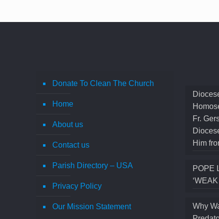
Donate To Clean The Church
Diocese
Home
Homose
Fr. Ger
About us
Diocese
Him fro
Contact us
Parish Directory – USA
POPE 
‘WEAK
Privacy Policy
Why Wa
Our Mission Statement
Predato