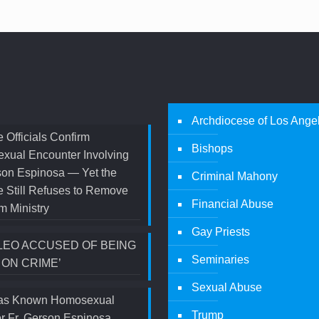
Archdiocese of Los Ange
 Officials Confirm
Bishops
xual Encounter Involving
son Espinosa — Yet the
Criminal Mahony
 Still Refuses to Remove
Financial Abuse
m Ministry
Gay Priests
LEO ACCUSED OF BEING
Seminaries
 ON CRIME’
Sexual Abuse
s Known Homosexual
Trump
r Fr. Gerson Espinosa