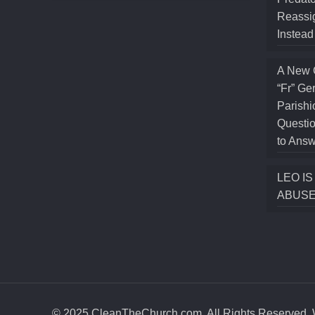
Reassig
Instea
A New 
“Fr” Ge
Parishi
Questio
to Answ
LEO I
ABUSE
© 2025 CleanTheChurch.com. All Rights Reserved. W