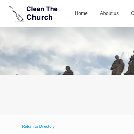
Home
About us
C
Return to Directory