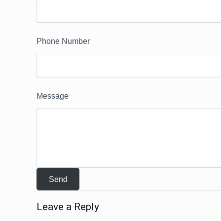
Phone Number
Message
Leave a Reply