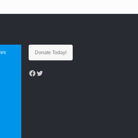
les
Donate Today!
Facebook
Twitter