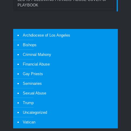
PLAYBOOK
Archdiocese of Los Angeles
Bishops
Criminal Mahony
Financial Abuse
Gay Priests
Seminaries
Sexual Abuse
Trump
Uncategorized
Vatican