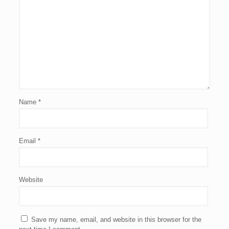
Name
*
Email
*
Website
Save my name, email, and website in this browser for the