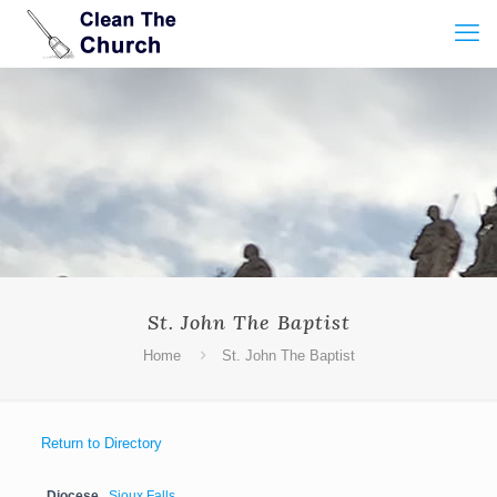
St. John The Baptist
Home
St. John The Baptist
Return to Directory
Diocese
Sioux Falls