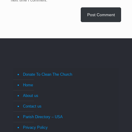
next time I comment.
Donate To Clean The Church
Home
About us
Contact us
Parish Directory – USA
Privacy Policy