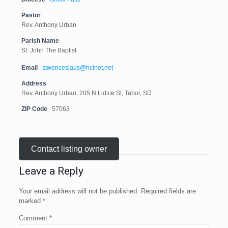
Pastor
Rev. Anthony Urban
Parish Name
St. John The Baptist
Email
stwenceslaus@hcinet.net
Address
Rev. Anthony Urban, 205 N Lidice St, Tabor, SD
ZIP Code
57063
Contact listing owner
Leave a Reply
Your email address will not be published.
Required fields are
marked
*
Comment
*