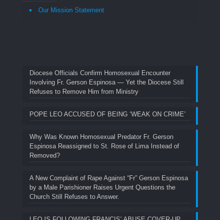
Our Mission Statement
Diocese Officials Confirm Homosexual Encounter
Involving Fr. Gerson Espinosa — Yet the Diocese Still
Refuses to Remove Him from Ministry
POPE LEO ACCUSED OF BEING ‘WEAK ON CRIME’
Why Was Known Homosexual Predator Fr. Gerson
Espinosa Reassigned to St. Rose of Lima Instead of
Removed?
A New Complaint of Rape Against “Fr” Gerson Espinosa
by a Male Parishioner Raises Urgent Questions the
Church Still Refuses to Answer.
LEO IS FOLLOWING FRANCIS’ ABUSE COVER-UP