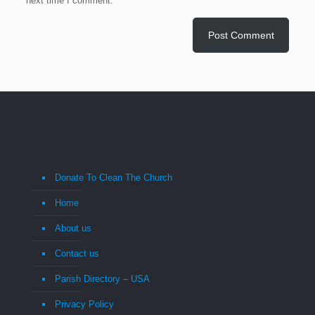
next time I comment.
Donate To Clean The Church
Home
About us
Contact us
Parish Directory – USA
Privacy Policy