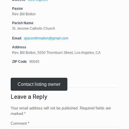
Pastor
Rev. Bill Bolton
Parish Name
St. Jerome Catholic Church
Email
sjlaconfirmation@gmail.com
Address
Rev. Bill Bolton, 5550 Thornburn Street, Los Angeles, CA
ZIP Code
90045
Contact listing owner
Leave a Reply
Your email address will not be published.
Required fields are
marked
*
Comment
*