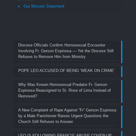
Our Mission Statement
Diocese Officials Confirm Homosexual Encounter
Involving Fr. Gerson Espinosa — Yet the Diocese Still
Refuses to Remove Him from Ministry
POPE LEO ACCUSED OF BEING ‘WEAK ON CRIME’
Why Was Known Homosexual Predator Fr. Gerson
Espinosa Reassigned to St. Rose of Lima Instead of
Removed?
A New Complaint of Rape Against “Fr” Gerson Espinosa
by a Male Parishioner Raises Urgent Questions the
Church Still Refuses to Answer.
LEO IS FOLLOWING FRANCIS’ ABUSE COVER-UP