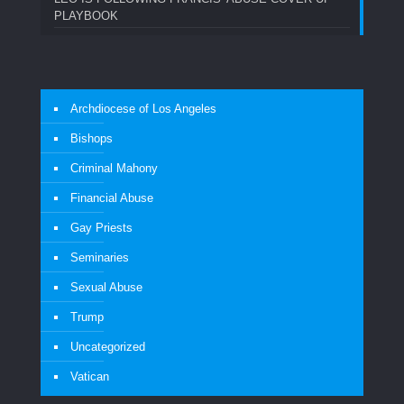
PLAYBOOK
Archdiocese of Los Angeles
Bishops
Criminal Mahony
Financial Abuse
Gay Priests
Seminaries
Sexual Abuse
Trump
Uncategorized
Vatican