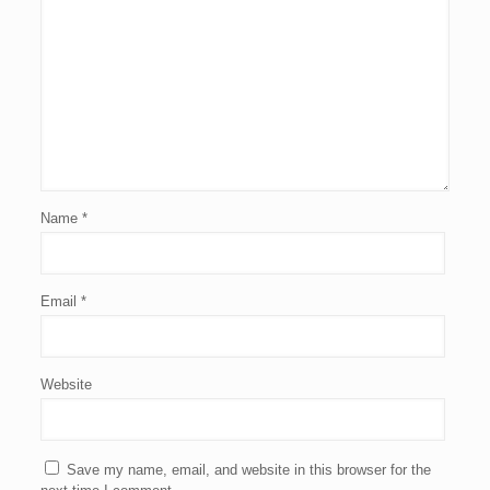
Name
*
Email
*
Website
Save my name, email, and website in this browser for the