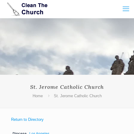
St. Jerome Catholic Church
Home
St. Jerome Catholic Church
Return to Directory
Diocese
Los Angeles