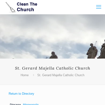
St. Gerard Majella Catholic Church
Home
St. Gerard Majella Catholic Church
Return to Directory
Diocese
Minneapolis