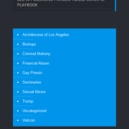
PLAYBOOK
Archdiocese of Los Angeles
Bishops
Criminal Mahony
Financial Abuse
Gay Priests
Seminaries
Sexual Abuse
Trump
Uncategorized
Vatican