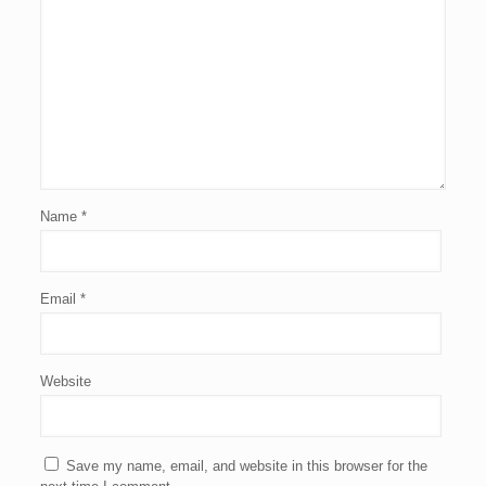
Name
*
Email
*
Website
Save my name, email, and website in this browser for the