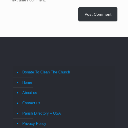
next time I comment.
Donate To Clean The Church
Home
About us
Contact us
Parish Directory – USA
Privacy Policy