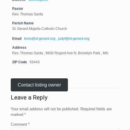
Pastor
Rev. Thomas Santa
Parish Name
St. Gerard Majella Catholic Church
Email
toms@st-gerard.org , judyf@st-gerard.org
Address
Rev. Thomas Santa , 9600 Regent Ave N, Brooklyn Park , MN
ZIP Code
55443
Contact listing owner
Leave a Reply
Your email address will not be published.
Required fields are
marked
*
Comment
*