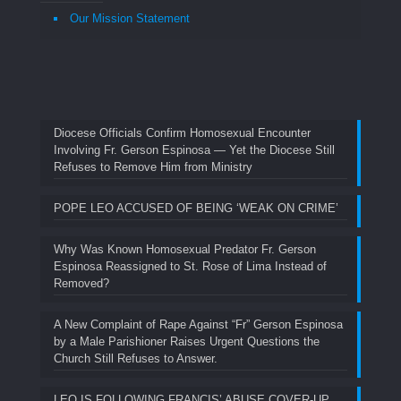
Our Mission Statement
Diocese Officials Confirm Homosexual Encounter
Involving Fr. Gerson Espinosa — Yet the Diocese Still
Refuses to Remove Him from Ministry
POPE LEO ACCUSED OF BEING ‘WEAK ON CRIME’
Why Was Known Homosexual Predator Fr. Gerson
Espinosa Reassigned to St. Rose of Lima Instead of
Removed?
A New Complaint of Rape Against “Fr” Gerson Espinosa
by a Male Parishioner Raises Urgent Questions the
Church Still Refuses to Answer.
LEO IS FOLLOWING FRANCIS’ ABUSE COVER-UP