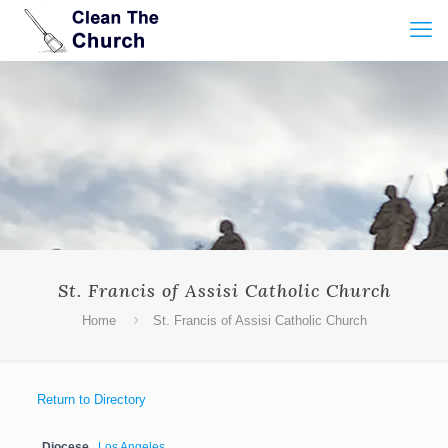
St. Francis of Assisi Catholic Church
Home
St. Francis of Assisi Catholic Church
Return to Directory
Diocese
Los Angeles