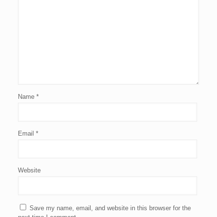
Name
*
Email
*
Website
Save my name, email, and website in this browser for the