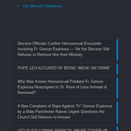
Our Mission Statement
Diocese Officials Confirm Homosexual Encounter
Involving Fr. Gerson Espinosa — Yet the Diocese Still
Refuses to Remove Him from Ministry
POPE LEO ACCUSED OF BEING ‘WEAK ON CRIME’
Why Was Known Homosexual Predator Fr. Gerson
Espinosa Reassigned to St. Rose of Lima Instead of
Removed?
A New Complaint of Rape Against “Fr” Gerson Espinosa
by a Male Parishioner Raises Urgent Questions the
Church Still Refuses to Answer.
LEO IS FOLLOWING FRANCIS’ ABUSE COVER-UP