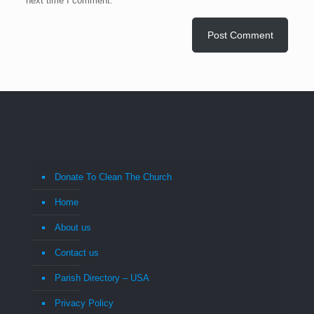
next time I comment.
Donate To Clean The Church
Home
About us
Contact us
Parish Directory – USA
Privacy Policy