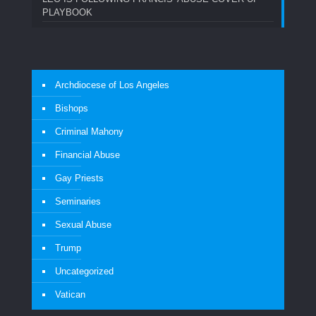
PLAYBOOK
Archdiocese of Los Angeles
Bishops
Criminal Mahony
Financial Abuse
Gay Priests
Seminaries
Sexual Abuse
Trump
Uncategorized
Vatican