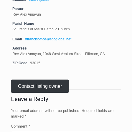
Pastor
Rev. Alex Amayun
Parish Name
St. Francis of Assisi Catholic Church
Email
stfrancisoffice@sbcglobal.net
Address
Rev. Alex Amayun, 1048 West Ventura Street, Fillmore, CA
ZIP Code
93015
Contact listing owner
Leave a Reply
Your email address will not be published.
Required fields are
marked
*
Comment
*