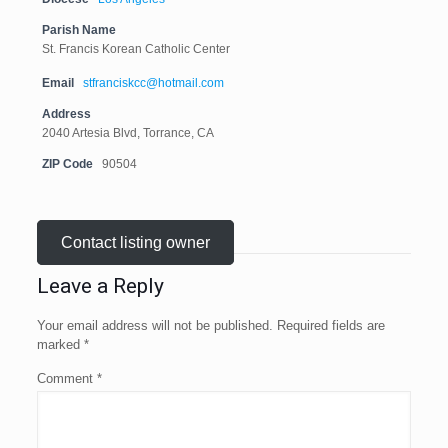
Parish Name
St. Francis Korean Catholic Center
Email
stfranciskcc@hotmail.com
Address
2040 Artesia Blvd, Torrance, CA
ZIP Code
90504
Contact listing owner
Leave a Reply
Your email address will not be published.
Required fields are
marked
*
Comment
*