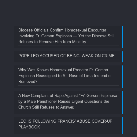
Diocese Officials Confirm Homosexual Encounter
Involving Fr. Gerson Espinosa — Yet the Diocese Still
Refuses to Remove Him from Ministry
POPE LEO ACCUSED OF BEING ‘WEAK ON CRIME’
Why Was Known Homosexual Predator Fr. Gerson
Espinosa Reassigned to St. Rose of Lima Instead of
Removed?
A New Complaint of Rape Against “Fr” Gerson Espinosa
by a Male Parishioner Raises Urgent Questions the
Church Still Refuses to Answer.
LEO IS FOLLOWING FRANCIS’ ABUSE COVER-UP
PLAYBOOK