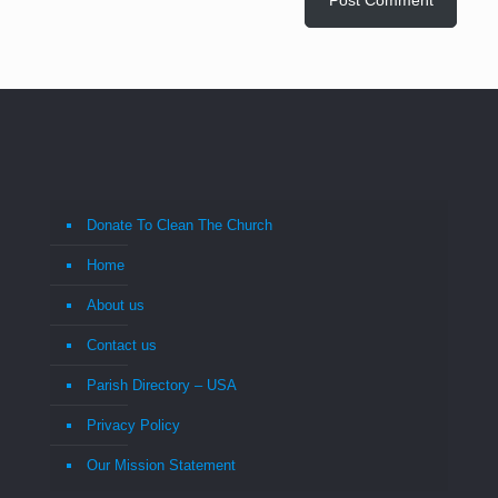
Donate To Clean The Church
Home
About us
Contact us
Parish Directory – USA
Privacy Policy
Our Mission Statement