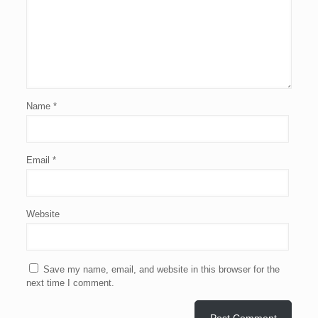
Name
*
Email
*
Website
Save my name, email, and website in this browser for the
next time I comment.