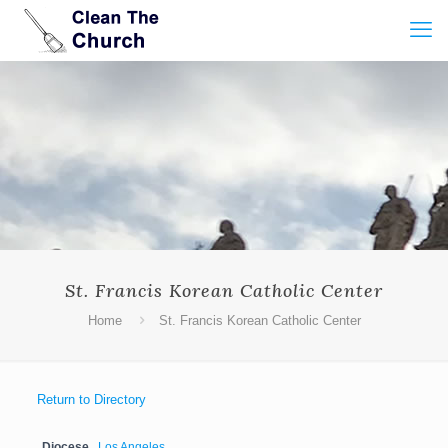
St. Francis Korean Catholic Center
Home
St. Francis Korean Catholic Center
Return to Directory
Diocese
Los Angeles