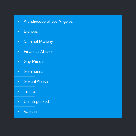
Archdiocese of Los Angeles
Bishops
Criminal Mahony
Financial Abuse
Gay Priests
Seminaries
Sexual Abuse
Trump
Uncategorized
Vatican