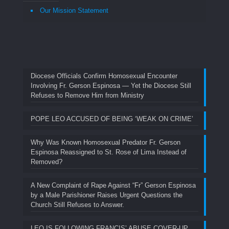
Our Mission Statement
Diocese Officials Confirm Homosexual Encounter
Involving Fr. Gerson Espinosa — Yet the Diocese Still
Refuses to Remove Him from Ministry
POPE LEO ACCUSED OF BEING ‘WEAK ON CRIME’
Why Was Known Homosexual Predator Fr. Gerson
Espinosa Reassigned to St. Rose of Lima Instead of
Removed?
A New Complaint of Rape Against “Fr” Gerson Espinosa
by a Male Parishioner Raises Urgent Questions the
Church Still Refuses to Answer.
LEO IS FOLLOWING FRANCIS’ ABUSE COVER-UP