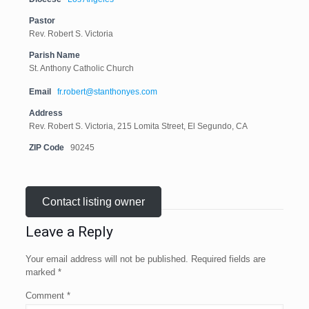
Pastor
Rev. Robert S. Victoria
Parish Name
St. Anthony Catholic Church
Email
fr.robert@stanthonyes.com
Address
Rev. Robert S. Victoria, 215 Lomita Street, El Segundo, CA
ZIP Code
90245
Contact listing owner
Leave a Reply
Your email address will not be published.
Required fields are
marked
*
Comment
*