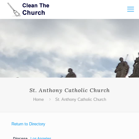
St. Anthony Catholic Church
Home
St. Anthony Catholic Church
Return to Directory
Diocese
Los Angeles