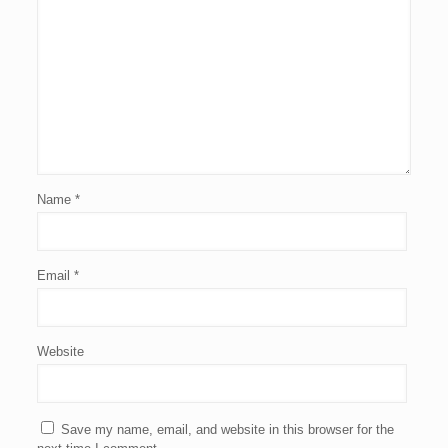
Name
*
Email
*
Website
Save my name, email, and website in this browser for the