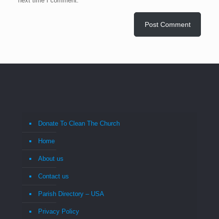
next time I comment.
Donate To Clean The Church
Home
About us
Contact us
Parish Directory – USA
Privacy Policy