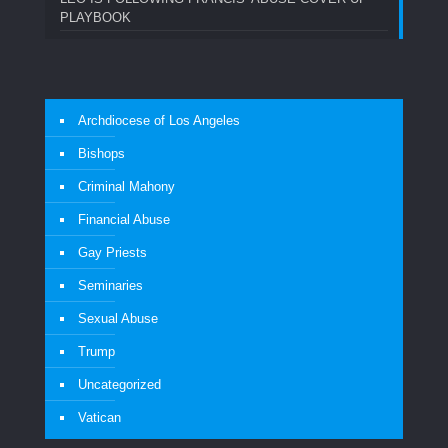
PLAYBOOK
Archdiocese of Los Angeles
Bishops
Criminal Mahony
Financial Abuse
Gay Priests
Seminaries
Sexual Abuse
Trump
Uncategorized
Vatican