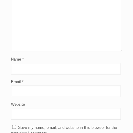
Name
*
Email
*
Website
Save my name, email, and website in this browser for the