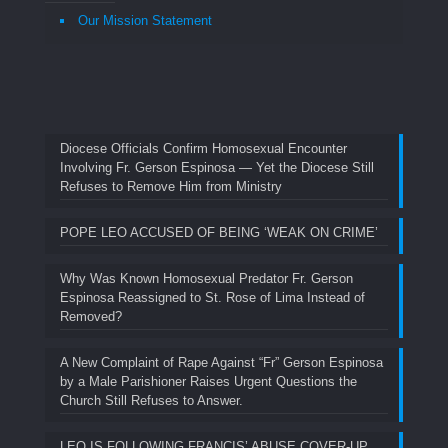
Our Mission Statement
Diocese Officials Confirm Homosexual Encounter
Involving Fr. Gerson Espinosa — Yet the Diocese Still
Refuses to Remove Him from Ministry
POPE LEO ACCUSED OF BEING ‘WEAK ON CRIME’
Why Was Known Homosexual Predator Fr. Gerson
Espinosa Reassigned to St. Rose of Lima Instead of
Removed?
A New Complaint of Rape Against “Fr” Gerson Espinosa
by a Male Parishioner Raises Urgent Questions the
Church Still Refuses to Answer.
LEO IS FOLLOWING FRANCIS’ ABUSE COVER-UP