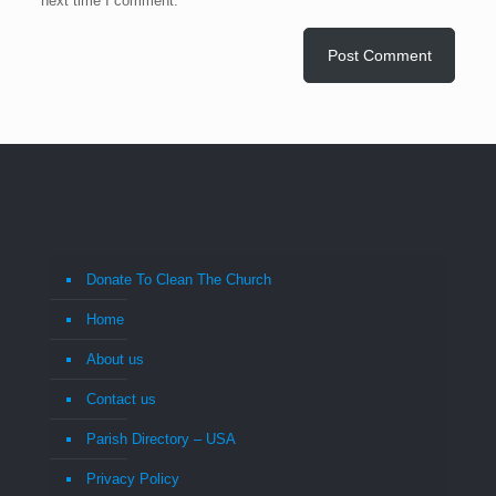
next time I comment.
Donate To Clean The Church
Home
About us
Contact us
Parish Directory – USA
Privacy Policy