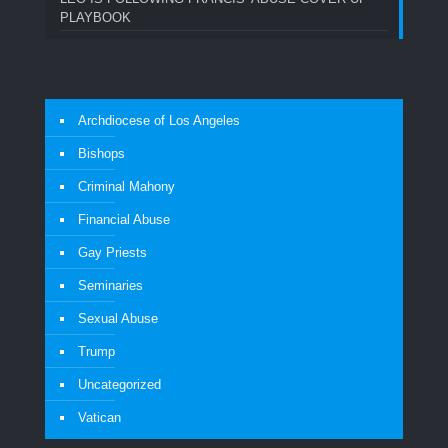
PLAYBOOK
Archdiocese of Los Angeles
Bishops
Criminal Mahony
Financial Abuse
Gay Priests
Seminaries
Sexual Abuse
Trump
Uncategorized
Vatican