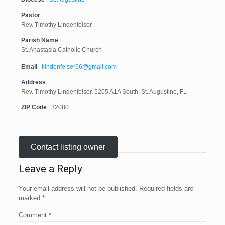
Pastor
Rev. Timothy Lindenfelser
Parish Name
St. Anastasia Catholic Church
Email
tlindenfelser66@gmail.com
Address
Rev. Timothy Lindenfelser, 5205 A1A South, St. Augustine, FL
ZIP Code
32080
Contact listing owner
Leave a Reply
Your email address will not be published.
Required fields are
marked
*
Comment
*