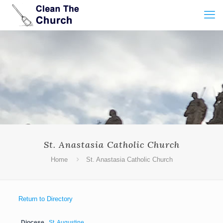
St. Anastasia Catholic Church
Home
St. Anastasia Catholic Church
Return to Directory
Diocese
St. Augustine