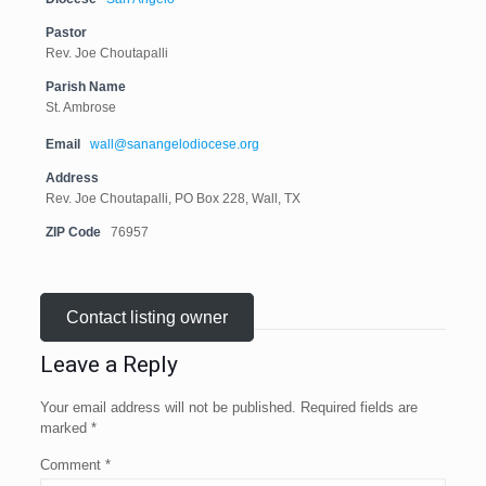
Pastor
Rev. Joe Choutapalli
Parish Name
St. Ambrose
Email
wall@sanangelodiocese.org
Address
Rev. Joe Choutapalli, PO Box 228, Wall, TX
ZIP Code
76957
Contact listing owner
Leave a Reply
Your email address will not be published.
Required fields are
marked
*
Comment
*