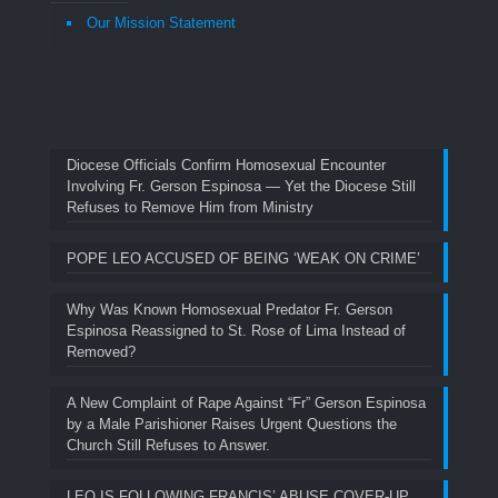
Our Mission Statement
Diocese Officials Confirm Homosexual Encounter
Involving Fr. Gerson Espinosa — Yet the Diocese Still
Refuses to Remove Him from Ministry
POPE LEO ACCUSED OF BEING ‘WEAK ON CRIME’
Why Was Known Homosexual Predator Fr. Gerson
Espinosa Reassigned to St. Rose of Lima Instead of
Removed?
A New Complaint of Rape Against “Fr” Gerson Espinosa
by a Male Parishioner Raises Urgent Questions the
Church Still Refuses to Answer.
LEO IS FOLLOWING FRANCIS’ ABUSE COVER-UP