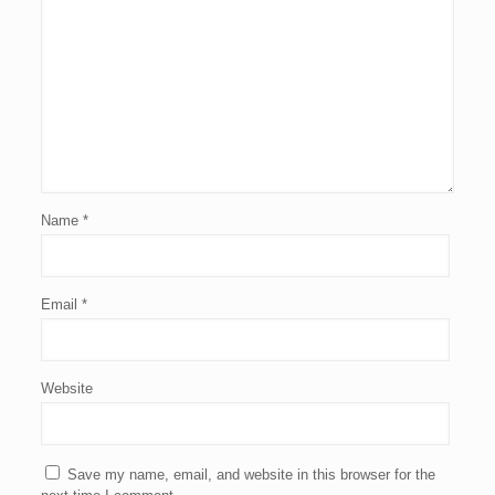
Name
*
Email
*
Website
Save my name, email, and website in this browser for the