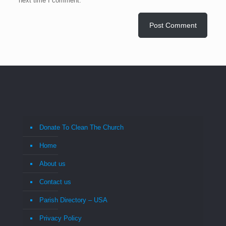
next time I comment.
Donate To Clean The Church
Home
About us
Contact us
Parish Directory – USA
Privacy Policy