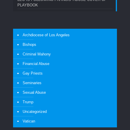
PLAYBOOK
Archdiocese of Los Angeles
Bishops
Criminal Mahony
Financial Abuse
Gay Priests
Seminaries
Sexual Abuse
Trump
Uncategorized
Vatican