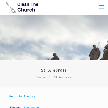
St. Ambrose
Home
St. Ambrose
Return to Directory
Diocese
San Angelo