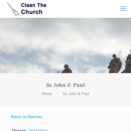
Ss John & Paul
Home
Ss John & Paul
Return to Directory
Diocese
Des Moines