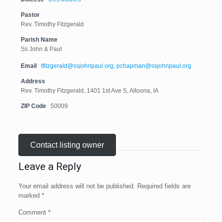
Pastor
Rev. Timothy Fitzgerald
Parish Name
Ss John & Paul
Email
tfitzgerald@ssjohnpaul.org, pchapman@ssjohnpaul.org
Address
Rev. Timothy Fitzgerald, 1401 1st Ave S, Altoona, IA
ZIP Code
50009
Contact listing owner
Leave a Reply
Your email address will not be published.
Required fields are
marked
*
Comment
*