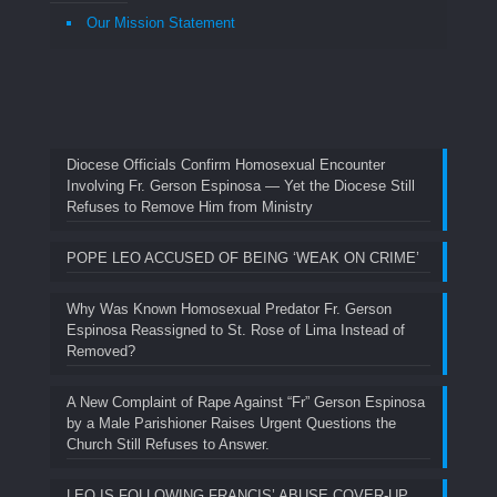
Our Mission Statement
Diocese Officials Confirm Homosexual Encounter
Involving Fr. Gerson Espinosa — Yet the Diocese Still
Refuses to Remove Him from Ministry
POPE LEO ACCUSED OF BEING ‘WEAK ON CRIME’
Why Was Known Homosexual Predator Fr. Gerson
Espinosa Reassigned to St. Rose of Lima Instead of
Removed?
A New Complaint of Rape Against “Fr” Gerson Espinosa
by a Male Parishioner Raises Urgent Questions the
Church Still Refuses to Answer.
LEO IS FOLLOWING FRANCIS’ ABUSE COVER-UP