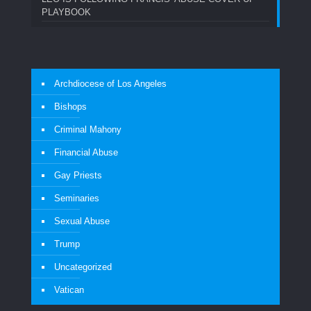
PLAYBOOK
Archdiocese of Los Angeles
Bishops
Criminal Mahony
Financial Abuse
Gay Priests
Seminaries
Sexual Abuse
Trump
Uncategorized
Vatican