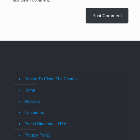
next time I comment.
Donate To Clean The Church
Home
About us
Contact us
Parish Directory – USA
Privacy Policy