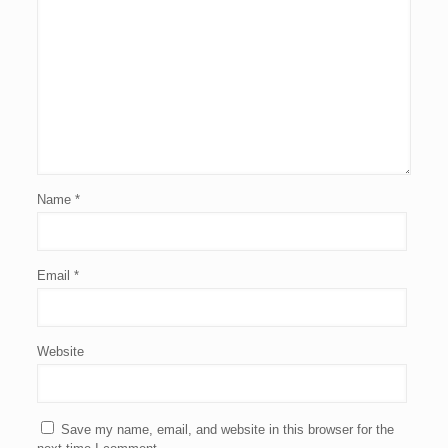
Name
*
Email
*
Website
Save my name, email, and website in this browser for the